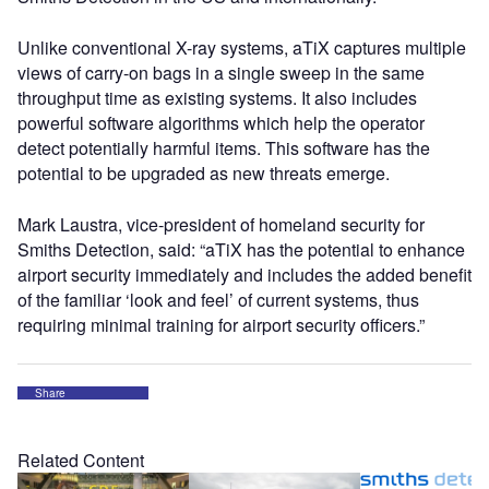
Unlike conventional X-ray systems, aTiX captures multiple
views of carry-on bags in a single sweep in the same
throughput time as existing systems. It also includes
powerful software algorithms which help the operator
detect potentially harmful items. This software has the
potential to be upgraded as new threats emerge.
Mark Laustra, vice-president of homeland security for
Smiths Detection, said: “aTiX has the potential to enhance
airport security immediately and includes the added benefit
of the familiar ‘look and feel’ of current systems, thus
requiring minimal training for airport security officers.”
Share
Related Content