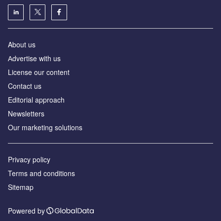
About us
Аdvertise with us
License our content
Contact us
Editorial approach
Newsletters
Our marketing solutions
Privacy policy
Terms and conditions
Sitemap
Powered by