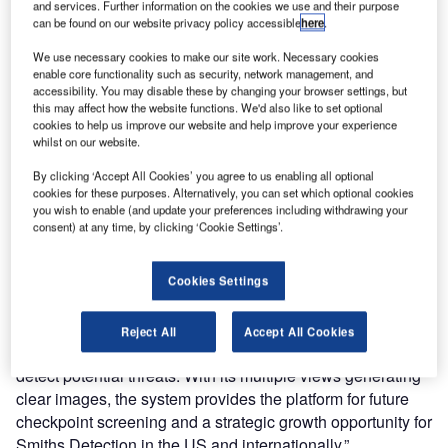
global technology business Smiths Group, has announced
and services. Further information on the cookies we use and their purpose
can be found on our website privacy policy accessible
here
.
follow-on contracts worth $25.2 million from the
Transportation Security Administration (TSA) for additional
We use necessary cookies to make our site work. Necessary cookies
advanced threat identification x-ray (aTiX) systems.
enable core functionality such as security, network management, and
accessibility. You may disable these by changing your browser settings, but
this may affect how the website functions. We'd also like to set optional
The contract awards follow an initial TSA order of $21
cookies to help us improve our website and help improve your experience
million in October 2007 following successful trials at
whilst on our website.
airports across the United States. aTiX is already widely
By clicking ‘Accept All Cookies’ you agree to us enabling all optional
used in UK airports. The TSA is deploying aTiX systems
cookies for these purposes. Alternatively, you can set which optional cookies
you wish to enable (and update your preferences including withdrawing your
across the country and has already completed checkpoint
consent) at any time, by clicking ‘Cookie Settings’.
installations at Albuquerque and Denver International
Airports.
Cookies Settings
Stephen Phipson, group managing director of Smiths
Detection, said: “This is a significant win for an advanced
Reject All
Accept All Cookies
X-ray system that will greatly improve the TSA’s ability to
detect potential threats. With its multiple views generating
clear images, the system provides the platform for future
checkpoint screening and a strategic growth opportunity for
Smiths Detection in the US and internationally.”