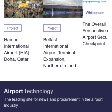
Whitepaper
The Overall
Project
Project
Perspective of
Airport Securit
Hamad
Belfast
Checkpoint
International
International
Airport (HIA),
Airport Terminal
Doha, Qatar
Expansion,
Northern Ireland
The leading site for news and procurement in the airport
industry