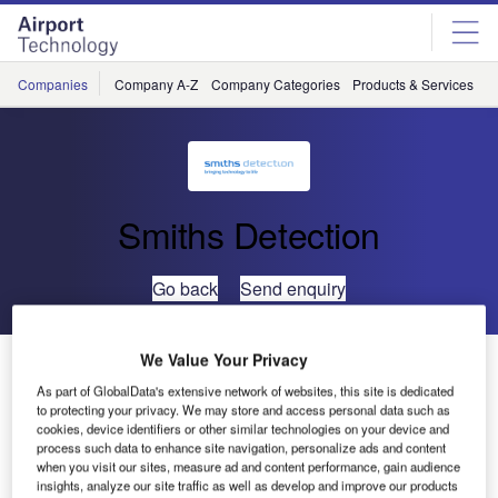
Skip
Skip
to
to
site
page
menu
content
Companies
Company A-Z
Company Categories
Products & Services
C
Smiths Detection
Go back
Send enquiry
We Value Your Privacy
Smiths Detection Wins TSA Contracts Worth $25.2
Million for Additional Advanced Checkpoint X-Ray
As part of GlobalData's extensive network of websites, this site is dedicated
to protecting your privacy. We may store and access personal data such as
Systems
cookies, device identifiers or other similar technologies on your device and
process such data to enhance site navigation, personalize ads and content
when you visit our sites, measure ad and content performance, gain audience
Pine Brook, New Jersey
– Smiths Detection, part of the
insights, analyze our site traffic as well as develop and improve our products