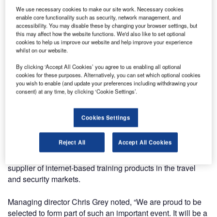
We use necessary cookies to make our site work. Necessary cookies
object recognition training for the upcoming Vancouver
enable core functionality such as security, network management, and
2010 Olympic and Paralympic Winter Games in Vancouver
accessibility. You may disable these by changing your browser settings, but
and Whistler, British Columbia.
this may affect how the website functions. We'd also like to set optional
cookies to help us improve our website and help improve your experience
whilst on our website.
Contemporary Security Canada (CSC) is responsible for
security screening at the 2010 Olympic and Paralympic
By clicking ‘Accept All Cookies’ you agree to us enabling all optional
cookies for these purposes. Alternatively, you can set which optional cookies
Winter Games under the direction of the Royal Canadian
you wish to enable (and update your preferences including withdrawing your
Mounted Police (RCMP). To support this project, CSC is
consent) at any time, by clicking ‘Cookie Settings’.
responsible for hiring, training and managing the workforce
of over 5,000 people.
Cookies Settings
Quadratica’s successful bid was a result of their national
Reject All
Accept All Cookies
and international experience in the training of Security
personnel. The UK-based company is a well renowned
supplier of internet-based training products in the travel
and security markets.
Managing director Chris Grey noted, “We are proud to be
selected to form part of such an important event. It will be a