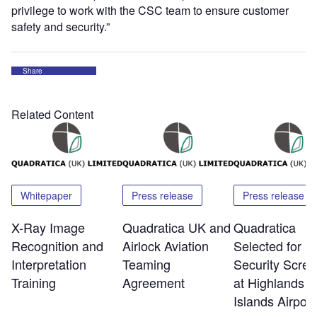
privilege to work with the CSC team to ensure customer
safety and security.”
Share
Related Content
Whitepaper
Press release
Press release
X-Ray Image
Quadratica UK and
Quadratica
Recognition and
Airlock Aviation
Selected for
Interpretation
Teaming
Security Scree
Training
Agreement
at Highlands a
Islands Airport