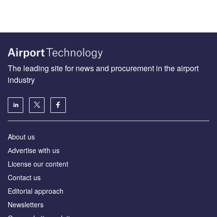
The leading site for news and procurement in the airport
industry
About us
Аdvertise with us
License our content
Contact us
Editorial approach
Newsletters