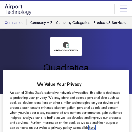
Skip
Skip
to
to
site
page
menu
content
Companies
Company A-Z
Company Categories
Products & Services
C
Quadratica
Go back
Send enquiry
We Value Your Privacy
As part of GlobalData's extensive network of websites, this site is dedicated
to protecting your privacy. We may store and access personal data such as
Quadratica Selected for Security Screening at 2010
cookies, device identifiers or other similar technologies on your device and
Olympic Winter Games
process such data to enhance site navigation, personalize ads and content
when you visit our sites, measure ad and content performance, gain audience
insights, analyze our site traffic as well as develop and improve our products
and services. Further information on the cookies we use and their purpose
Quadratica (UK) has announced that it has been selected
can be found on our website privacy policy accessible
here
.
by Contemporary Security Canada (CSC) to provide x-ray