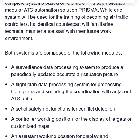
complete systems based on COMSOFT’s sophisticated
modular ATC automation solution PRISMA. While one
system will be used for the training of becoming air traffic
controllers, its identical counterpart will familiarise
technical maintenance staff with their future work
environment.
Both systems are composed of the following modules:
A surveillance data processing system to produce a
periodically updated accurate air situation picture
A flight plan data processing system for processing
flight plans and securing the coordination with adjacent
ATS units
A set of safety net functions for conflict detection
A controller working position for the display of targets on
customized maps
An assistant working position for display and