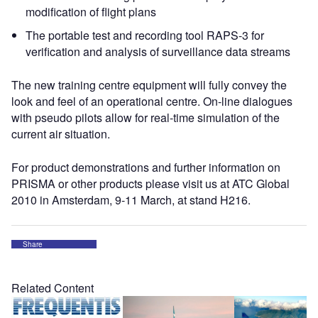
modification of flight plans
The portable test and recording tool RAPS-3 for
verification and analysis of surveillance data streams
The new training centre equipment will fully convey the
look and feel of an operational centre. On-line dialogues
with pseudo pilots allow for real-time simulation of the
current air situation.
For product demonstrations and further information on
PRISMA or other products please visit us at ATC Global
2010 in Amsterdam, 9-11 March, at stand H216.
Share
Related Content