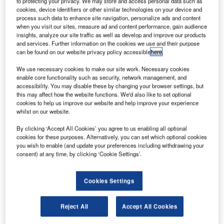
to protecting your privacy. We may store and access personal data such as
acceptance tests in Tangerang.
cookies, device identifiers or other similar technologies on your device and
process such data to enhance site navigation, personalize ads and content
when you visit our sites, measure ad and content performance, gain audience
After the successful completion of site acceptance tests for
insights, analyze our site traffic as well as develop and improve our products
COMSOFT’s PRISMA in January 2010, STPI has obtained
and services. Further information on the cookies we use and their purpose
can be found on our website privacy policy accessible
here
.
a modern ATC automation system that significantly raises
the level and quality of training held for air traffic
We use necessary cookies to make our site work. Necessary cookies
controllers. Future courses at the Indonesian flight centre
enable core functionality such as security, network management, and
accessibility. You may disable these by changing your browser settings, but
will be based upon a field-proven ATC solution,
this may affect how the website functions. We'd also like to set optional
incorporating all elements necessary for ATC automation.
cookies to help us improve our website and help improve your experience
whilst on our website.
COMSOFT has supplied comprehensive ATC training
By clicking ‘Accept All Cookies’ you agree to us enabling all optional
equipment, identical to an operational solution with the
cookies for these purposes. Alternatively, you can set which optional cookies
you wish to enable (and update your preferences including withdrawing your
intention of creating a genuine environment with realistic
consent) at any time, by clicking ‘Cookie Settings’.
scenarios. Its exclusive variation is the source of aircraft’s
positional information, which is derived from simulator
equipment supplied by Micro Nav Ltd. instead of real radar
Cookies Settings
data or ADS-B data.
Reject All
Accept All Cookies
Ready for service on customers’ premises are now two