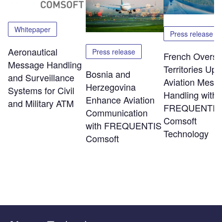
Whitepaper
Press release
Aeronautical
Press release
French Overs
Message Handling
Territories Up
Bosnia and
and Surveillance
Aviation Mess
Herzegovina
Systems for Civil
Handling with
Enhance Aviation
and Military ATM
FREQUENTIS
Communication
Comsoft
with FREQUENTIS
Technology
Comsoft