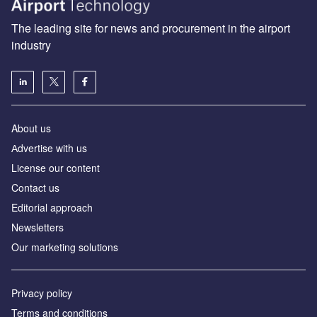
The leading site for news and procurement in the airport
industry
About us
Аdvertise with us
License our content
Contact us
Editorial approach
Newsletters
Our marketing solutions
Privacy policy
Terms and conditions