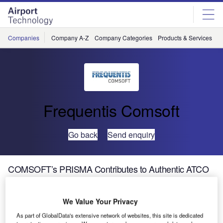
Skip
Skip
to
to
site
page
menu
content
Companies
Company A-Z
Company Categories
Products & Services
C
Frequentis Comsoft
Go back
Send enquiry
COMSOFT’s PRISMA Contributes to Authentic ATCO
Education in Indonesia
We Value Your Privacy
The new ATC automation system for the flight school and
As part of GlobalData's extensive network of websites, this site is dedicated
aviation training centre STPI of Indonesia has passed site