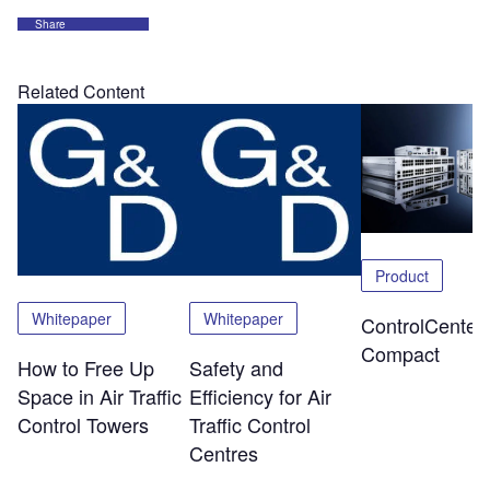
Share
Related Content
Product
Whitepaper
Whitepaper
ControlCenter-
Compact
How to Free Up
Safety and
Space in Air Traffic
Efficiency for Air
Control Towers
Traffic Control
Centres