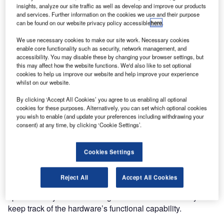
insights, analyze our site traffic as well as develop and improve our products
Guntermann & Drunck (G&D) accommodates the
and services. Further information on the cookies we use and their purpose
importance of crucial safety features in its ATC
can be found on our website privacy policy accessible
here
.
applications. The company has developed a KVM product
We use necessary cookies to make our site work. Necessary cookies
line especially designed for the high requirements of the
enable core functionality such as security, network management, and
ATC sector. These products as well as many approved
accessibility. You may disable these by changing your browser settings, but
this may affect how the website functions. We'd also like to set optional
ones can be viewed on 8-10 March at this year’s ATC
cookies to help us improve our website and help improve your experience
Global in Amsterdam.
whilst on our website.
By clicking ‘Accept All Cookies’ you agree to us enabling all optional
The German manufacturer will showcase a large number
cookies for these purposes. Alternatively, you can set which optional cookies
of live product applications with a special focus on high-
you wish to enable (and update your preferences including withdrawing your
consent) at any time, by clicking ‘Cookie Settings’.
security products. Its functional range is unique to both the
KVM and the ATC market. The products are safe in all
respects because they are uniquely designed according to
Cookies Settings
the art of engineering required for the ATC sector. On the
hardware side, the devices supply multiple internal
Reject All
Accept All Cookies
redundancies. For safe and stable operation, they offer
special safety and monitoring features to continuously
keep track of the hardware’s functional capability.