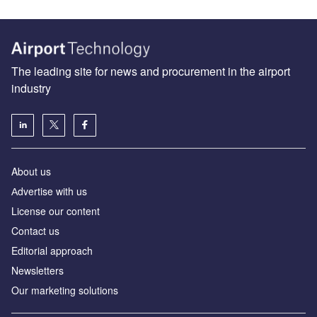
The leading site for news and procurement in the airport
industry
About us
Аdvertise with us
License our content
Contact us
Editorial approach
Newsletters
Our marketing solutions