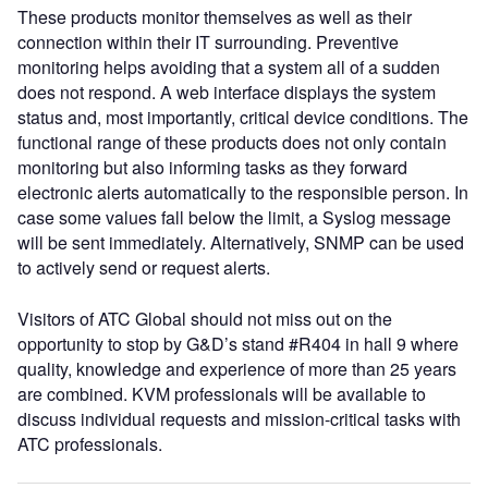
These products monitor themselves as well as their
connection within their IT surrounding. Preventive
monitoring helps avoiding that a system all of a sudden
does not respond. A web interface displays the system
status and, most importantly, critical device conditions. The
functional range of these products does not only contain
monitoring but also informing tasks as they forward
electronic alerts automatically to the responsible person. In
case some values fall below the limit, a Syslog message
will be sent immediately. Alternatively, SNMP can be used
to actively send or request alerts.
Visitors of ATC Global should not miss out on the
opportunity to stop by G&D’s stand #R404 in hall 9 where
quality, knowledge and experience of more than 25 years
are combined. KVM professionals will be available to
discuss individual requests and mission-critical tasks with
ATC professionals.