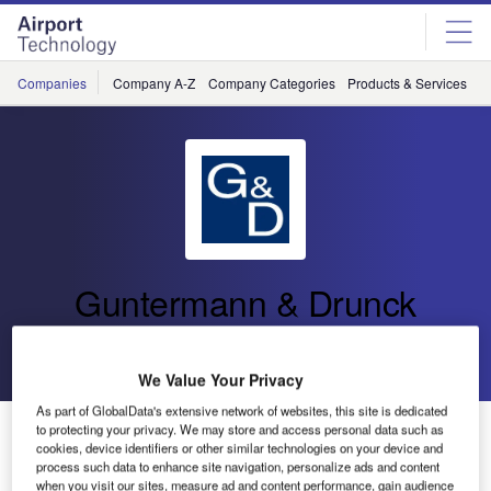
Skip
Skip
to
to
site
page
menu
content
Companies
Company A-Z
Company Categories
Products & Services
C
Guntermann & Drunck
Go back
Send enquiry
We Value Your Privacy
As part of GlobalData's extensive network of websites, this site is dedicated
G&D Presents KVM Product Line Especially Designed
to protecting your privacy. We may store and access personal data such as
cookies, device identifiers or other similar technologies on your device and
for the ATC Sector
process such data to enhance site navigation, personalize ads and content
when you visit our sites, measure ad and content performance, gain audience