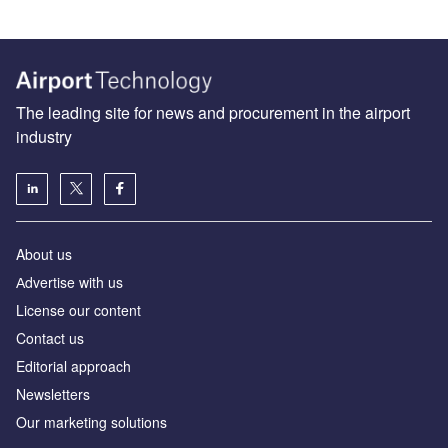
The leading site for news and procurement in the airport
industry
About us
Аdvertise with us
License our content
Contact us
Editorial approach
Newsletters
Our marketing solutions