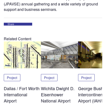
(JPAVSE) annual gathering and a wide variety of ground
support and business seminars.
Share
Related Content
Project
Project
Project
Dallas / Fort Worth
Wichita Dwight D.
George Bush
International
Eisenhower
Intercontinenta
Airport
National Airport
Airport (IAH/K