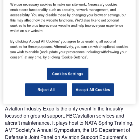
fuels and separation of water and contaminants from oils
We use necessary cookies to make our site work. Necessary cookies
for aviation, refineries, pipelines and industrial
enable core functionality such as security, network management, and
applications, is to exhibit at Aviation Industry Expo, in Las
accessibility. You may disable these by changing your browser settings, but
this may affect how the website functions. We'd also like to set optional
Vegas, US. The show will be held on the 16-18 March
cookies to help us improve our website and help improve your experience
2010 and the company will exhibit at booth 5001.
whilst on our website.
By clicking ‘Accept All Cookies’ you agree to us enabling all optional
Velcon will be exhibiting its sump recovery system (SRS)
cookies for these purposes. Alternatively, you can set which optional cookies
and its VCA-CV unit (Velcon contaminant analyzer
you wish to enable (and update your preferences including withdrawing your
consent) at any time, by clicking ‘Cookie Settings’.
combined with a Cla-Val unit) at the show. The SRS allows
fueling companies to save money by recirculating fuel that
is normally disposed of when sumping their filter vessels.
Cookies Settings
The VCA-CV unit provides simultaneous monitoring of fuel
and allows for system shutdown when water or
Reject All
Accept All Cookies
contaminant levels reach preset thresholds.
Aviation Industry Expo is the only event in the industry
focused on ground support, FBO/aviation services and
aircraft maintenance. It plays host to NATA Spring Training,
AMTSociety’s Annual Symposium, the US Department of
Defense’s Joint Panel on Aviation Support Equipment’s