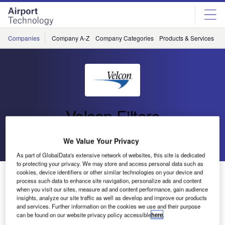
Skip
Skip
to
to
site
page
menu
content
Companies
Company A-Z
Company Categories
Products & Services
C
Velcon Filters
Go back
Send enquiry
We Value Your Privacy
As part of GlobalData's extensive network of websites, this site is dedicated
to protecting your privacy. We may store and access personal data such as
cookies, device identifiers or other similar technologies on your device and
Velcon Filters to Attend Aviation Industry Expo
process such data to enhance site navigation, personalize ads and content
when you visit our sites, measure ad and content performance, gain audience
insights, analyze our site traffic as well as develop and improve our products
Velcon Filters, a supplier of products and solutions for
and services. Further information on the cookies we use and their purpose
liquid filtration, separation of water and contaminants from
can be found on our website privacy policy accessible
here
.