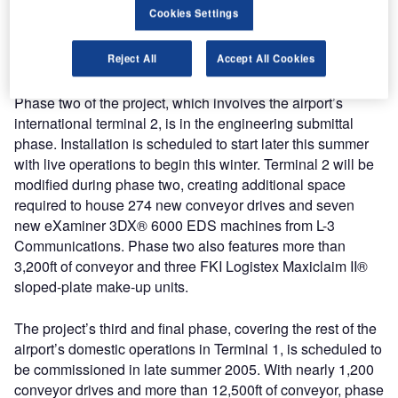
Cookies Settings
the world to use UHF RFID-embedded baggage tags for
100% of the auto-ID and tracking of all outbound baggage
Reject All
Accept All Cookies
in the sortation and explosives detection process.
Phase two of the project, which involves the airport’s
international terminal 2, is in the engineering submittal
phase. Installation is scheduled to start later this summer
with live operations to begin this winter. Terminal 2 will be
modified during phase two, creating additional space
required to house 274 new conveyor drives and seven
new eXaminer 3DX® 6000 EDS machines from L-3
Communications. Phase two also features more than
3,200ft of conveyor and three FKI Logistex Maxiclaim II®
sloped-plate make-up units.
The project’s third and final phase, covering the rest of the
airport’s domestic operations in Terminal 1, is scheduled to
be commissioned in late summer 2005. With nearly 1,200
conveyor drives and more than 12,500ft of conveyor, phase