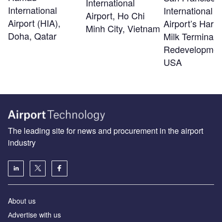
International
International
International
Airport, Ho Chi
Airport (HIA),
Airport’s Harv
Minh City, Vietnam
Doha, Qatar
Milk Terminal 
Redevelopmen
USA
The leading site for news and procurement in the airport
industry
About us
Аdvertise with us