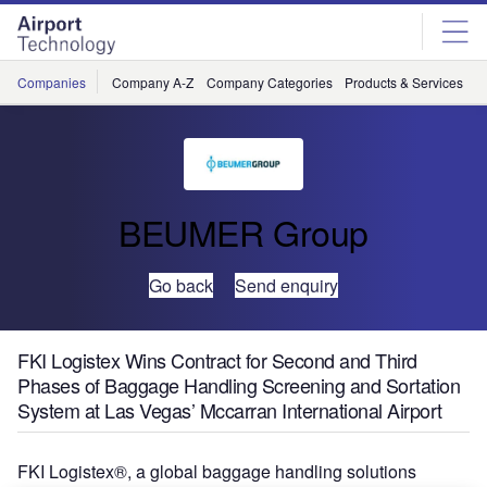
Skip
Skip
to
to
site
page
menu
content
Companies
Company A-Z
Company Categories
Products & Services
C
BEUMER Group
Go back
Send enquiry
FKI Logistex Wins Contract for Second and Third
Phases of Baggage Handling Screening and Sortation
System at Las Vegas’ Mccarran International Airport
FKI Logistex®, a global baggage handling solutions