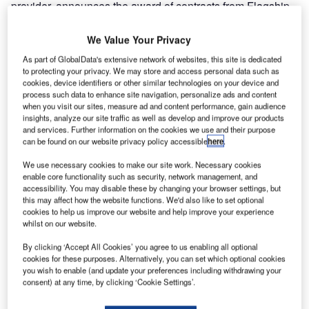
provider, announces the award of contracts from Flagship
Construction, Inc. for the second and third phases of the
100% HBS, RFID baggage tracking, baggage sortation,
We Value Your Privacy
and inline explosives detection system at Las Vegas’
As part of GlobalData's extensive network of websites, this site is dedicated
McCarran International Airport. The two contracts, valued
to protecting your privacy. We may store and access personal data such as
cookies, device identifiers or other similar technologies on your device and
at an estimated $38 million USD, follow the FKI Logistex
process such data to enhance site navigation, personalize ads and content
contract win for the first phase of the project.
when you visit our sites, measure ad and content performance, gain audience
insights, analyze our site traffic as well as develop and improve our products
and services. Further information on the cookies we use and their purpose
FKI Logistex will supply engineering, mechanical
can be found on our website privacy policy accessible
here
.
hardware, software, installation, training, and testing for all
three phases of the project. With all contracts and related
We use necessary cookies to make our site work. Necessary cookies
enable core functionality such as security, network management, and
change orders totaling approximately $50 million USD, the
accessibility. You may disable these by changing your browser settings, but
McCarran project represents a significant investment in
this may affect how the website functions. We'd also like to set optional
inline security screening.
cookies to help us improve our website and help improve your experience
whilst on our website.
McCarran’s investment in the new system will afford its
By clicking ‘Accept All Cookies’ you agree to us enabling all optional
cookies for these purposes. Alternatively, you can set which optional cookies
passengers the advantages of the latest baggage
you wish to enable (and update your preferences including withdrawing your
screening equipment combined with the accuracy and
consent) at any time, by clicking ‘Cookie Settings’.
efficiency of RFID baggage sortation. The commissioning
of the McCarran project makes it one of the first airports in