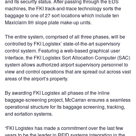
and its security status. After passing through the EDS
machines, the FKI track-and-trace technology sorts the
baggage to one of 27 sort locations which include ten
Maxiclaim II® slope plate make-up units.
The entire system, comprised of all three phases, will be
controlled by FKI Logistex’ state-of-the-art supervisory
control system. Featuring a web-based graphical user
interface, the FKI Logistex Sort Allocation Computer (SAC)
system allows authorized airport supervisory personnel to
view and control operations that are spread out across vast
areas of the airport’s property.
By awarding FKI Logistex all phases of the inline
baggage-screening project, McCarran ensures a seamless
operational structure for its baggage screening, tracking,
and sortation systems.
“FKI Logistex has made a commitment over the last few
years to be the leader in RFID systems integration in the