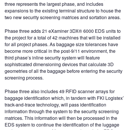
three represents the largest phase, and includes
expansions to the existing terminal structure to house the
two new security screening matrices and sortation areas.
Phase three adds 21 eXaminer 3DX® 6000 EDS units to
the project for a total of 42 machines that will be installed
for all project phases. As baggage size tolerances have
become more critical in the post-9/11 environment, the
third phase’s inline security system will feature
sophisticated dimensioning devices that calculate 3D
geometries of all the baggage before entering the security
screening process.
Phase three also includes 49 RFID scanner arrays for
baggage identification which, in tandem with FKI Logistex’
track-and-trace technology, will pass identification
information through the system to the security screening
matrices. This information will then be processed in the
EDS system to continue the identification of the luggage