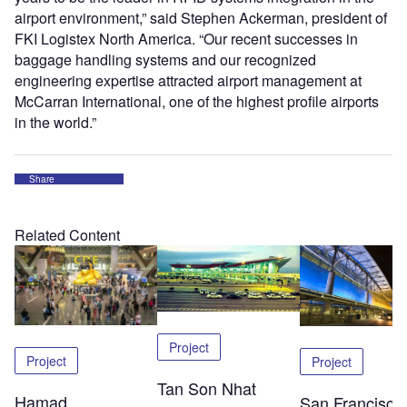
airport environment,” said Stephen Ackerman, president of
FKI Logistex North America. “Our recent successes in
baggage handling systems and our recognized
engineering expertise attracted airport management at
McCarran International, one of the highest profile airports
in the world.”
Share
Related Content
Project
Project
Project
Tan Son Nhat
Hamad
San Francisco