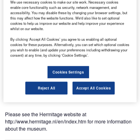
We use necessary cookies to make our site work. Necessary cookies
Dmitry Medvedev.
enable core functionality such as security, network management, and
accessibility. You may disable these by changing your browser settings, but
this may affect how the website functions. We'd also like to set optional
The former nursing home has been completely restyled
cookies to help us improve our website and help improve your experience
and now meets all the demands of a contemporary
whilst on our website.
museum in an ancient building. Built in 1683, the museum
By clicking ‘Accept All Cookies’ you agree to us enabling all optional
stretches over 13,000sqm and will receive an estimated
cookies for these purposes. Alternatively, you can set which optional cookies
300,000 to 350,000 visitors a year.
you wish to enable (and update your preferences including withdrawing your
consent) at any time, by clicking ‘Cookie Settings’.
Approaching the monument respectfully, engineers from
Deerns have succeeded in designing technical
Cookies Settings
installations that create a comfortable environment for the
public and the artworks. The architectural design of Hans
Reject All
Accept All Cookies
Heeswijk facilitates a broad spectrum of technical
installations.
Please see the Hermitage website at
http://www.hermitage.nl/en/index.htm for more information
about the museum.