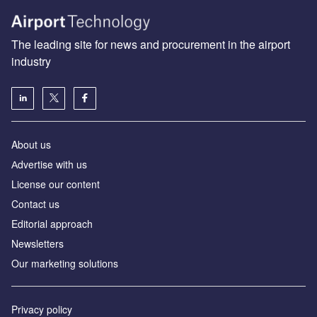
The leading site for news and procurement in the airport
industry
About us
Аdvertise with us
License our content
Contact us
Editorial approach
Newsletters
Our marketing solutions
Privacy policy