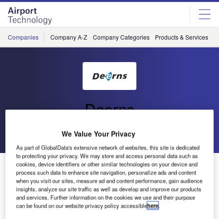
Skip
Skip
to
to
site
page
menu
content
Companies
Company A-Z
Company Categories
Products & Services
C
Deerns
Go back
Send enquiry
We Value Your Privacy
As part of GlobalData's extensive network of websites, this site is dedicated
to protecting your privacy. We may store and access personal data such as
cookies, device identifiers or other similar technologies on your device and
Grand Opening of the Hermitage Amsterdam
process such data to enhance site navigation, personalize ads and content
when you visit our sites, measure ad and content performance, gain audience
insights, analyze our site traffic as well as develop and improve our products
On Friday 19 June the Hermitage Museum in Amsterdam
and services. Further information on the cookies we use and their purpose
was opened in a spectacular manner. Guests included
can be found on our website privacy policy accessible
here
.
Queen Beatrix of The Netherlands and Russian President