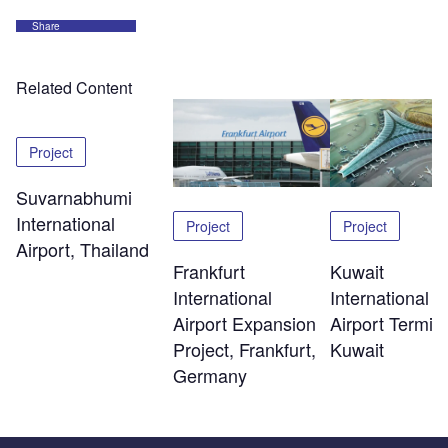
Share
Related Content
Project
Suvarnabhumi
International
Project
Project
Airport, Thailand
Kuwait
Frankfurt
International
International
Airport Termina
Airport Expansion
Kuwait
Project, Frankfurt,
Germany