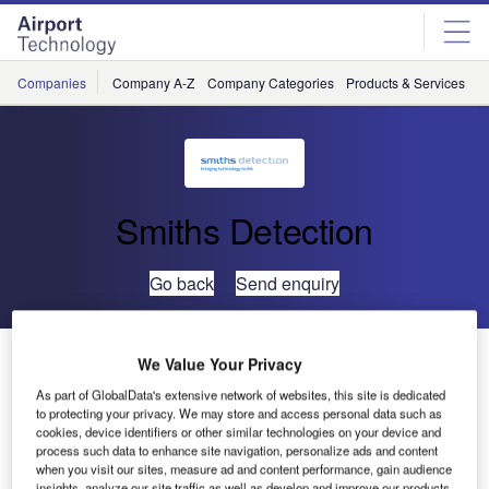
Skip
Skip
to
to
site
page
menu
content
Companies
Company A-Z
Company Categories
Products & Services
C
Smiths Detection
Go back
Send enquiry
Smiths Detection’s Mid-Sized X-Ray System Joins
We Value Your Privacy
TSA’s Air Cargo Screening Qualified List
As part of GlobalData's extensive network of websites, this site is dedicated
to protecting your privacy. We may store and access personal data such as
cookies, device identifiers or other similar technologies on your device and
Smiths Detection has announced that its HI-SCAN
process such data to enhance site navigation, personalize ads and content
130130T-2is X-ray inspection system has been added to
when you visit our sites, measure ad and content performance, gain audience
insights, analyze our site traffic as well as develop and improve our products