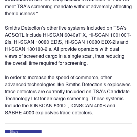
meet TSA’s screening mandate without adversely affecting
their business.”
Smiths Detection’s other five systems included on TSA’s
ACSQTL include HI-SCAN 6040aTiX, HI-SCAN 100100T-
2is, HI-SCAN 10080 EDtS, HI-SCAN 10080 EDX-2is and
HI-SCAN 180180-2is. All provide operators with dual
views of screened cargo in a single scan, thus reducing
the overall time required for screening.
In order to increase the speed of commerce, other
advanced technologies like Smiths Detection’s explosives
trace detectors are currently included on TSA’s Candidate
Technology List for air cargo screening. These systems
include the IONSCAN 500DT, IONSCAN 400B and
SABRE 4000 explosives trace detectors.
Share