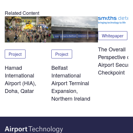
Related Content
Whitepaper
The Overall
Project
Project
Perspective of
Airport Securit
Hamad
Belfast
Checkpoint
International
International
Airport (HIA),
Airport Terminal
Doha, Qatar
Expansion,
Northern Ireland