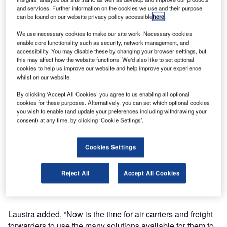
the Air Cargo Screening Qualified Technology List
and services. Further information on the cookies we use and their purpose
(ACSQTL) by the Transportation Security Administration
can be found on our website privacy policy accessible
here
.
(TSA). The system, Smiths Detection’s sixth addition to the
We use necessary cookies to make our site work. Necessary cookies
list, provides operators with two views of all scanned items
enable core functionality such as security, network management, and
enabling rapid and accurate threat detection.
accessibility. You may disable these by changing your browser settings, but
this may affect how the website functions. We'd also like to set optional
cookies to help us improve our website and help improve your experience
Mark Laustra, vice-president of homeland security at
whilst on our website.
Smiths Detection, said: “We are pleased to have an
By clicking ‘Accept All Cookies’ you agree to us enabling all optional
additional X-ray system included on TSA’s approved list, a
cookies for these purposes. Alternatively, you can set which optional cookies
testament to our success in helping our customers prepare
you wish to enable (and update your preferences including withdrawing your
for August’s 100% screening mandate deadline.”
consent) at any time, by clicking ‘Cookie Settings’.
The HI-SCAN 130130T-2is, a mid-sized X-ray screener
Cookies Settings
that can handle larger shipments, features a low conveyor
enabling simple forklift operations to ease screening. Its
Reject All
Accept All Cookies
larger tunnel opening can handle a wide variety of
shipment sizes within a smaller overall footprint.
Laustra added, “Now is the time for air carriers and freight
forwarders to use the many solutions available for them to