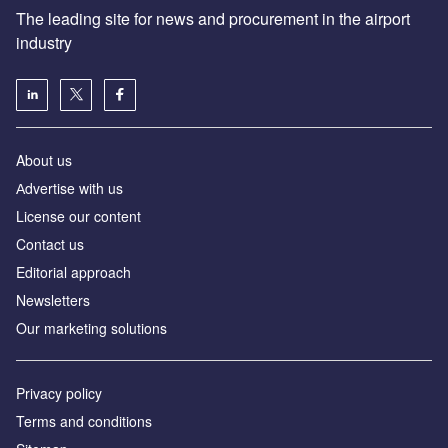
The leading site for news and procurement in the airport
industry
About us
Аdvertise with us
License our content
Contact us
Editorial approach
Newsletters
Our marketing solutions
Privacy policy
Terms and conditions