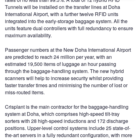
Tunnels will be installed on the transfer lines at Doha
International Airport, with a further twelve RFID units
integrated into the early-storage baggage system. All the
units feature dual controllers with full redundancy to ensure
maximum availability.
Passenger numbers at the New Doha International Airport
are predicted to reach 24 million per year, with an
estimated 19,500 items of luggage an hour passing
through the baggage-handling system. The new hybrid
scanners will help to increase security whilst providing
faster transfer times and minimising the number of lost or
miss-routed items.
Crisplant is the main contractor for the baggage-handling
system at Doha, which comprises high-speed tilt-tray
sorters with 28 high-speed inductions and 172 discharge
positions. Upper-level control systems include 25 state-of-
the-art servers in a fully redundant configuration, with more