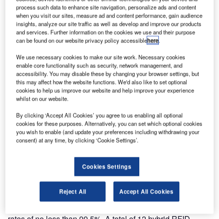
the-art RFID Tunnel hybrid RFID/barcode scanners for
process such data to enhance site navigation, personalize ads and content
installation in New Doha International Airport. This will be
when you visit our sites, measure ad and content performance, gain audience
insights, analyze our site traffic as well as develop and improve our products
the world’s largest installation of hybrid RFID/barcode
and services. Further information on the cookies we use and their purpose
scanners and is part of the contract, awarded to Crisplant,
can be found on our website privacy policy accessible
here
.
for the design and installation of the automated baggage-
We use necessary cookies to make our site work. Necessary cookies
handling system at the new-build Doha International
enable core functionality such as security, network management, and
Airport.
accessibility. You may disable these by changing your browser settings, but
this may affect how the website functions. We'd also like to set optional
cookies to help us improve our website and help improve your experience
Crisplant airport director, Kim Nyborg Carlsen explains; “As
whilst on our website.
only the second, and by far the largest, installation of the
By clicking ‘Accept All Cookies’ you agree to us enabling all optional
new, hybrid-technology RFID Tunnel, Doha will ensure its
cookies for these purposes. Alternatively, you can set which optional cookies
place at the forefront of state-of-the-art baggage handling,
you wish to enable (and update your preferences including withdrawing your
making it one of the most modern and advanced, as well
consent) at any time, by clicking ‘Cookie Settings’.
as one of the biggest airports in the world.”
Cookies Settings
The RFID Tunnel was the first system to combine RFID
and barcode technologies into a single unit. As a major
Reject All
Accept All Cookies
break-through in scanner technology, the RFID tunnel
arrangement achieves near-perfect read and assignment
rates of no less than 99.5%. A total of 12 hybrid RFID