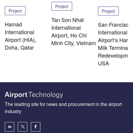
Project
Project
Project
Tan Son Nhat
Hamad
San Francisco
International
International
International
Airport, Ho Chi
Airport (HIA),
Airport’s Harv
Minh City, Vietnam
Doha, Qatar
Milk Terminal 
Redevelopmen
USA
The leading site for news and procurement in the airport
industry