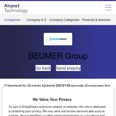
Skip
Skip
to
to
site
page
menu
content
Companies
Company A-Z
Company Categories
Products & Services
C
BEUMER Group
Go back
Send enquiry
Crisplant to Supply Hybrid RFID/Barcode Scanners for
New Doha International Airport
We Value Your Privacy
Crisplant, a leading global supplier of automated baggage
As part of GlobalData's extensive network of websites, this site is dedicated
to protecting your privacy. We may store and access personal data such as
handling systems, has announced it will supply state-of-
cookies, device identifiers or other similar technologies on your device and