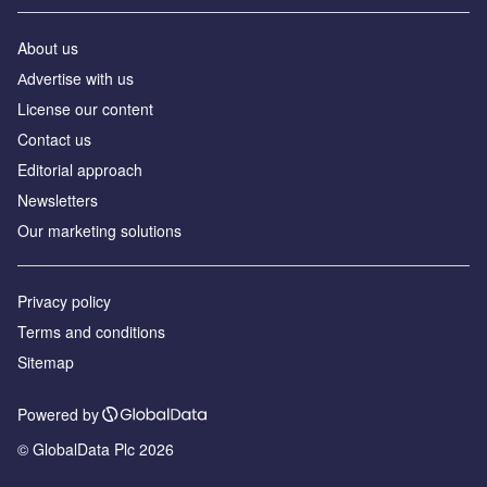
About us
Аdvertise with us
License our content
Contact us
Editorial approach
Newsletters
Our marketing solutions
Privacy policy
Terms and conditions
Sitemap
Powered by
© GlobalData Plc 2026