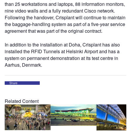
than 25 workstations and laptops, 88 information monitors,
nine video walls and a fully redundant Cisco network.
Following the handover, Crisplant will continue to maintain
the baggage-handling system as part of a five-year service
agreement that was part of the original contract.
In addition to the installation at Doha, Crisplant has also
installed the RFID Tunnels at Helsinki Airport and has a
system on permanent demonstration at its test centre in
Aarhus, Denmark.
Share
Related Content