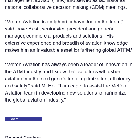
national collaborative decision making (CDM) meetings.
“Metron Aviation is delighted to have Joe on the team,”
said Dave Basil, senior vice president and general
manager, commercial products and solutions. “His
extensive experience and breadth of aviation knowledge
makes him an invaluable asset for furthering global ATFM.”
“Metron Aviation has always been a leader of innovation in
the ATM industry and I know their solutions will usher
aviation into the next generation of optimization, efficiency
and safety,” said Mr Hof. “I am eager to assist the Metron
Aviation team in developing new solutions to harmonize
the global aviation industry.”
Share
Related Content