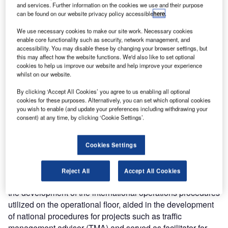
operations. Prior to joining Metron Aviation, Mr Hof was the
and services. Further information on the cookies we use and their purpose
can be found on our website privacy policy accessible
here
.
national operations manager of international operations at
the FAA’s Air Traffic Control System Command Center
We use necessary cookies to make our site work. Necessary cookies
(ATCSCC), where he was responsible for developing traffic
enable core functionality such as security, network management, and
accessibility. You may disable these by changing your browser settings, but
flow management (TFM) processes and procedures with
this may affect how the website functions. We'd also like to set optional
international air navigation service providers.
cookies to help us improve our website and help improve your experience
whilst on our website.
Mr Hof’s extensive background includes over 35 years
By clicking ‘Accept All Cookies’ you agree to us enabling all optional
experience in the aviation industry. He led the
cookies for these purposes. Alternatively, you can set which optional cookies
you wish to enable (and update your preferences including withdrawing your
development of air traffic flow management (ATFM)
consent) at any time, by clicking ‘Cookie Settings’.
between the US and Mexico and between other states in
the Caribbean (CAR) / South American (SAM) regions. He
served as the rapporteur of the CAR / SAM region ATFM
Cookies Settings
task force and assisted the International Civil Aviation
Organization (ICAO) with the development of a global
Reject All
Accept All Cookies
ATFM manual. At the ATCSCC, Mr Hof also contributed to
the development of the international operations procedures
utilized on the operational floor, aided in the development
of national procedures for projects such as traffic
management advisor (TMA) and served as facilitator for