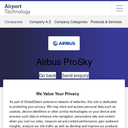
Skip
Skip
to
to
site
page
menu
content
Companies
Company A-Z
Company Categories
Products & Services
C
Airbus ProSky
Go back
Send enquiry
We Value Your Privacy
Metron Aviation Appoints Joe Hof as Director of
Business Development for Global ATM Operations
As part of GlobalData's extensive network of websites, this site is dedicated
to protecting your privacy. We may store and access personal data such as
cookies, device identifiers or other similar technologies on your device and
process such data to enhance site navigation, personalize ads and content
Metron Aviation has announced the appointment of Joe
when you visit our sites, measure ad and content performance, gain audience
Hof as director of business development for global ATM
insights, analyze our site traffic as well as develop and improve our products