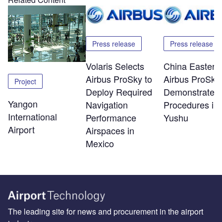
Press release
Press release
Volaris Selects
China Eastern
Airbus ProSky to
Airbus ProSky
Project
Deploy Required
Demonstrate 
Yangon
Navigation
Procedures in
International
Performance
Yushu
Airport
Airspaces in
Mexico
The leading site for news and procurement in the airport