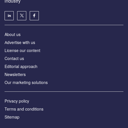
industry
About us
Аdvertise with us
License our content
Contact us
Editorial approach
Newsletters
Our marketing solutions
Privacy policy
Terms and conditions
Sitemap