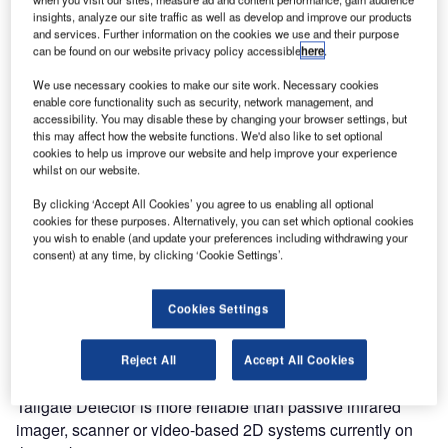
control solutions, the award-winning Tailgate Detector, and
insights, analyze our site traffic as well as develop and improve our products
People Counter at the ASIS security show in October
and services. Further information on the cookies we use and their purpose
can be found on our website privacy policy accessible
here
.
2010.
We use necessary cookies to make our site work. Necessary cookies
enable core functionality such as security, network management, and
The Tailgate Detector works with security systems by
accessibility. You may disable these by changing your browser settings, but
intercepting the signal emitted from an ID reader (badge
this may affect how the website functions. We'd also like to set optional
system, RFID, biometrics) and determining the status of the
cookies to help us improve our website and help improve your experience
whilst on our website.
access point (open or closed). The sensor then establishes
whether a single individual is attempting entry, and in the
By clicking ‘Accept All Cookies’ you agree to us enabling all optional
event of dual or unauthorised entry, triggers an alarm or
cookies for these purposes. Alternatively, you can set which optional cookies
you wish to enable (and update your preferences including withdrawing your
locks the access point.
consent) at any time, by clicking ‘Cookie Settings’.
As the Tailgate Detector is an overhead-mounted sensor, it
Cookies Settings
provides a minimal impact solution, complimenting or even
eliminating the need for barriers and gates. Using 3D MLI
Sensor™ technology that is robust to high traffic, low / no
Reject All
Accept All Cookies
lighting, dynamic lighting and variable temperatures, the
Tailgate Detector is more reliable than passive infrared
imager, scanner or video-based 2D systems currently on