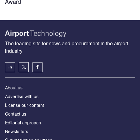
Award
The leading site for news and procurement in the airport
industry
About us
Аdvertise with us
License our content
Contact us
Editorial approach
Newsletters
Our marketing solutions