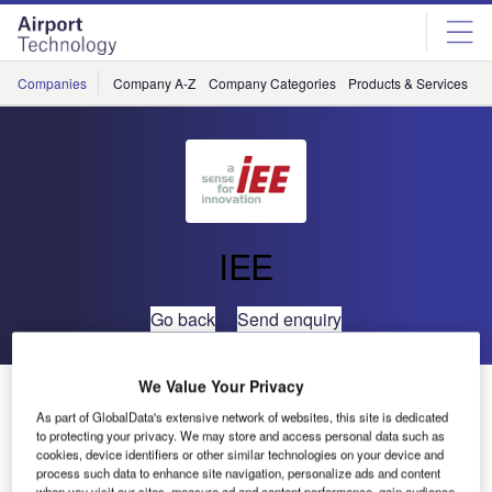
Skip
Skip
to
to
site
page
menu
content
Companies
Company A-Z
Company Categories
Products & Services
C
IEE
Go back
Send enquiry
We Value Your Privacy
IEE Launches Tailgate Detector and People Counter at
ASIS Annual Seminar & Exhibits
As part of GlobalData's extensive network of websites, this site is dedicated
to protecting your privacy. We may store and access personal data such as
cookies, device identifiers or other similar technologies on your device and
process such data to enhance site navigation, personalize ads and content
Sensing specialist IEE presented its innovative access
when you visit our sites, measure ad and content performance, gain audience