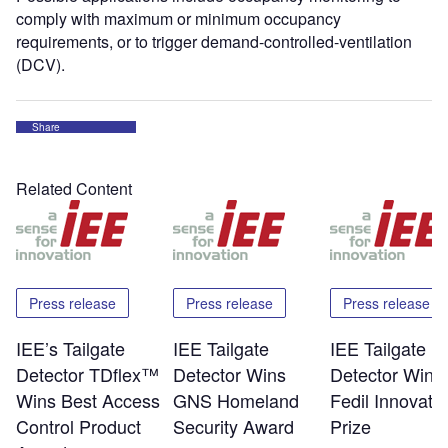
comply with maximum or minimum occupancy
requirements, or to trigger demand-controlled-ventilation
(DCV).
Share
Related Content
Press release
Press release
Press release
IEE’s Tailgate
IEE Tailgate
IEE Tailgate
Detector TDflex™
Detector Wins
Detector Wins
Wins Best Access
GNS Homeland
Fedil Innovati
Control Product
Security Award
Prize