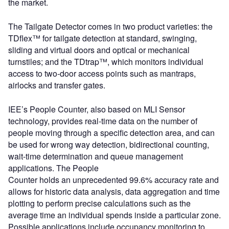
the market.
The Tailgate Detector comes in two product varieties: the
TDflex™ for tailgate detection at standard, swinging,
sliding and virtual doors and optical or mechanical
turnstiles; and the TDtrap™, which monitors individual
access to two-door access points such as mantraps,
airlocks and transfer gates.
IEE’s People Counter, also based on MLI Sensor
technology, provides real-time data on the number of
people moving through a specific detection area, and can
be used for wrong way detection, bidirectional counting,
wait-time determination and queue management
applications. The People
Counter holds an unprecedented 99.6% accuracy rate and
allows for historic data analysis, data aggregation and time
plotting to perform precise calculations such as the
average time an individual spends inside a particular zone.
Possible applications include occupancy monitoring to