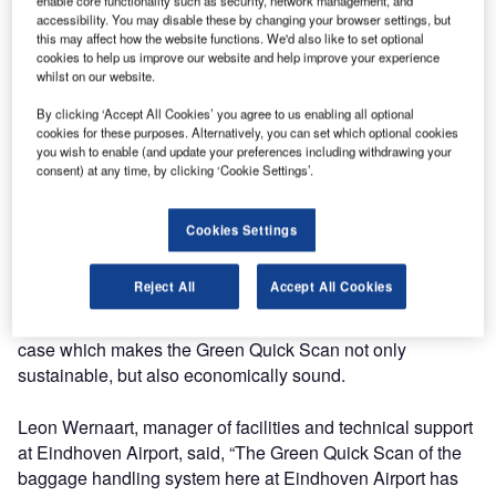
system at Eindhoven Airport with the aim of mapping
accessibility. You may disable these by changing your browser settings, but
this may affect how the website functions. We'd also like to set optional
energy consumption and identify potential energy-saving
cookies to help us improve our website and help improve your experience
measures. The analysis showed that there is much room
whilst on our website.
for improvement and that a combination of reconfiguring
By clicking ‘Accept All Cookies’ you agree to us enabling all optional
equipment control software, modifying spare-parts
cookies for these purposes. Alternatively, you can set which optional cookies
management and improving maintenance procedures will
you wish to enable (and update your preferences including withdrawing your
reduce the baggage handling systems’ power
consent) at any time, by clicking ‘Cookie Settings’.
consumption by 50%.
Cookies Settings
The Green Quick Scan is part of Eindhoven Airport’s effort
to reduce the environmental impact of its operations by
Reject All
Accept All Cookies
increasing energy efficiency. Savings in energy costs and
even maintenance expenses support a strong business
case which makes the Green Quick Scan not only
sustainable, but also economically sound.
Leon Wernaart, manager of facilities and technical support
at Eindhoven Airport, said, “The Green Quick Scan of the
baggage handling system here at Eindhoven Airport has