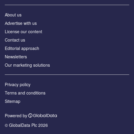
About us
Аdvertise with us
License our content
Contact us
Editorial approach
Newsletters
Our marketing solutions
Privacy policy
Terms and conditions
Sitemap
Powered by
© GlobalData Plc 2026