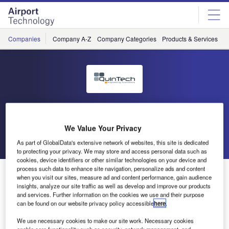
Skip
Skip
to
to
site
page
menu
content
Companies
Company A-Z
Company Categories
Products & Services
C
QuinTech
We Value Your Privacy
Go back
Send enquiry
As part of GlobalData's extensive network of websites, this site is dedicated
to protecting your privacy. We may store and access personal data such as
cookies, device identifiers or other similar technologies on your device and
process such data to enhance site navigation, personalize ads and content
QuinTech Identifies 50% CO2 Reduction Potential at
when you visit our sites, measure ad and content performance, gain audience
Eindhoven Airport
insights, analyze our site traffic as well as develop and improve our products
and services. Further information on the cookies we use and their purpose
can be found on our website privacy policy accessible
here
.
QuinTech and Vanderlande Industries jointly performed a
We use necessary cookies to make our site work. Necessary cookies
Green Quick Scan of the automated baggage handling
enable core functionality such as security, network management, and