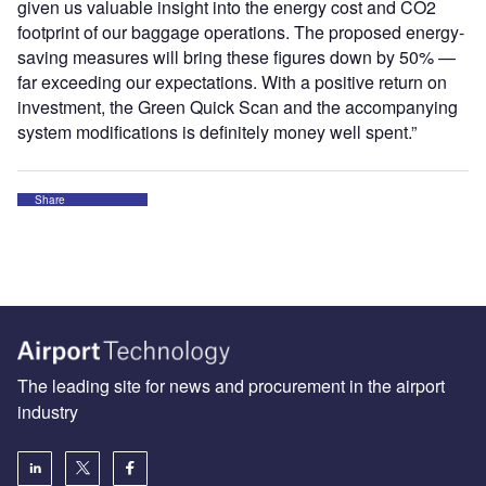
given us valuable insight into the energy cost and CO2
footprint of our baggage operations. The proposed energy-
saving measures will bring these figures down by 50% —
far exceeding our expectations. With a positive return on
investment, the Green Quick Scan and the accompanying
system modifications is definitely money well spent.”
Share
The leading site for news and procurement in the airport
industry