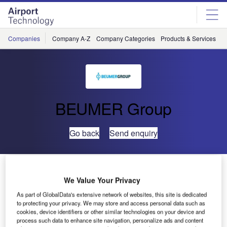
Skip
Skip
to
to
site
page
menu
content
Companies
Company A-Z
Company Categories
Products & Services
C
BEUMER Group
Go back
Send enquiry
Crisplant Highlights Latest Baggage Handling
Technology at Passenger Terminal Expo 2010
We Value Your Privacy
As part of GlobalData's extensive network of websites, this site is dedicated
to protecting your privacy. We may store and access personal data such as
Crisplant will highlight the latest technology in automated
cookies, device identifiers or other similar technologies on your device and
baggage handling, as well as introducing a new baggage
process such data to enhance site navigation, personalize ads and content