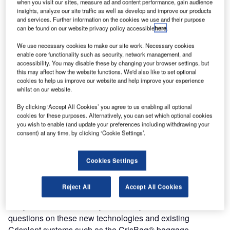
when you visit our sites, measure ad and content performance, gain audience
management and reconciliation system, at Passenger
insights, analyze our site traffic as well as develop and improve our products
Terminal Expo 2010, which will be held from the 23rd to
and services. Further information on the cookies we use and their purpose
25th March in Brussels, Belgium, at stand number 4030.
can be found on our website privacy policy accessible
here
.
We use necessary cookies to make our site work. Necessary cookies
Klaus Schäfer, Crisplant managing director, comments,
enable core functionality such as security, network management, and
“Crisplant has always provided the airport industry with
accessibility. You may disable these by changing your browser settings, but
this may affect how the website functions. We'd also like to set optional
major innovations in baggage handling technology. Lately
cookies to help us improve our website and help improve your experience
we have introduced the industry’s most energy-efficient
whilst on our website.
sorter, the LS-4000, as well as RampMate, the first system
By clicking ‘Accept All Cookies’ you agree to us enabling all optional
to eliminate manual handling of baggage between the
cookies for these purposes. Alternatively, you can set which optional cookies
terminal and the aircraft ramp and the first fully-automated
you wish to enable (and update your preferences including withdrawing your
consent) at any time, by clicking ‘Cookie Settings’.
RFID tunnel with integrated barcode technology.
The Crisplant stand will feature a model of the RFID tunnel
Cookies Settings
which has been chosen for the new baggage handling
installations at Helsinki-Vantaa Airport’s international
Reject All
Accept All Cookies
terminal and also at New Doha International Airport.
Crisplant will also host a panel of experts who will answer
questions on these new technologies and existing
Crisplant systems such as the CrisBag® baggage