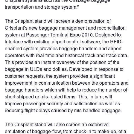
transportation and storage system.”
The Crisplant stand will screen a demonstration of
Crisplant’s new baggage management and reconciliation
system at Passenger Terminal Expo 2010. Designed to
interface with existing airport control software, the RFID-
enabled system provides baggage handlers and airport
operators with real-time and historical track-and-trace data.
This provides an instant overview of the position of the
baggage in ULDs and dollies. Developed in response to
customer requests, the system provides a significant
improvement in communication between the operators and
baggage handlers which will help to reduce the number of
short-shipped or mis-routed items. This, in turn, will
improve passenger security and satisfaction as well as
reducing flight delays caused by mis-handled baggage.
The Crisplant stand will also screen an extensive
emulation of baggage-flow, from check-in to make-up, of a