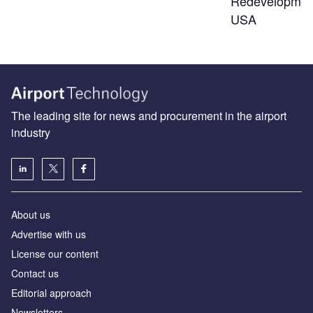
Redevelopmen
USA
The leading site for news and procurement in the airport
industry
About us
Аdvertise with us
License our content
Contact us
Editorial approach
Newsletters