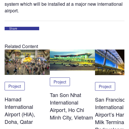
system which will be installed at a major new international
airport.
Share
Related Content
Project
Project
Project
Tan Son Nhat
Hamad
San Francisco
International
International
International
Airport, Ho Chi
Airport (HIA),
Airport’s Harv
Minh City, Vietnam
Doha, Qatar
Milk Terminal 