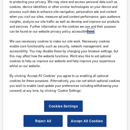
Broadcast
to protecting your privacy. We may store and access personal data such as
projects are as
cookies, device identifiers or other similar technologies on your device and
process such data to enhance site navigation, personalize ads and content
exciting as they
when you visit our sites, measure ad and content performance, gain audience
are versatile.
insights, analyze our site traffic as well as develop and improve our products
However,
and services. Further information on the cookies we use and their purpose
can be found on our website privacy policy accessible
here
.
planning them
requires a clear
We use necessary cookies to make our site work. Necessary cookies
enable core functionality such as security, network management, and
perspective and
accessibility. You may disable these by changing your browser settings, but
endurance. The
this may affect how the website functions. We'd also like to set optional
KVM industry
cookies to help us improve our website and help improve your experience
whilst on our website.
alone provides so many solutions that sometimes it’s hard
to keep an overview. Therefore, the month of January
By clicking ‘Accept All Cookies’ you agree to us enabling all optional
offers people working in broadcast the perfect opportunity
cookies for these purposes. Alternatively, you can set which optional cookies
you wish to enable (and update your preferences including withdrawing your
to experience well-known manufacturers like Guntermann
consent) at any time, by clicking ‘Cookie Settings’.
& Drunck live at Hamburg Open 2014.
Cookies Settings
Anyone who is looking for sophisticated KVM solutions will
make a find at Guntermann & Drunck. The combination of
the broad product portfolio and almost 30 years of
Reject All
Accept All Cookies
experience of implementing projects gives broadcasters