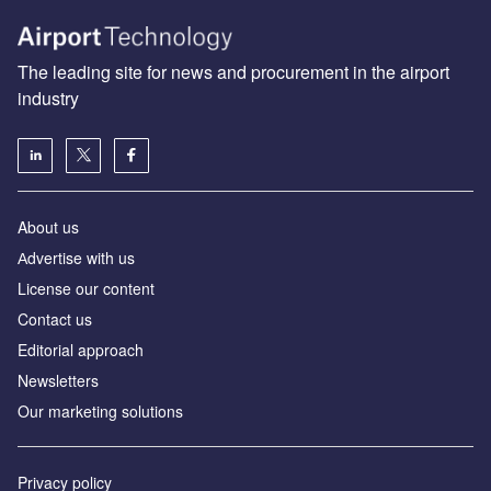
The leading site for news and procurement in the airport
industry
About us
Аdvertise with us
License our content
Contact us
Editorial approach
Newsletters
Our marketing solutions
Privacy policy