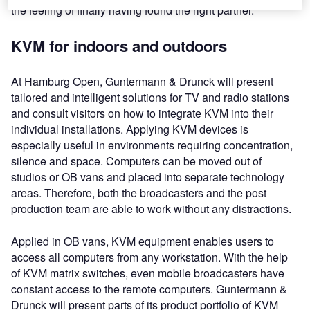
the feeling of finally having found the right partner.
KVM for indoors and outdoors
At Hamburg Open, Guntermann & Drunck will present
tailored and intelligent solutions for TV and radio stations
and consult visitors on how to integrate KVM into their
individual installations. Applying KVM devices is
especially useful in environments requiring concentration,
silence and space. Computers can be moved out of
studios or OB vans and placed into separate technology
areas. Therefore, both the broadcasters and the post
production team are able to work without any distractions.
Applied in OB vans, KVM equipment enables users to
access all computers from any workstation. With the help
of KVM matrix switches, even mobile broadcasters have
constant access to the remote computers. Guntermann &
Drunck will present parts of its product portfolio of KVM