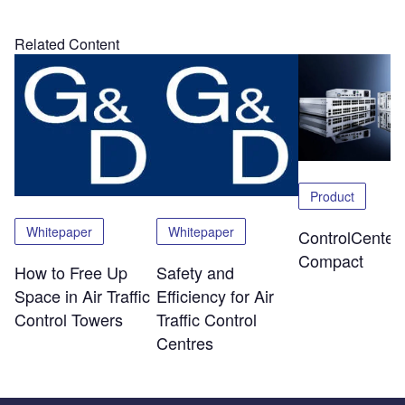
Related Content
Product
Whitepaper
Whitepaper
ControlCenter-
Compact
How to Free Up
Safety and
Space in Air Traffic
Efficiency for Air
Control Towers
Traffic Control
Centres