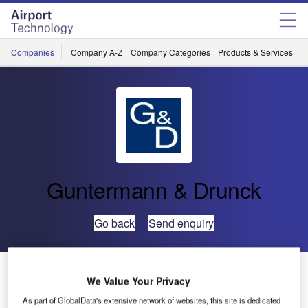
Skip
Skip
to
to
site
page
menu
content
Companies
Company A-Z
Company Categories
Products & Services
C
Guntermann & Drunck
Go back
Send enquiry
1,800m² of Broadcast on One Day
We Value Your Privacy
As part of GlobalData's extensive network of websites, this site is dedicated