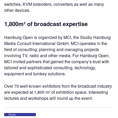
switches, KVM extenders, converters as well as many
other devices.
1,800m² of broadcast expertise
Hamburg Open is organized by MCI, the Studio Hamburg
Media Consult International GmbH. MCI operates in the
field of consulting, planning and managing projects
involving TV, radio and other media. For Hamburg Open,
MCI invited partners that gained the company’s trust with
tailored and sophisticated consulting, technology,
equipment and turnkey solutions.
Over 70 well-known exhibitors from the broadcast industry
are expected at 1,800 m² of exhibition space. Interesting
lectures and workshops will round up the event.
Share