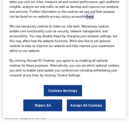
when you visit our sites, measure ad and content performance, gain audience
software for the air transportation industry, has welcomed
insights, analyze our site traffic as well as develop and improve our products
some new customers for its BagAssist product suite,
and services. Further information on the cookies we use and their purpose
among them Qantas Airways, Luxair or SBA.
can be found on our website privacy policy accessible
here
.
We use necessary cookies to make our site work. Necessary cookies
Qantas Airways, the leading airline company in Australia,
enable core functionality such as security, network management, and
accessibility. You may disable these by changing your browser settings, but
has selected BagAssist and BagAutorush for use in
this may affect how the website functions. We'd also like to set optional
Australian airports and other important outstations. This
cookies to help us improve our website and help improve your experience
strategic choice was combined with a brand new, unique
whilst on our website.
web-service interface to Amadeus Altea DCS that
By clicking ‘Accept All Cookies’ you agree to us enabling all optional
maximises automated data entries for the user by retrieving
cookies for these purposes. Alternatively, you can set which optional cookies
all passenger data from the system and pre-populating
you wish to enable (and update your preferences including withdrawing your
consent) at any time, by clicking ‘Cookie Settings’.
application fields with the available passenger and travel
information.
Cookies Settings
BagAssist, the internet-based client software, is the
automated baggage handling solution for lost and found
Reject All
Accept All Cookies
departments, and BagAutorush the system for baggage
control departments.