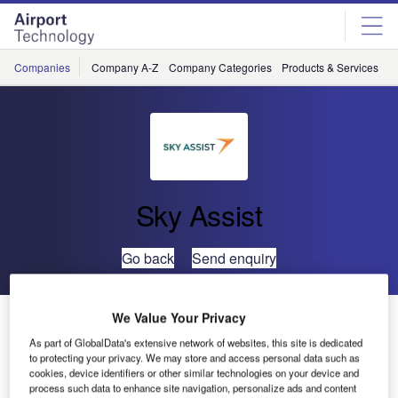
Skip
Skip
to
to
site
page
menu
content
Companies
Company A-Z
Company Categories
Products & Services
C
Sky Assist
Go back
Send enquiry
Qantas Implements BagAssist with New Web-Service
We Value Your Privacy
Interface
As part of GlobalData's extensive network of websites, this site is dedicated
to protecting your privacy. We may store and access personal data such as
cookies, device identifiers or other similar technologies on your device and
SkyAssist, the Belgian provider of advanced niche IT
process such data to enhance site navigation, personalize ads and content