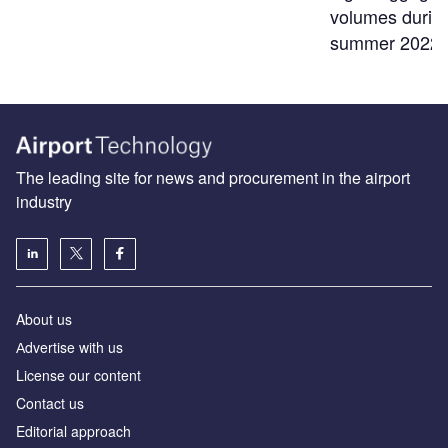
volumes durin
summer 2022
The leading site for news and procurement in the airport
industry
About us
Аdvertise with us
License our content
Contact us
Editorial approach