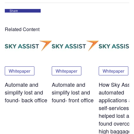
Share
Related Content
Whitepaper
Whitepaper
Whitepaper
Automate and
Automate and
How Sky Assis
simplify lost and
simplify lost and
automated
found- back office
found- front office
applications a
self-services t
helped lost an
found overco
high baggage