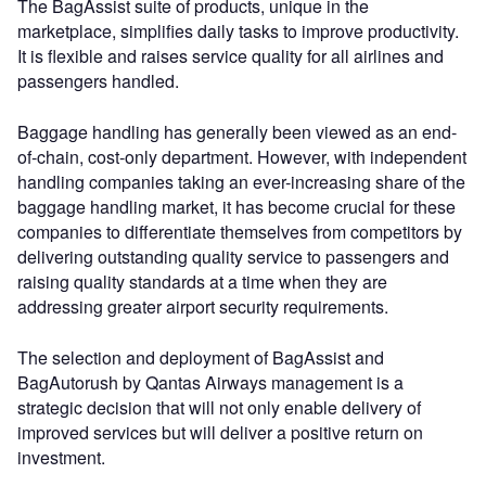
The BagAssist suite of products, unique in the
marketplace, simplifies daily tasks to improve productivity.
It is flexible and raises service quality for all airlines and
passengers handled.
Baggage handling has generally been viewed as an end-
of-chain, cost-only department. However, with independent
handling companies taking an ever-increasing share of the
baggage handling market, it has become crucial for these
companies to differentiate themselves from competitors by
delivering outstanding quality service to passengers and
raising quality standards at a time when they are
addressing greater airport security requirements.
The selection and deployment of BagAssist and
BagAutorush by Qantas Airways management is a
strategic decision that will not only enable delivery of
improved services but will deliver a positive return on
investment.