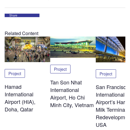
Share
Related Content
Project
Project
Project
Tan Son Nhat
Hamad
San Francisco
International
International
International
Airport, Ho Chi
Airport (HIA),
Airport’s Harv
Minh City, Vietnam
Doha, Qatar
Milk Terminal 
Redevelopmen
USA