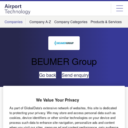
Skip
Skip
to
to
site
page
menu
content
Companies
Company A-Z
Company Categories
Products & Services
C
BEUMER Group
Go back
Send enquiry
Crisplant Awarded ISO 14001 and OHSAS 18001
We Value Your Privacy
Certification
As part of GlobalData's extensive network of websites, this site is dedicated
to protecting your privacy. We may store and access personal data such as
Crisplant has announced that it has received certification
cookies, device identifiers or other similar technologies on your device and
process such data to enhance site navigation, personalize ads and content
to ISO 14001 for environmental management systems, and
when you visit our sites, measure ad and content performance, gain audience