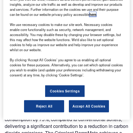
to OHSAS 18001 (occupational health and safety
insights, analyze our site traffic as well as develop and improve our products
management systems). The company has also been
and services. Further information on the cookies we use and their purpose
can be found on our website privacy policy accessible
here
.
awarded the highest standard of excellence in health and
safety from the Danish Working Environment Authority.
We use necessary cookies to make our site work. Necessary cookies
enable core functionality such as security, network management, and
accessibility. You may disable these by changing your browser settings, but
Anders Aagaard Christensen, Crisplant’s head of quality,
this may affect how the website functions. We'd also like to set optional
safety, health and environment, comments, “Crisplant’s
cookies to help us improve our website and help improve your experience
whilst on our website.
focus is on developing ground-breaking products for
improving efficiency and employee safety, and for enabling
By clicking ‘Accept All Cookies’ you agree to us enabling all optional
companies to reduce their carbon footprint. It is
cookies for these purposes. Alternatively, you can set which optional cookies
you wish to enable (and update your preferences including withdrawing your
appropriate, therefore, that we demonstrate our own ability
consent) at any time, by clicking ‘Cookie Settings’.
to work at the highest levels of quality, occupational safety
and environmental responsibility by achieving certification
which is recognised worldwide.”
Cookies Settings
The latest Crisplant LS-4000 sorters feature a new motor
Reject All
Accept All Cookies
technology which allows customers to reduce energy
consumption by 75%, compared to conventional sorters,
delivering a significant contribution to a reduction in carbon
dioxide emissions. The Crisplant RampMate achieves a