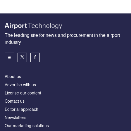
The leading site for news and procurement in the airport
industry
About us
Аdvertise with us
License our content
Contact us
Editorial approach
Newsletters
Our marketing solutions