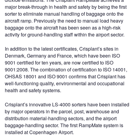
major break-through in health and safety by being the first
sorter to eliminate manual handling of baggage onto the
aircraft ramp. Previously the need to manual load heavy
baggage onto the aircraft has been seen as a high-risk
activity for ground-handling staff within the airport sector.
In addition to the latest certificates, Crisplant’s sites in
Denmark, Germany and France, which have been ISO
9001 certified for ten years, are now certified to ISO
9001:2008. The combination of certification to ISO 14001,
OHSAS 18001 and ISO 9001 confirms that Crisplant has
well-functioning quality, environmental and occupational
health and safety systems.
Crisplant’s innovative LS-4000 sorters have been installed
by major operators in the parcel, post, warehouse and
distribution material-handling sectors, and the airport
baggage-handling sector. The first RampMate system is
installed at Copenhagen Airport.