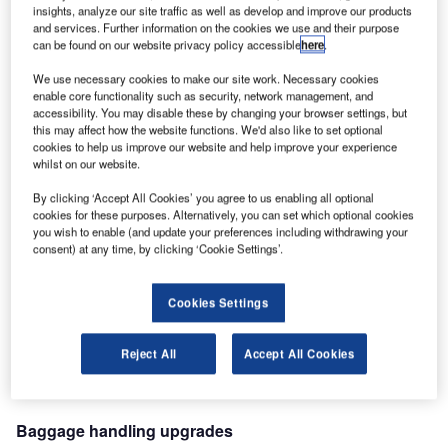
later, traffic has tripled to almost 30 million passengers in
insights, analyze our site traffic as well as develop and improve our products
and services. Further information on the cookies we use and their purpose
2009.
can be found on our website privacy policy accessible
here
.
We use necessary cookies to make our site work. Necessary cookies
ALSTEF has been TAV’s partner at Istanbul Atatürk since
enable core functionality such as security, network management, and
1998, when the first order for baggage handling equipment
accessibility. You may disable these by changing your browser settings, but
was placed for the international terminal. Since then,
this may affect how the website functions. We'd also like to set optional
cookies to help us improve our website and help improve your experience
ALSTEF has always found solutions to ensure that the
whilst on our website.
facility’s performance and capacities evolve in line with
demand.
By clicking ‘Accept All Cookies’ you agree to us enabling all optional
cookies for these purposes. Alternatively, you can set which optional cookies
you wish to enable (and update your preferences including withdrawing your
During this period the number of check-in counters
consent) at any time, by clicking ‘Cookie Settings’.
supplied by ALSTEF has grown from 164 in 2000 to 220 in
2002, then 314 in 2006. Sorting capacity has also been
Cookies Settings
increased with a second sorter and a new sortation system
for the domestic terminal. Baggage security issues in 2006
Reject All
Accept All Cookies
required the installation of 10 PEDS machines and six
EDS devices.
Baggage handling upgrades