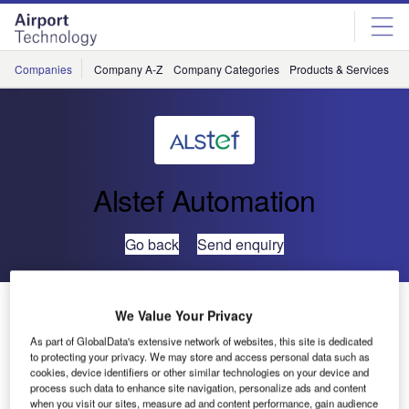
Skip
Skip
to
to
site
page
menu
content
Companies
Company A-Z
Company Categories
Products & Services
C
Alstef Automation
Go back
Send enquiry
ALSTEF Supports Istanbul Atatürk Airport Expansion
We Value Your Privacy
with Baggage Handling System Upgrades
As part of GlobalData's extensive network of websites, this site is dedicated
to protecting your privacy. We may store and access personal data such as
cookies, device identifiers or other similar technologies on your device and
Istanbul Atatürk Airport, operated by TAV, served 10 million
process such data to enhance site navigation, personalize ads and content
passengers in its first year of operation in 2000. Ten years
when you visit our sites, measure ad and content performance, gain audience