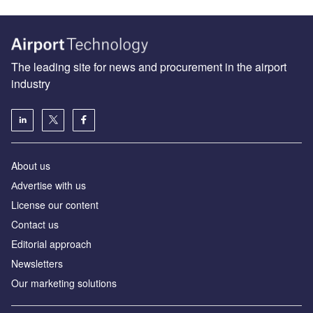
The leading site for news and procurement in the airport
industry
About us
Аdvertise with us
License our content
Contact us
Editorial approach
Newsletters
Our marketing solutions