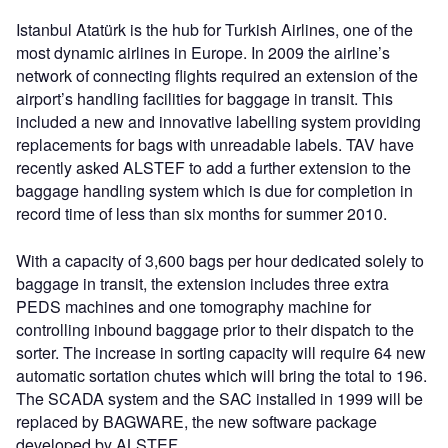
Istanbul Atatürk is the hub for Turkish Airlines, one of the
most dynamic airlines in Europe. In 2009 the airline’s
network of connecting flights required an extension of the
airport’s handling facilities for baggage in transit. This
included a new and innovative labelling system providing
replacements for bags with unreadable labels. TAV have
recently asked ALSTEF to add a further extension to the
baggage handling system which is due for completion in
record time of less than six months for summer 2010.
With a capacity of 3,600 bags per hour dedicated solely to
baggage in transit, the extension includes three extra
PEDS machines and one tomography machine for
controlling inbound baggage prior to their dispatch to the
sorter. The increase in sorting capacity will require 64 new
automatic sortation chutes which will bring the total to 196.
The SCADA system and the SAC installed in 1999 will be
replaced by BAGWARE, the new software package
developed by ALSTEF.