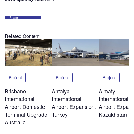
Share
Related Content
Project
Project
Project
Brisbane
Antalya
Almaty
International
International
International
Airport Domestic
Airport Expansion,
Airport Expans
Terminal Upgrade,
Turkey
Kazakhstan
Australia