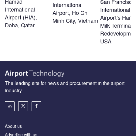
Hamad
San Francisco
International
International
International
Airport, Ho Chi
Airport (HIA),
Airport’s Harv
Minh City, Vietnam
Doha, Qatar
Milk Terminal 
Redevelopmen
USA
The leading site for news and procurement in the airport
industry
About us
Аdvertise with us