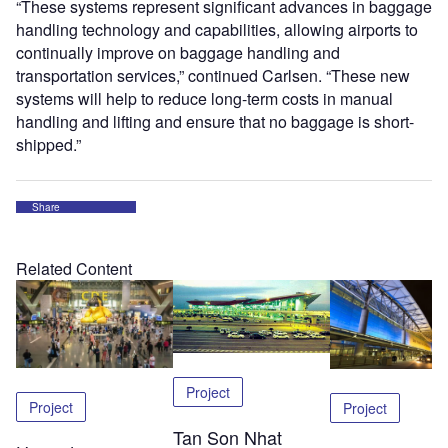
“These systems represent significant advances in baggage
handling technology and capabilities, allowing airports to
continually improve on baggage handling and
transportation services,” continued Carlsen. “These new
systems will help to reduce long-term costs in manual
handling and lifting and ensure that no baggage is short-
shipped.”
Share
Related Content
Project
Project
Project
Tan Son Nhat