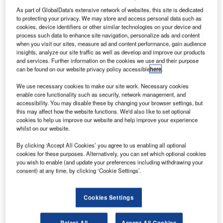
be presenting its industry-first systems for high-speed
As part of GlobalData's extensive network of websites, this site is dedicated
automated baggage handling both inside and outside the
to protecting your privacy. We may store and access personal data such as
terminal. The show will be held in Munich, Germany, on 6-
cookies, device identifiers or other similar technologies on your device and
process such data to enhance site navigation, personalize ads and content
9 October 2009, and the Crisplant RFID and barcode
when you visit our sites, measure ad and content performance, gain audience
identification and RampMate systems will be displayed on
insights, analyze our site traffic as well as develop and improve our products
stand 851, in hall B5.
and services. Further information on the cookies we use and their purpose
can be found on our website privacy policy accessible
here
.
The new RFID tunnel is the first system in the industry to
We use necessary cookies to make our site work. Necessary cookies
enable core functionality such as security, network management, and
completely integrate RFID and barcode identification
accessibility. You may disable these by changing your browser settings, but
technologies in order to provide the most accurate read-
this may affect how the website functions. We'd also like to set optional
rates on check-in of baggage.
cookies to help us improve our website and help improve your experience
whilst on our website.
The SITA Baggage Report 2008 estimated that
By clicking ‘Accept All Cookies’ you agree to us enabling all optional
approximately 42 million items of baggage go missing
cookies for these purposes. Alternatively, you can set which optional cookies
you wish to enable (and update your preferences including withdrawing your
each year around the world’s airports. Crisplant’s new
consent) at any time, by clicking ‘Cookie Settings’.
RFID and barcoding system will not only reduce the
number of items which are short-shipped, but will reduce
Cookies Settings
the costs considerably by minimising the need for manual
baggage handing.
Reject All
Accept All Cookies