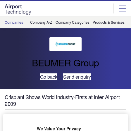
Skip
Skip
to
to
site
page
menu
content
Companies
Company A-Z
Company Categories
Products & Services
C
BEUMER Group
Go back
Send enquiry
Crisplant Shows World Industry-Firsts at Inter Airport
2009
At Inter Airport 2009, Crisplant – a leading global leader,
integrator and supplier of baggage handling systems – will
We Value Your Privacy