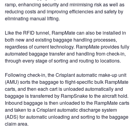
ramp, enhancing security and minimising risk as well as
reducing costs and improving efficiencies and safety by
eliminating manual lifting.
Like the RFID tunnel, RampMate can also be installed in
both new and existing baggage handling processes,
regardless of current technology. RampMate provides fully
automated baggage transfer and handling from check-in,
through every stage of sorting and routing to locations.
Following check-in, the Crisplant automatic make-up unit
(AMU) sorts the baggage to flight-specific bulk RampMate
carts, and then each cart is unloaded automatically and
baggage is transferred by RampSnake to the aircraft hold.
Inbound baggage is then unloaded to the RampMate carts
and taken to a Crisplant automatic discharge system
(ADS) for automatic unloading and sorting to the baggage
claim area.