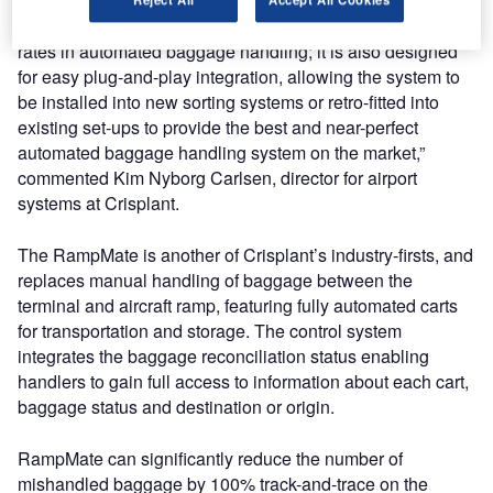
“The RFID tunnel introduces a whole new level of read-
rates in automated baggage handling; it is also designed
for easy plug-and-play integration, allowing the system to
be installed into new sorting systems or retro-fitted into
existing set-ups to provide the best and near-perfect
automated baggage handling system on the market,”
commented Kim Nyborg Carlsen, director for airport
systems at Crisplant.
The RampMate is another of Crisplant’s industry-firsts, and
replaces manual handling of baggage between the
terminal and aircraft ramp, featuring fully automated carts
for transportation and storage. The control system
integrates the baggage reconciliation status enabling
handlers to gain full access to information about each cart,
baggage status and destination or origin.
RampMate can significantly reduce the number of
mishandled baggage by 100% track-and-trace on the