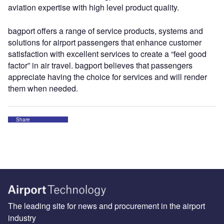
aviation expertise with high level product quality.
bagport offers a range of service products, systems and
solutions for airport passengers that enhance customer
satisfaction with excellent services to create a “feel good
factor” in air travel. bagport believes that passengers
appreciate having the choice for services and will render
them when needed.
Share
The leading site for news and procurement in the airport
industry