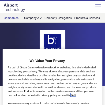
Skip
Skip
to
to
site
page
menu
content
Companies
Company A-Z
Company Categories
Products & Services
C
We Value Your Privacy
bagport
As part of GlobalData's extensive network of websites, this site is dedicated
to protecting your privacy. We may store and access personal data such as
cookies, device identifiers or other similar technologies on your device and
Go back
Send enquiry
process such data to enhance site navigation, personalize ads and content
when you visit our sites, measure ad and content performance, gain audience
insights, analyze our site traffic as well as develop and improve our products
bagport Wins Luggage Cart Concession at Phoenix
and services. Further information on the cookies we use and their purpose
can be found on our website privacy policy accessible
here
.
Sky Harbor International Airport
We use necessary cookies to make our site work. Necessary cookies