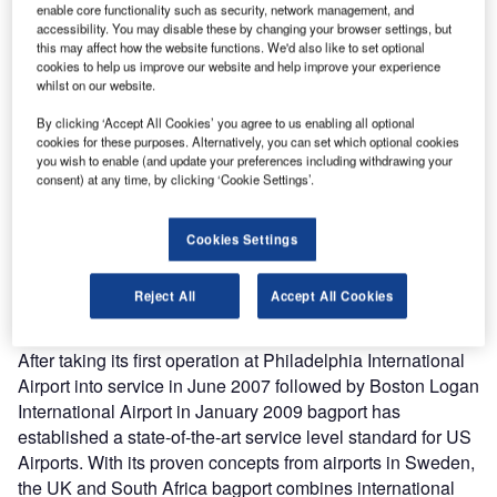
enable core functionality such as security, network management, and
bagport America announces its third US operation at
accessibility. You may disable these by changing your browser settings, but
this may affect how the website functions. We'd also like to set optional
Phoenix Sky Harbor International Airport. bagport was
cookies to help us improve our website and help improve your experience
selected by Phoenix International Airport for a high quality
whilst on our website.
luggage cart service starting May 2011.
By clicking ‘Accept All Cookies’ you agree to us enabling all optional
There will be 1,200 luggage carts available for rent from 36
cookies for these purposes. Alternatively, you can set which optional cookies
vending units conveniently located throughout the
you wish to enable (and update your preferences including withdrawing your
baggage claim, ground transportation, parking, rental car,
consent) at any time, by clicking ‘Cookie Settings’.
ticketing and curb-side areas. To make the rental process
even more convenient, all luggage cart vending units allow
Cookies Settings
travelers to use cash or major credit cards. Travelers
appreciate the advantage of fast and convenient credit
Reject All
Accept All Cookies
card transactions.
After taking its first operation at Philadelphia International
Airport into service in June 2007 followed by Boston Logan
International Airport in January 2009 bagport has
established a state-of-the-art service level standard for US
Airports. With its proven concepts from airports in Sweden,
the UK and South Africa bagport combines international