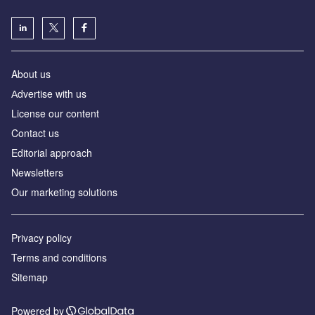
About us
Аdvertise with us
License our content
Contact us
Editorial approach
Newsletters
Our marketing solutions
Privacy policy
Terms and conditions
Sitemap
Powered by