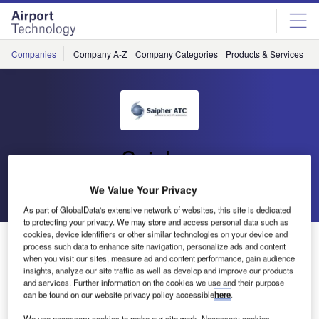
Skip
Skip
to
to
site
page
menu
content
Companies
Company A-Z
Company Categories
Products & Services
C
Saipher
We Value Your Privacy
Go back
Send enquiry
As part of GlobalData's extensive network of websites, this site is dedicated
to protecting your privacy. We may store and access personal data such as
cookies, device identifiers or other similar technologies on your device and
Saipher ATC Supplies Tower E-Strips System to
process such data to enhance site navigation, personalize ads and content
INFRAERO, Brazil
when you visit our sites, measure ad and content performance, gain audience
insights, analyze our site traffic as well as develop and improve our products
and services. Further information on the cookies we use and their purpose
can be found on our website privacy policy accessible
here
.
Saipher ATC was elected by INFRAERO, the Brazilian
provider for airport services and air navigation, to update
We use necessary cookies to make our site work. Necessary cookies