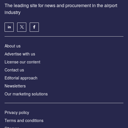
The leading site for news and procurement in the airport
industry
About us
Аdvertise with us
License our content
Contact us
Editorial approach
Newsletters
Our marketing solutions
Privacy policy
Terms and conditions