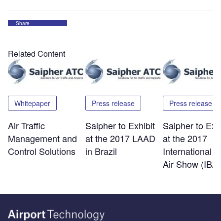
Share
Related Content
Whitepaper
Press release
Press release
Air Traffic
Saipher to Exhibit
Saipher to Exhi
Management and
at the 2017 LAAD
at the 2017
Control Solutions
in Brazil
International B
Air Show (IBA