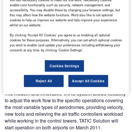
the electronic flight strips systems in control towers in two
enable core functionality such as security, network management, and
accessibility. You may disable these by changing your browser settings, but
of its most important airports; São Paulo and Campinas
this may affect how the website functions. We'd also like to set optional
International Airports.
cookies to help us improve our website and help improve your experience
whilst on our website.
The current electronic flight strips system in use over 100
By clicking ‘Accept All Cookies’ you agree to us enabling all optional
Brazilian airports, also developed by Saipher, will be
cookies for these purposes. Alternatively, you can set which optional cookies
gradually replaced by the TATIC’s new generation
you wish to enable (and update your preferences including withdrawing your
consent) at any time, by clicking ‘Cookie Settings’.
systems, which are already operating in ten control towers
of Brazilian airports, varying from air force bases to big
international airports operated by Brazilian Air Navigation
Cookies Settings
Authority and Service Provider (DECEA) and with
additional five installations foreseen for 2011.
Reject All
Accept All Cookies
The modern and innovative TATIC system allows flexibility
to adjust the work flow to the specific operations covering
the most variable types of aerodromes, providing velocity,
new tools and relieving the air traffic controllers workload
while working in the control towers. TATIC Solution will
start operation on both airports on March 2011.