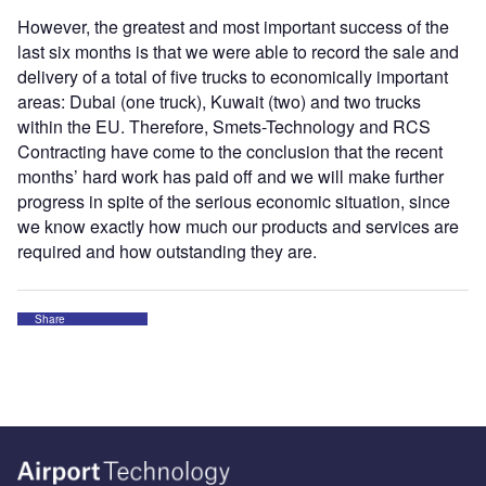
However, the greatest and most important success of the
last six months is that we were able to record the sale and
delivery of a total of five trucks to economically important
areas: Dubai (one truck), Kuwait (two) and two trucks
within the EU. Therefore, Smets-Technology and RCS
Contracting have come to the conclusion that the recent
months’ hard work has paid off and we will make further
progress in spite of the serious economic situation, since
we know exactly how much our products and services are
required and how outstanding they are.
Share