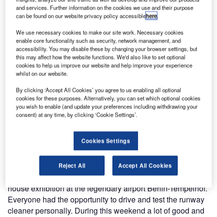
over the last six months.
and services. Further information on the cookies we use and their purpose
can be found on our website privacy policy accessible
here
.
Runway cleaners
We use necessary cookies to make our site work. Necessary cookies
enable core functionality such as security, network management, and
accessibility. You may disable these by changing your browser settings, but
During October 2009 we took part at the 17th inter airport
this may affect how the website functions. We'd also like to set optional
Europe exhibition in Munich. inter airport Europe is an
cookies to help us improve our website and help improve your experience
whilst on our website.
exhibition for airport equipment, technology, design and
services, which covers a broad range of airport issues,
By clicking ‘Accept All Cookies’ you agree to us enabling all optional
aiming to represent this varied industry in its entirety and
cookies for these purposes. Alternatively, you can set which optional cookies
you wish to enable (and update your preferences including withdrawing your
on an international level. We will also participate in inter
consent) at any time, by clicking ‘Cookie Settings’.
airport Europe 2010 since the last event was a complete
success for us.
Cookies Settings
Straight away we introduced and presented our ARC 1000
airport runway cleaner to customers and interested parties
Reject All
Accept All Cookies
from Africa and the United Arab Emirates during our in-
house exhibition at the legendary airport Berlin-Tempelhof.
Everyone had the opportunity to drive and test the runway
cleaner personally. During this weekend a lot of good and