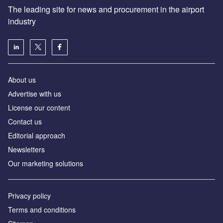
The leading site for news and procurement in the airport
industry
About us
Аdvertise with us
License our content
Contact us
Editorial approach
Newsletters
Our marketing solutions
Privacy policy
Terms and conditions