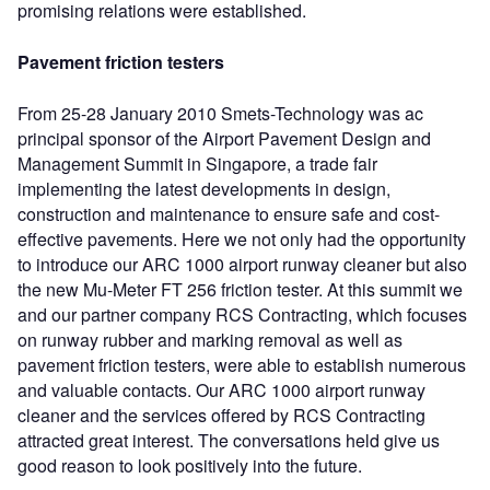
promising relations were established.
Pavement friction testers
From 25-28 January 2010 Smets-Technology was ac
principal sponsor of the Airport Pavement Design and
Management Summit in Singapore, a trade fair
implementing the latest developments in design,
construction and maintenance to ensure safe and cost-
effective pavements. Here we not only had the opportunity
to introduce our ARC 1000 airport runway cleaner but also
the new Mu-Meter FT 256 friction tester. At this summit we
and our partner company RCS Contracting, which focuses
on runway rubber and marking removal as well as
pavement friction testers, were able to establish numerous
and valuable contacts. Our ARC 1000 airport runway
cleaner and the services offered by RCS Contracting
attracted great interest. The conversations held give us
good reason to look positively into the future.