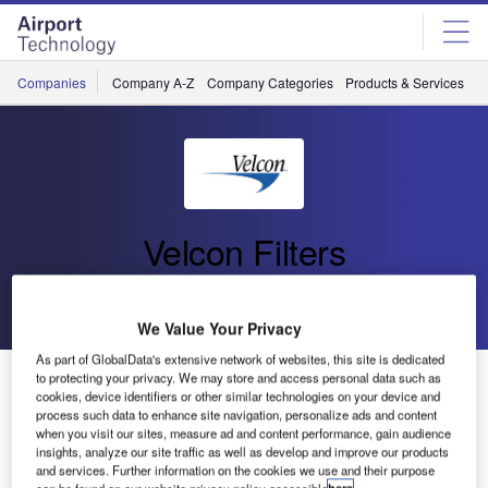
Skip
Skip
to
to
site
page
menu
content
Companies
Company A-Z
Company Categories
Products & Services
C
Velcon Filters
Go back
Send enquiry
We Value Your Privacy
As part of GlobalData's extensive network of websites, this site is dedicated
Velcon Filters Announces Patent for Contaminant
to protecting your privacy. We may store and access personal data such as
cookies, device identifiers or other similar technologies on your device and
Analyzer for Fuel
process such data to enhance site navigation, personalize ads and content
when you visit our sites, measure ad and content performance, gain audience
insights, analyze our site traffic as well as develop and improve our products
Velcon Filters today announced that US patent number
and services. Further information on the cookies we use and their purpose