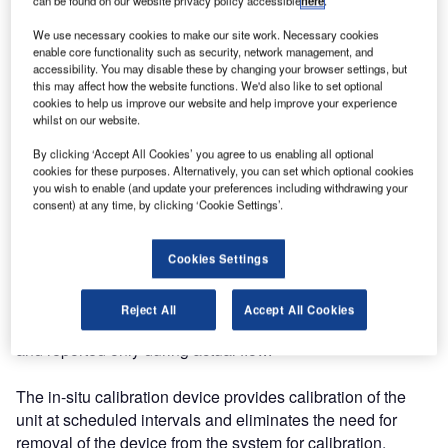
7,518,719 has been awarded to the company for
can be found on our website privacy policy accessible
here
.
contaminant analyzer for fuel. The patent covers
We use necessary cookies to make our site work. Necessary cookies
improvements to Velcon’s commercially available Velcon
enable core functionality such as security, network management, and
Contaminant Analyzer® (VCA) unit.
accessibility. You may disable these by changing your browser settings, but
this may affect how the website functions. We'd also like to set optional
cookies to help us improve our website and help improve your experience
The patent, based on work by Greg Sprenger and Jed
whilst on our website.
Stevens of Velcon, covers two enhancements to the
By clicking ‘Accept All Cookies’ you agree to us enabling all optional
original VCA product: the operation of the analyzer only
cookies for these purposes. Alternatively, you can set which optional cookies
when fuel flow is present and the use of an in-situ
you wish to enable (and update your preferences including withdrawing your
consent) at any time, by clicking ‘Cookie Settings’.
calibration device.
These enhancements make the operation of the VCA
Cookies Settings
much more automatic, with minimal user support required.
When the VCA senses fuel flow it self-activates and begins
Reject All
Accept All Cookies
to monitor and report fuel cleanliness. Data is recorded
and reported only during actual flow.
The in-situ calibration device provides calibration of the
unit at scheduled intervals and eliminates the need for
removal of the device from the system for calibration.