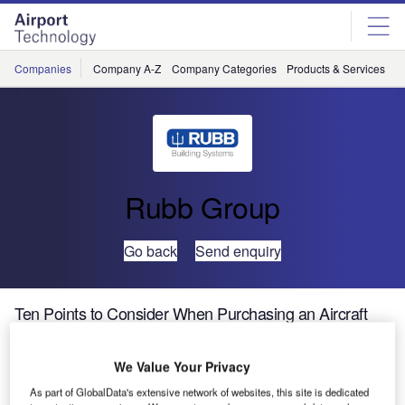
Skip
Skip
to
to
site
page
menu
content
Companies
Company A-Z
Company Categories
Products & Services
C
Rubb Group
Go back
Send enquiry
Ten Points to Consider When Purchasing an Aircraft
Hangar
We Value Your Privacy
As part of GlobalData's extensive network of websites, this site is dedicated