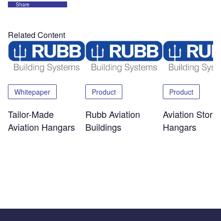
Share
Related Content
Whitepaper
Product
Product
Tailor-Made
Rubb Aviation
Aviation Stora
Aviation Hangars
Buildings
Hangars