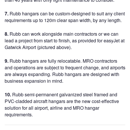
7.
Rubb hangars can be custom-designed to suit any client
requirements up to 120m clear span width, by any length.
8.
Rubb can work alongside main contractors or we can
lead a project from start to finish, as provided for easyJet at
Gatwick Airport (pictured above).
9.
Rubb hangars are fully relocatable. MRO contractors
and operations are subject to frequent change, and airports
are always expanding. Rubb hangars are designed with
business expansion in mind.
10.
Rubb semi-permanent galvanized steel framed and
PVC-cladded aircraft hangars are the new cost-effective
solution for all airport, airline and MRO hangar
requirements.