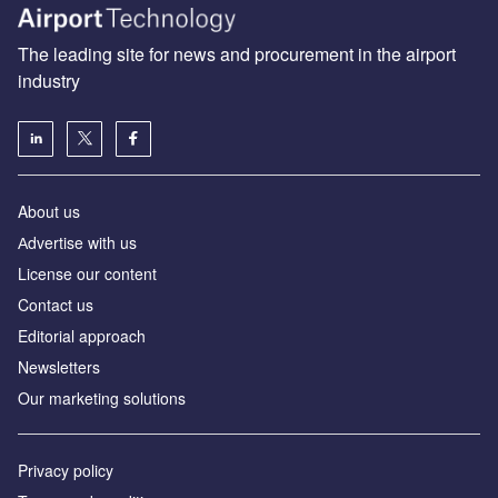
The leading site for news and procurement in the airport
industry
About us
Аdvertise with us
License our content
Contact us
Editorial approach
Newsletters
Our marketing solutions
Privacy policy