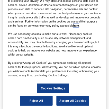
to protecting your privacy. We may store and access personal data such as
cookies, device identifiers or other similar technologies on your device and
process such data to enhance site navigation, personalize ads and content
when you visit our sites, measure ad and content performance, gain audience
insights, analyze our site traffic as well as develop and improve our products
and services. Further information on the cookies we use and their purpose
can be found on our website privacy policy accessible
here
.
We use necessary cookies to make our site work. Necessary cookies
enable core functionality such as security, network management, and
accessibility. You may disable these by changing your browser settings, but
this may affect how the website functions. We'd also like to set optional
cookies to help us improve our website and help improve your experience
whilst on our website.
By clicking ‘Accept All Cookies’ you agree to us enabling all optional
cookies for these purposes. Alternatively, you can set which optional cookies
you wish to enable (and update your preferences including withdrawing your
consent) at any time, by clicking ‘Cookie Settings’.
Rubb offers tailor-made aviation hangars that are designed
for maintenance, repair and overhaul (MRO) operations at
airports.
Cookies Settings
Here are the top ten points to consider when purchasing a
Reject All
Accept All Cookies
new aircraft hangar.