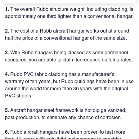
1.
The overall Rubb structure weight, including cladding, is
approximately one third lighter than a conventional hangar.
2.
The cost of a Rubb aircraft hangar works out at around
half the price of a conventional hangar of the same size.
3.
With Rubb hangars being classed as semi-permanent
structures, you are able to claim for reduced building rates.
4.
Rubb PVC fabric cladding has a manufacturer’s
warranty of ten years, but Rubb buildings have been in use
around the world for more than 30 years with the original
PVC sheets.
5.
Aircraft hangar steel framework is hot dip galvanized,
post-production, to eliminate any chance of corrosion.
6.
Rubb aircraft hangars have been proven to last more
than 40 years with only light maintenance to consider.