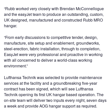
“Rubb worked very closely with Brendan McConnellogue
and the easyJet team to produce an outstanding, custom,
UK designed, manufactured and constructed Rubb MRO
hangar.
“From early discussions to competitive tender, design,
manufacture, site setup and enablement, groundworks,
steel-erection, fabric installation, through to completion,
EasyJet were very professional and proactive in working
with all concerned to deliver a world-class working
environment.”
Lufthansa Technik was selected to provide maintenance
services at the facility and a groundbreaking five-year
contract has been signed, which will see Lufthansa
Technik opening its first UK hangar based operation. The
on-site team will deliver two inputs every night, seven days
a week and provide AOG hangar support as required.