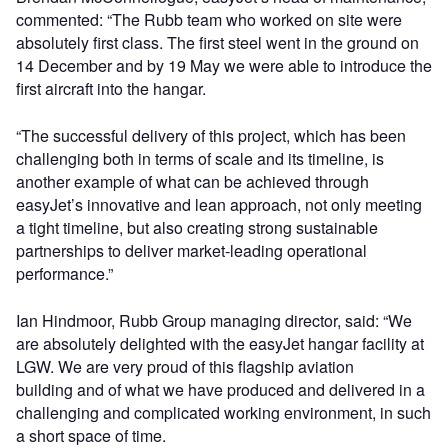
commented: “The Rubb team who worked on site were
absolutely first class. The first steel went in the ground on
14 December and by 19 May we were able to introduce the
first aircraft into the hangar.
“The successful delivery of this project, which has been
challenging both in terms of scale and its timeline, is
another example of what can be achieved through
easyJet’s innovative and lean approach, not only meeting
a tight timeline, but also creating strong sustainable
partnerships to deliver market-leading operational
performance.”
Ian Hindmoor, Rubb Group managing director, said: “We
are absolutely delighted with the easyJet hangar facility at
LGW. We are very proud of this flagship aviation
building and of what we have produced and delivered in a
challenging and complicated working environment, in such
a short space of time.