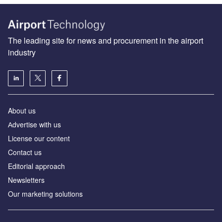
The leading site for news and procurement in the airport
industry
About us
Аdvertise with us
License our content
Contact us
Editorial approach
Newsletters
Our marketing solutions