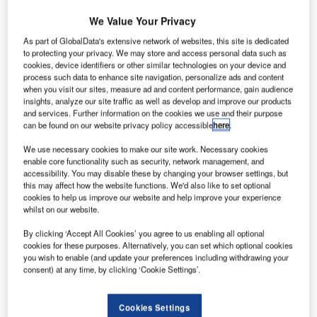
We Value Your Privacy
As part of GlobalData's extensive network of websites, this site is dedicated
to protecting your privacy. We may store and access personal data such as
cookies, device identifiers or other similar technologies on your device and
process such data to enhance site navigation, personalize ads and content
when you visit our sites, measure ad and content performance, gain audience
insights, analyze our site traffic as well as develop and improve our products
and services. Further information on the cookies we use and their purpose
can be found on our website privacy policy accessible
here
.
We use necessary cookies to make our site work. Necessary cookies
enable core functionality such as security, network management, and
accessibility. You may disable these by changing your browser settings, but
this may affect how the website functions. We'd also like to set optional
cookies to help us improve our website and help improve your experience
whilst on our website.
EasyJet has selected Rubb Group to design, manufacture
By clicking ‘Accept All Cookies’ you agree to us enabling all optional
and construct its top-flight hangar facility at Gatwick Airport,
cookies for these purposes. Alternatively, you can set which optional cookies
UK.
you wish to enable (and update your preferences including withdrawing your
consent) at any time, by clicking ‘Cookie Settings’.
Europe’s leading airline EasyJet asked Rubb Group to
provide a twin span hangar measuring 91.5m wide by 60m
Cookies Settings