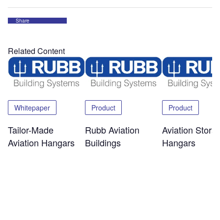
Share
Related Content
Whitepaper
Product
Product
Tailor-Made
Rubb Aviation
Aviation Stora
Aviation Hangars
Buildings
Hangars