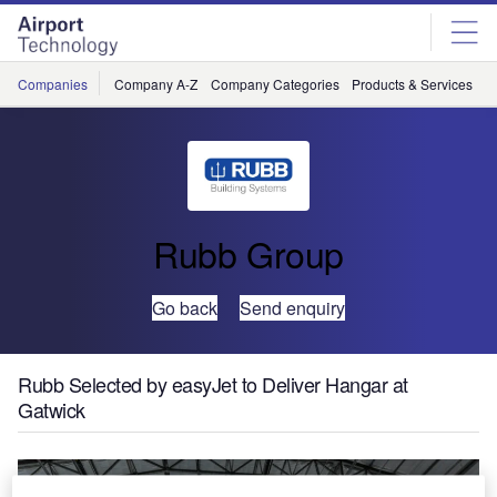
Skip
Skip
to
to
site
page
menu
content
Companies
Company A-Z
Company Categories
Products & Services
C
Rubb Group
Go back
Send enquiry
Rubb Selected by easyJet to Deliver Hangar at
Gatwick