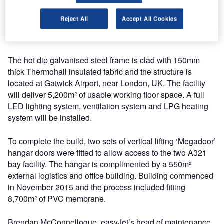
long. The structure measures 9.2m to the eaves and 16.8m
to apex of each span. Each front gable measures 45.7m
Reject All
Accept All Cookies
wide and features a 41m wide by 13.5m vertical lifting
fabric door.
The hot dip galvanised steel frame is clad with 150mm
thick Thermohall insulated fabric and the structure is
located at Gatwick Airport, near London, UK. The facility
will deliver 5,200m² of usable working floor space. A full
LED lighting system, ventilation system and LPG heating
system will be installed.
To complete the build, two sets of vertical lifting ‘Megadoor’
hangar doors were fitted to allow access to the two A321
bay facility. The hangar is complimented by a 550m²
external logistics and office building. Building commenced
in November 2015 and the process included fitting
8,700m² of PVC membrane.
Brendan McConnellogue, easyJet’s head of maintenance,