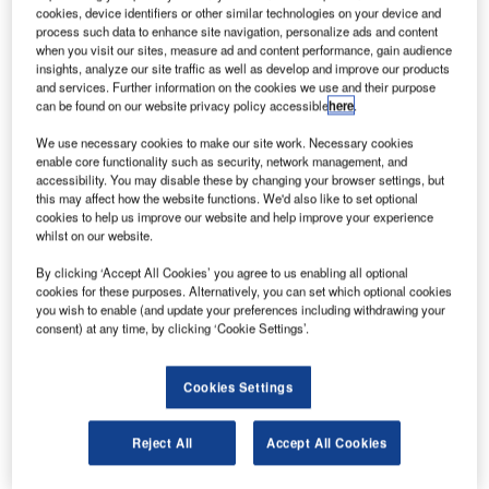
cookies, device identifiers or other similar technologies on your device and
aircraft and helicopter hangars, air cargo facilities
process such data to enhance site navigation, personalize ads and content
and ground support buildings for airports.
when you visit our sites, measure ad and content performance, gain audience
insights, analyze our site traffic as well as develop and improve our products
and services. Further information on the cookies we use and their purpose
Our custom-built aviation structures have been
can be found on our website privacy policy accessible
here
.
used as a fast, adaptable and cost-effective
We use necessary cookies to make our site work. Necessary cookies
solution by airlines, airports and military
enable core functionality such as security, network management, and
organisations worldwide. Advantages include
accessibility. You may disable these by changing your browser settings, but
rapid construction, low lifecycle costs, affordable
this may affect how the website functions. We'd also like to set optional
cookies to help us improve our website and help improve your experience
running costs and the ability to relocate aviation
whilst on our website.
structures if required.
By clicking ‘Accept All Cookies’ you agree to us enabling all optional
cookies for these purposes. Alternatively, you can set which optional cookies
Aircraft and helicopter hangars for
you wish to enable (and update your preferences including withdrawing your
consent) at any time, by clicking ‘Cookie Settings’.
airports
Cookies Settings
Rubb’s fixed-wing aircraft hangars, aviation
buildings and cargo facilities are designed as
functional airport structures for temporary or
Reject All
Accept All Cookies
permanent applications.