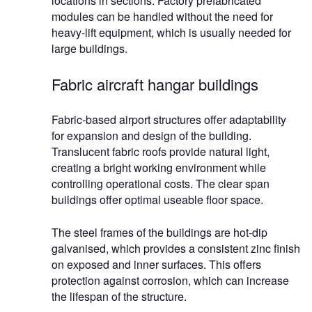
locations in sections. Factory prefabricated
modules can be handled without the need for
heavy-lift equipment, which is usually needed for
large buildings.
Fabric aircraft hangar buildings
Fabric-based airport structures offer adaptability
for expansion and design of the building.
Translucent fabric roofs provide natural light,
creating a bright working environment while
controlling operational costs. The clear span
buildings offer optimal useable floor space.
The steel frames of the buildings are hot-dip
galvanised, which provides a consistent zinc finish
on exposed and inner surfaces. This offers
protection against corrosion, which can increase
the lifespan of the structure.