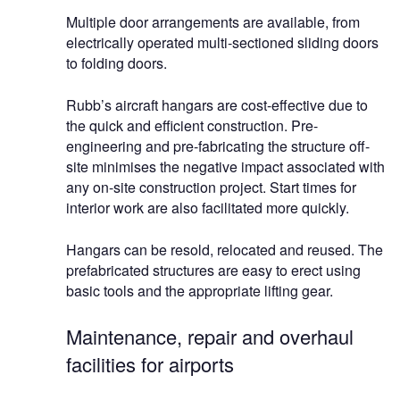
Multiple door arrangements are available, from
electrically operated multi-sectioned sliding doors
to folding doors.
Rubb’s aircraft hangars are cost-effective due to
the quick and efficient construction. Pre-
engineering and pre-fabricating the structure off-
site minimises the negative impact associated with
any on-site construction project. Start times for
interior work are also facilitated more quickly.
Hangars can be resold, relocated and reused. The
prefabricated structures are easy to erect using
basic tools and the appropriate lifting gear.
Maintenance, repair and overhaul
facilities for airports