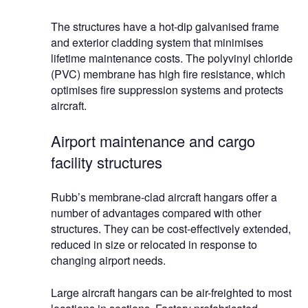
The structures have a hot-dip galvanised frame
and exterior cladding system that minimises
lifetime maintenance costs. The polyvinyl chloride
(PVC) membrane has high fire resistance, which
optimises fire suppression systems and protects
aircraft.
Airport maintenance and cargo
facility structures
Rubb’s membrane-clad aircraft hangars offer a
number of advantages compared with other
structures. They can be cost-effectively extended,
reduced in size or relocated in response to
changing airport needs.
Large aircraft hangars can be air-freighted to most