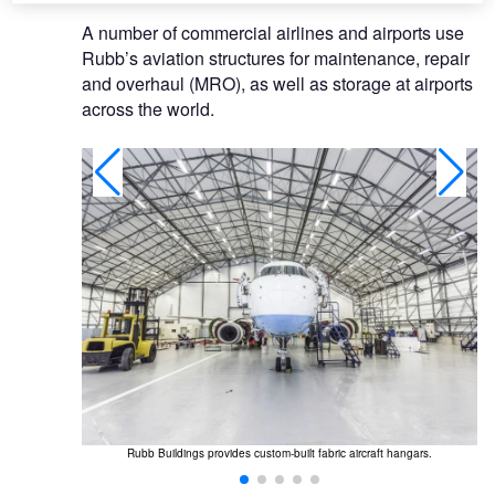
A number of commercial airlines and airports use
Rubb’s aviation structures for maintenance, repair
and overhaul (MRO), as well as storage at airports
across the world.
or air cargo
Rubb Buildings provides custom-built fabric aircraft hangars.
Th