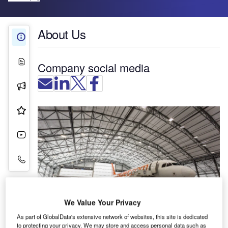
About Us
About Us
White Papers
Company social media
Press Releases
Product & Services
Videos
Contact Details
We Value Your Privacy
As part of GlobalData's extensive network of websites, this site is dedicated
Rubb Group manufactures fabric-engineered
to protecting your privacy. We may store and access personal data such as