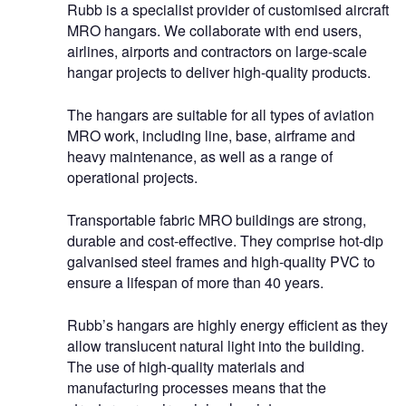
Rubb is a specialist provider of customised aircraft
MRO hangars. We collaborate with end users,
airlines, airports and contractors on large-scale
hangar projects to deliver high-quality products.
The hangars are suitable for all types of aviation
MRO work, including line, base, airframe and
heavy maintenance, as well as a range of
operational projects.
Transportable fabric MRO buildings are strong,
durable and cost-effective. They comprise hot-dip
galvanised steel frames and high-quality PVC to
ensure a lifespan of more than 40 years.
Rubb’s hangars are highly energy efficient as they
allow translucent natural light into the building.
The use of high-quality materials and
manufacturing processes means that the