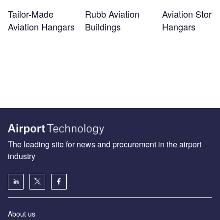
Tailor-Made
Rubb Aviation
Aviation Stora
Aviation Hangars
Buildings
Hangars
The leading site for news and procurement in the airport
industry
About us