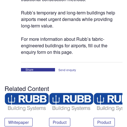
Rubb’s temporary and long-term buildings help
airports meet urgent demands while providing
long-term value.
For more information about Rubb’s fabric-
engineered buildings for airports, fill out the
enquiry form on this page.
Share
Send enquiry
Related Content
Whitepaper
Product
Product