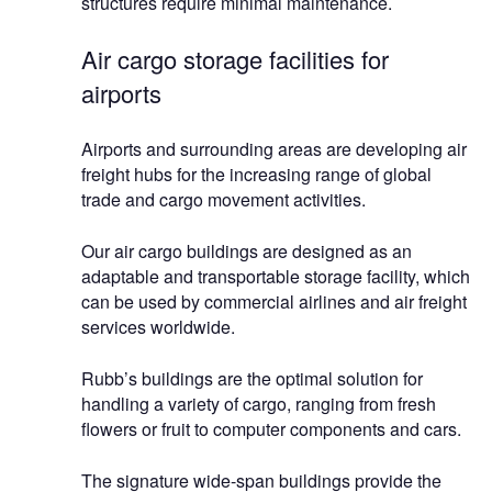
structures require minimal maintenance.
Air cargo storage facilities for
airports
Airports and surrounding areas are developing air
freight hubs for the increasing range of global
trade and cargo movement activities.
Our air cargo buildings are designed as an
adaptable and transportable storage facility, which
can be used by commercial airlines and air freight
services worldwide.
Rubb’s buildings are the optimal solution for
handling a variety of cargo, ranging from fresh
flowers or fruit to computer components and cars.
The signature wide-span buildings provide the