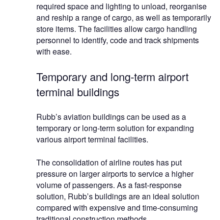
required space and lighting to unload, reorganise
and reship a range of cargo, as well as temporarily
store items. The facilities allow cargo handling
personnel to identify, code and track shipments
with ease.
Temporary and long-term airport
terminal buildings
Rubb’s aviation buildings can be used as a
temporary or long-term solution for expanding
various airport terminal facilities.
The consolidation of airline routes has put
pressure on larger airports to service a higher
volume of passengers. As a fast-response
solution, Rubb’s buildings are an ideal solution
compared with expensive and time-consuming
traditional construction methods.