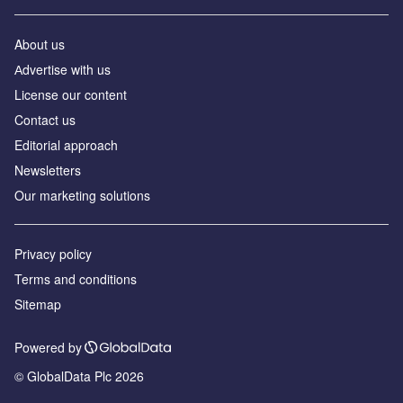
About us
Аdvertise with us
License our content
Contact us
Editorial approach
Newsletters
Our marketing solutions
Privacy policy
Terms and conditions
Sitemap
Powered by
© GlobalData Plc 2026