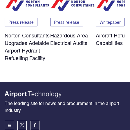
Press release
Press release
Whitepaper
Norton Consultants
Hazardous Area
Aircraft Refuel
Upgrades Adelaide
Electrical Audits
Capabilities
Airport Hydrant
Refuelling Facility
The leading site for news and procurement in the airport
industry