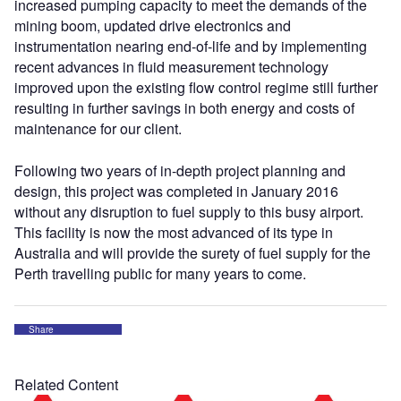
increased pumping capacity to meet the demands of the
mining boom, updated drive electronics and
instrumentation nearing end-of-life and by implementing
recent advances in fluid measurement technology
improved upon the existing flow control regime still further
resulting in further savings in both energy and costs of
maintenance for our client.
Following two years of in-depth project planning and
design, this project was completed in January 2016
without any disruption to fuel supply to this busy airport.
This facility is now the most advanced of its type in
Australia and will provide the surety of fuel supply for the
Perth travelling public for many years to come.
Share
Related Content