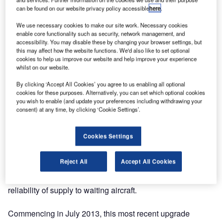
aircraft at Perth Airport.
can be found on our website privacy policy accessible
here
.
We use necessary cookies to make our site work. Necessary cookies
As the E&I design consultant for the previous upgrade at
enable core functionality such as security, network management, and
this site in 1995, Norton Consultants developed and
accessibility. You may disable these by changing your browser settings, but
this may affect how the website functions. We'd also like to set optional
implemented a variable fuel flow control regime that
cookies to help us improve our website and help improve your experience
closely matches pump output to hydrant system demand
whilst on our website.
by sensing both pressure and flow in the fuel hydrant
By clicking ‘Accept All Cookies’ you agree to us enabling all optional
network.
cookies for these purposes. Alternatively, you can set which optional cookies
you wish to enable (and update your preferences including withdrawing your
This facility was one of the first of its type in the southern
consent) at any time, by clicking ‘Cookie Settings’.
hemisphere (and one of the first in the world) to use this
method, which, by reducing surge and shock loading on
Cookies Settings
fuel system pipework and running selected pumps at
varying flow rates to match hydrant system demand,
Reject All
Accept All Cookies
resulted in significantly reduced operating costs and
maintenance over the original system, whilst maintaining
reliability of supply to waiting aircraft.
Commencing in July 2013, this most recent upgrade