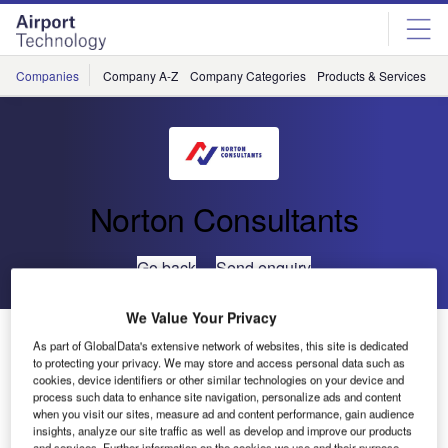
Skip
Skip
to
to
site
page
menu
content
Companies
Company A-Z
Company Categories
Products & Services
C
Norton Consultants
Go back
Send enquiry
We Value Your Privacy
Perth Airport JUHI Control System Upgrade
As part of GlobalData's extensive network of websites, this site is dedicated
to protecting your privacy. We may store and access personal data such as
cookies, device identifiers or other similar technologies on your device and
The Perth Airport Joint User Hydrant Installation (JUHI),
process such data to enhance site navigation, personalize ads and content
Perth, Western Australia, receives JET-A1 fuel via pipeline
when you visit our sites, measure ad and content performance, gain audience
insights, analyze our site traffic as well as develop and improve our products
from BP Kewdale Terminal and distributes it to waiting
and services. Further information on the cookies we use and their purpose