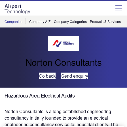
Skip
Skip
to
to
site
page
menu
content
Companies
Company A-Z
Company Categories
Products & Services
C
Norton Consultants
Go back
Send enquiry
Hazardous Area Electrical Audits
Norton Consultants is a long established engineering
consultancy initially founded to provide an electrical
engineering consultancy service to industrial clients. The