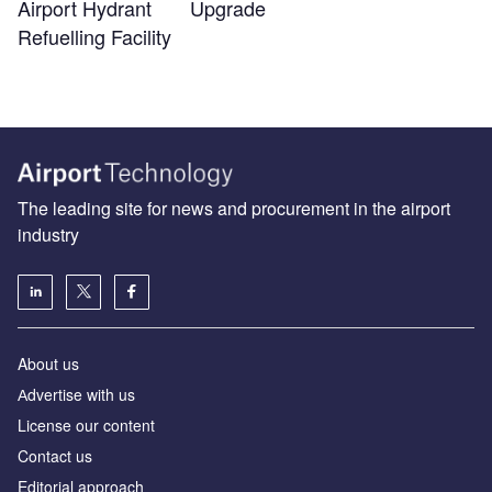
Airport Hydrant
Upgrade
Refuelling Facility
The leading site for news and procurement in the airport
industry
About us
Аdvertise with us
License our content
Contact us
Editorial approach