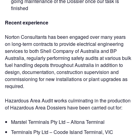
going maintenance of the Dossier once our task is
finished
Recent experience
Norton Consultants has been engaged over many years
on long-term contracts to provide electrical engineering
services to both Shell Company of Australia and BP
Australia, regularly performing safety audits at various bulk
fuel handling depots throughout Australia in addition to
design, documentation, construction supervision and
commissioning for new installations or plant upgrades as
required.
Hazardous Area Audit works culminating in the production
of Hazardous Area Dossiers have been carried out for:
Marstel Terminals Pty Ltd – Altona Terminal
Terminals Pty Ltd – Coode Island Terminal, VIC