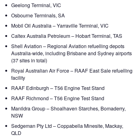
Geelong Terminal, VIC
Osbourne Terminals, SA
Mobil Oil Australia – Yarraville Terminal, VIC
Caltex Australia Petroleum – Hobart Terminal, TAS
Shell Aviation – Regional Aviation refuelling depots
Australia-wide, including Brisbane and Sydney airports
(37 sites in total)
Royal Australian Air Force – RAAF East Sale refuelling
facility
RAAF Edinburgh – T56 Engine Test Stand
RAAF Richmond – T56 Engine Test Stand
Manildra Group – Shoalhaven Starches, Bomaderry,
NSW
Sedgeman Pty Ltd – Coppabella Minesite, Mackay,
QLD