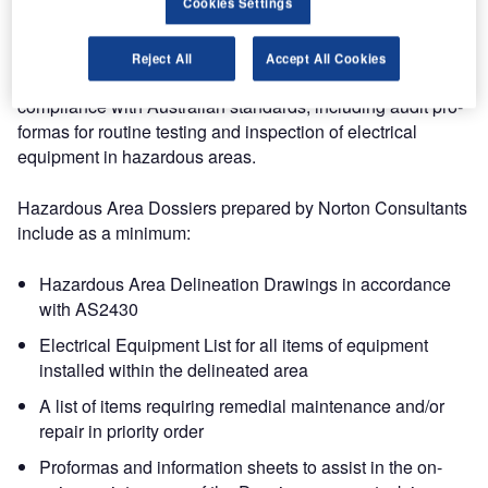
Our experience includes re-writing of electrical Installation
Cookies Settings
Basic Practices for both Shell and BP and a complete
revision of Static Earthing Basic Practice for BP Australia.
Reject All
Accept All Cookies
We have also prepared Hazardous Area Dossiers in full
compliance with Australian standards, including audit pro-
formas for routine testing and inspection of electrical
equipment in hazardous areas.
Hazardous Area Dossiers prepared by Norton Consultants
include as a minimum:
Hazardous Area Delineation Drawings in accordance
with AS2430
Electrical Equipment List for all items of equipment
installed within the delineated area
A list of items requiring remedial maintenance and/or
repair in priority order
Proformas and information sheets to assist in the on-