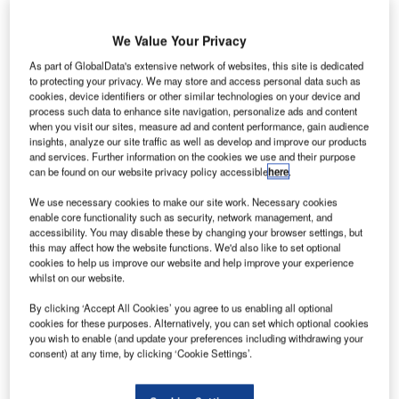
practice has since expanded to include safety
management, process control and mechanical engineering
We Value Your Privacy
to complement the electrical engineering service. Our
As part of GlobalData's extensive network of websites, this site is dedicated
experience and expertise in safety have been
to protecting your privacy. We may store and access personal data such as
acknowledged in a number of industries, particularly in
cookies, device identifiers or other similar technologies on your device and
respect to installations for defined hazardous areas.
process such data to enhance site navigation, personalize ads and content
when you visit our sites, measure ad and content performance, gain audience
Hazardous area Electrical Audits are carried out by
insights, analyze our site traffic as well as develop and improve our products
experienced personnel with knowledge of safety systems,
and services. Further information on the cookies we use and their purpose
can be found on our website privacy policy accessible
here
.
hazardous area requirements, wiring regulations, and work
practices in conjunction with the respective site supervisor.
We use necessary cookies to make our site work. Necessary cookies
enable core functionality such as security, network management, and
accessibility. You may disable these by changing your browser settings, but
These audits can often include a review of operational
this may affect how the website functions. We'd also like to set optional
procedures, routine testing, maintenance procedures,
cookies to help us improve our website and help improve your experience
scheduling and recording system or development of such
whilst on our website.
procedures together with the development of database and
By clicking ‘Accept All Cookies’ you agree to us enabling all optional
schedules for on-going audits.
cookies for these purposes. Alternatively, you can set which optional cookies
you wish to enable (and update your preferences including withdrawing your
consent) at any time, by clicking ‘Cookie Settings’.
Hazardous area dossiers