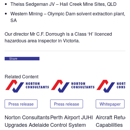
Theiss Sedgeman JV – Hail Creek Mine Sites, QLD
Western Mining – Olympic Dam solvent extraction plant,
SA
Our director Mr C.F. Dorrough is a Class ‘H’ licenced
hazardous area inspector in Victoria.
Share
Related Content
Press release
Press release
Whitepaper
Norton Consultants
Perth Airport JUHI
Aircraft Refuel
Upgrades Adelaide
Control System
Capabilities