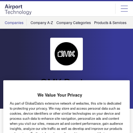
Skip
Skip
to
to
site
page
menu
content
Companies
Company A-Z
Company Categories
Products & Services
C
OMK Design
We Value Your Privacy
Go back
Send enquiry
As part of GlobalData's extensive network of websites, this site is dedicated
to protecting your privacy. We may store and access personal data such as
cookies, device identifiers or other similar technologies on your device and
OMK Partners with Ethical Clearance Specialists
process such data to enhance site navigation, personalize ads and content
Waste to Wonder
when you visit our sites, measure ad and content performance, gain audience
insights, analyze our site traffic as well as develop and improve our products