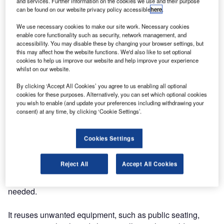
and services. Further information on the cookies we use and their purpose
can be found on our website privacy policy accessible
here
.
We use necessary cookies to make our site work. Necessary cookies
enable core functionality such as security, network management, and
accessibility. You may disable these by changing your browser settings, but
this may affect how the website functions. We'd also like to set optional
cookies to help us improve our website and help improve your experience
whilst on our website.
By clicking ‘Accept All Cookies’ you agree to us enabling all optional
cookies for these purposes. Alternatively, you can set which optional cookies
you wish to enable (and update your preferences including withdrawing your
consent) at any time, by clicking ‘Cookie Settings’.
OMK has announced its new partnership with ethical
Cookies Settings
clearance specialists ‘Waste to Wonder’.
Reject All
Accept All Cookies
This organisation undertakes clearing projects with the aim
to recycle and put to ethical use furniture that is no longer
needed.
It reuses unwanted equipment, such as public seating,