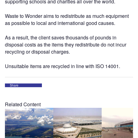
supporting schools and charities all over the world.
Waste to Wonder aims to redistribute as much equipment
as possible to local and international good causes.
As a result, the client saves thousands of pounds in
disposal costs as the items they redistribute do not incur
recycling or disposal charges.
Unsuitable items are recycled in line with ISO 14001.
Share
Related Content