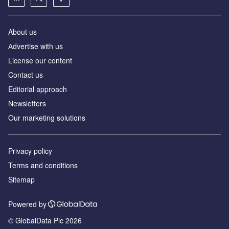
About us
Аdvertise with us
License our content
Contact us
Editorial approach
Newsletters
Our marketing solutions
Privacy policy
Terms and conditions
Sitemap
Powered by
© GlobalData Plc 2026