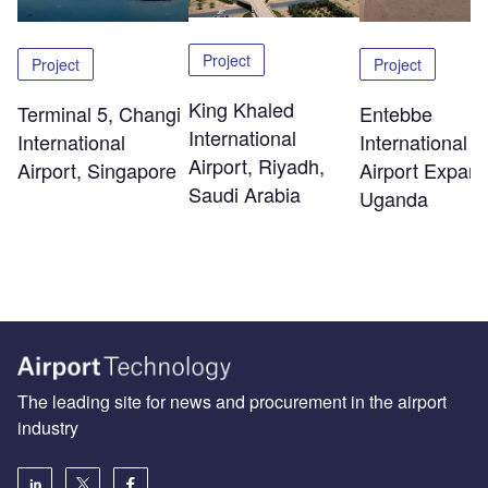
Project
Project
Project
King Khaled
Terminal 5, Changi
Entebbe
International
International
International
Airport, Riyadh,
Airport, Singapore
Airport Expans
Saudi Arabia
Uganda
The leading site for news and procurement in the airport
industry