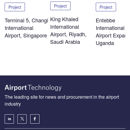
Project
Project
Project
King Khaled
Terminal 5, Changi
Entebbe
International
International
International
Airport, Riyadh,
Airport, Singapore
Airport Expans
Saudi Arabia
Uganda
The leading site for news and procurement in the airport
industry