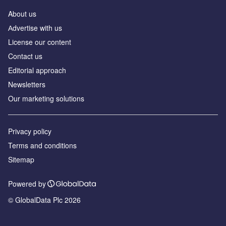
About us
Аdvertise with us
License our content
Contact us
Editorial approach
Newsletters
Our marketing solutions
Privacy policy
Terms and conditions
Sitemap
Powered by
© GlobalData Plc 2026