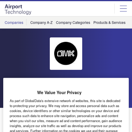
Skip
Skip
to
to
site
page
menu
content
Companies
Company A-Z
Company Categories
Products & Services
C
OMK Design
We Value Your Privacy
Go back
Send enquiry
As part of GlobalData's extensive network of websites, this site is dedicated
to protecting your privacy. We may store and access personal data such as
cookies, device identifiers or other similar technologies on your device and
OMK Design Showcasing at PTE 2018
process such data to enhance site navigation, personalize ads and content
when you visit our sites, measure ad and content performance, gain audience
insights, analyze our site traffic as well as develop and improve our products
and services. Further information on the cookies we use and their purpose