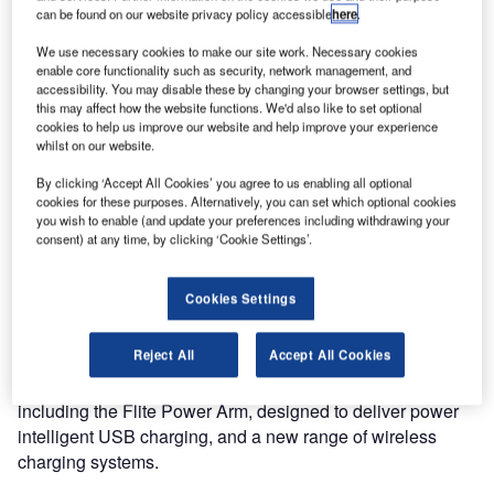
OMK, the market leader in the design, manufacture and
can be found on our website privacy policy accessible
here
.
supply of airport terminal seating systems has been
working closely with architects, airport operators and
We use necessary cookies to make our site work. Necessary cookies
enable core functionality such as security, network management, and
specifiers to accommodate the changing needs of
accessibility. You may disable these by changing your browser settings, but
passengers within global airport terminals.
this may affect how the website functions. We'd also like to set optional
cookies to help us improve our website and help improve your experience
whilst on our website.
From airline gates to retail areas the company has a
product to suit every need.
By clicking ‘Accept All Cookies’ you agree to us enabling all optional
cookies for these purposes. Alternatively, you can set which optional cookies
you wish to enable (and update your preferences including withdrawing your
The company is using the Passenger Terminal EXPO
consent) at any time, by clicking ‘Cookie Settings’.
(PTE) to showcase its full range of award-winning terminal
seating solutions comprised of Flite, its latest high-density
Cookies Settings
seating system, Trax, and Seville.
Reject All
Accept All Cookies
Specialist options for power delivery and solutions for
passengers with reduced mobility will be on display,
including the Flite Power Arm, designed to deliver power
intelligent USB charging, and a new range of wireless
charging systems.