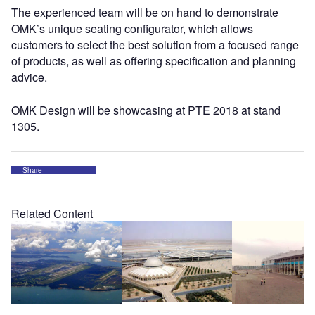
The experienced team will be on hand to demonstrate
OMK’s unique seating configurator, which allows
customers to select the best solution from a focused range
of products, as well as offering specification and planning
advice.
OMK Design will be showcasing at PTE 2018 at stand
1305.
Share
Related Content