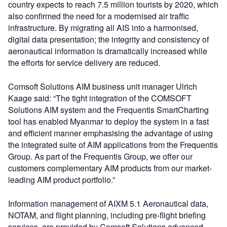
country expects to reach 7.5 million tourists by 2020, which
also confirmed the need for a modernised air traffic
infrastructure. By migrating all AIS into a harmonised,
digital data presentation; the integrity and consistency of
aeronautical information is dramatically increased while
the efforts for service delivery are reduced.
Comsoft Solutions AIM business unit manager Ulrich
Kaage said: “The tight integration of the COMSOFT
Solutions AIM system and the Frequentis SmartCharting
tool has enabled Myanmar to deploy the system in a fast
and efficient manner emphasising the advantage of using
the integrated suite of AIM applications from the Frequentis
Group. As part of the Frequentis Group, we offer our
customers complementary AIM products from our market-
leading AIM product portfolio.”
Information management of AIXM 5.1 Aeronautical data,
NOTAM, and flight planning, including pre-flight briefing
services, are provided by Comsoft Solutions advanced