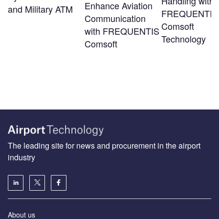
Handling with
Enhance Aviation
and Military ATM
FREQUENTIS
Communication
Comsoft
with FREQUENTIS
Technology
Comsoft
The leading site for news and procurement in the airport
industry
About us