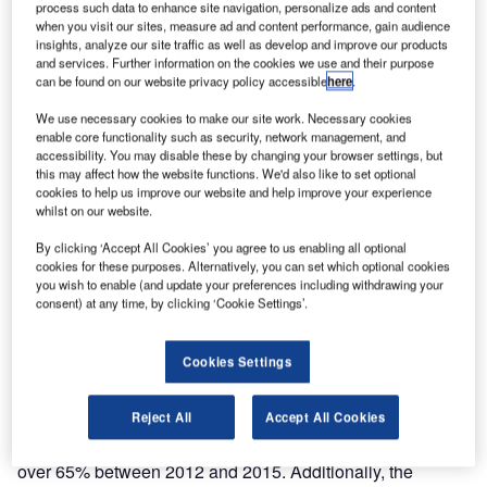
process such data to enhance site navigation, personalize ads and content
planned ICAO AIS to AIM roadmap modernisation by
when you visit our sites, measure ad and content performance, gain audience
installing the COMSOFT Solutions AIM system and
insights, analyze our site traffic as well as develop and improve our products
and services. Further information on the cookies we use and their purpose
Frequentis SmartCharting tool.
can be found on our website privacy policy accessible
here
.
DCA Myanmar director of safety Nyunt Win said: “DCA
We use necessary cookies to make our site work. Necessary cookies
enable core functionality such as security, network management, and
Myanmar are pleased to have completed this essential
accessibility. You may disable these by changing your browser settings, but
AIM modernisation with Comsoft Solutions, ensuring that
this may affect how the website functions. We'd also like to set optional
we continue delivering safe, efficient, reliable and secure
cookies to help us improve our website and help improve your experience
whilst on our website.
civil aviation services in light of increasing traffic numbers.
By clicking ‘Accept All Cookies’ you agree to us enabling all optional
cookies for these purposes. Alternatively, you can set which optional cookies
“Increased tourism highlighted the need for airspace
you wish to enable (and update your preferences including withdrawing your
optimisation and we are now also prepared for the crucial
consent) at any time, by clicking ‘Cookie Settings’.
changeover from Aeronautical Information Services (AIS),
ensuring the consistent management of aeronautical
Cookies Settings
information and a higher quality of data, fully in line with
the ICAO AIS to AIM roadmap.”
Reject All
Accept All Cookies
Myanmar saw international air passengers increase by
over 65% between 2012 and 2015. Additionally, the