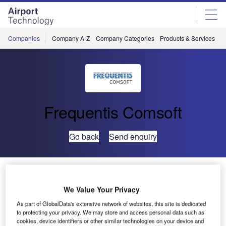
Skip
Skip
to
to
site
page
menu
content
Companies
Company A-Z
Company Categories
Products & Services
C
Frequentis Comsoft
Go back
Send enquiry
Myanmar Completes AIM Modernisation Roadmap
with COMSOFT Solutions and Frequentis
We Value Your Privacy
As part of GlobalData's extensive network of websites, this site is dedicated
The Department of Civil Aviation of the Republic of the
to protecting your privacy. We may store and access personal data such as
cookies, device identifiers or other similar technologies on your device and
Union of Myanmar (DCA Myanmar) has now completed its