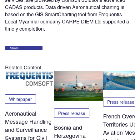
CADAS products. Data driven Aeronautical charting is
based on the GIS SmartCharting tool from Frequentis.
Local Myanmar company CARPE DIEM Ltd supported a
timely completion.
Share
Related Content
Whitepaper
Press release
Aeronautical
Press release
French Overs
Message Handling
Territories Up
Bosnia and
and Surveillance
Aviation Mess
Herzegovina
Systems for Civil