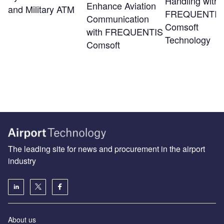
Handling with
Enhance Aviation
and Military ATM
FREQUENTIS
Communication
Comsoft
with FREQUENTIS
Technology
Comsoft
The leading site for news and procurement in the airport
industry
About us