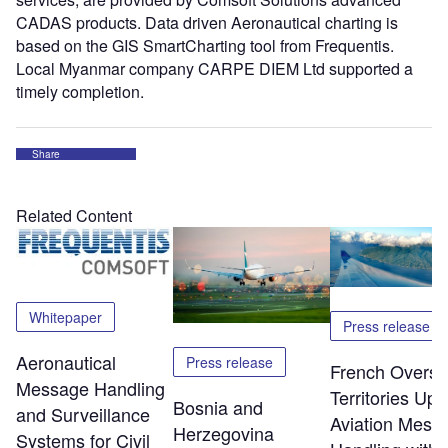
CADAS products. Data driven Aeronautical charting is
based on the GIS SmartCharting tool from Frequentis.
Local Myanmar company CARPE DIEM Ltd supported a
timely completion.
Share
Related Content
Whitepaper
Press release
Aeronautical
Press release
French Overs
Message Handling
Territories Up
Bosnia and
and Surveillance
Aviation Mess
Herzegovina
Systems for Civil