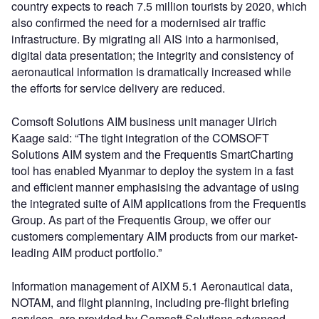
country expects to reach 7.5 million tourists by 2020, which
also confirmed the need for a modernised air traffic
infrastructure. By migrating all AIS into a harmonised,
digital data presentation; the integrity and consistency of
aeronautical information is dramatically increased while
the efforts for service delivery are reduced.
Comsoft Solutions AIM business unit manager Ulrich
Kaage said: “The tight integration of the COMSOFT
Solutions AIM system and the Frequentis SmartCharting
tool has enabled Myanmar to deploy the system in a fast
and efficient manner emphasising the advantage of using
the integrated suite of AIM applications from the Frequentis
Group. As part of the Frequentis Group, we offer our
customers complementary AIM products from our market-
leading AIM product portfolio.”
Information management of AIXM 5.1 Aeronautical data,
NOTAM, and flight planning, including pre-flight briefing
services, are provided by Comsoft Solutions advanced