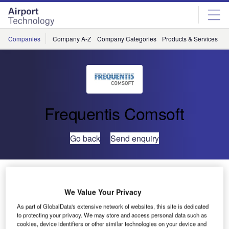
Skip
Skip
to
to
site
page
menu
content
Companies
Company A-Z
Company Categories
Products & Services
C
Frequentis Comsoft
Go back
Send enquiry
Myanmar Completes AIM Modernisation Roadmap
with COMSOFT Solutions and Frequentis
We Value Your Privacy
As part of GlobalData's extensive network of websites, this site is dedicated
The Department of Civil Aviation of the Republic of the
to protecting your privacy. We may store and access personal data such as
cookies, device identifiers or other similar technologies on your device and
Union of Myanmar (DCA Myanmar) has now completed its