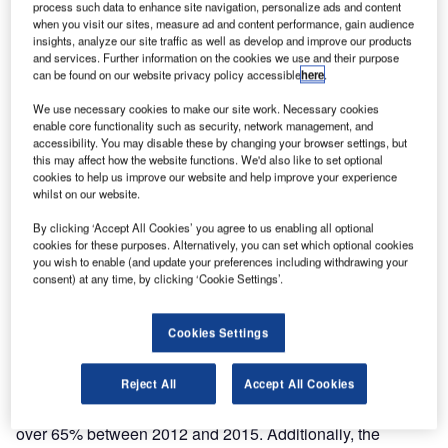
process such data to enhance site navigation, personalize ads and content
planned ICAO AIS to AIM roadmap modernisation by
when you visit our sites, measure ad and content performance, gain audience
installing the COMSOFT Solutions AIM system and
insights, analyze our site traffic as well as develop and improve our products
and services. Further information on the cookies we use and their purpose
Frequentis SmartCharting tool.
can be found on our website privacy policy accessible
here
.
DCA Myanmar director of safety Nyunt Win said: “DCA
We use necessary cookies to make our site work. Necessary cookies
enable core functionality such as security, network management, and
Myanmar are pleased to have completed this essential
accessibility. You may disable these by changing your browser settings, but
AIM modernisation with Comsoft Solutions, ensuring that
this may affect how the website functions. We'd also like to set optional
we continue delivering safe, efficient, reliable and secure
cookies to help us improve our website and help improve your experience
whilst on our website.
civil aviation services in light of increasing traffic numbers.
By clicking ‘Accept All Cookies’ you agree to us enabling all optional
cookies for these purposes. Alternatively, you can set which optional cookies
“Increased tourism highlighted the need for airspace
you wish to enable (and update your preferences including withdrawing your
optimisation and we are now also prepared for the crucial
consent) at any time, by clicking ‘Cookie Settings’.
changeover from Aeronautical Information Services (AIS),
ensuring the consistent management of aeronautical
Cookies Settings
information and a higher quality of data, fully in line with
the ICAO AIS to AIM roadmap.”
Reject All
Accept All Cookies
Myanmar saw international air passengers increase by
over 65% between 2012 and 2015. Additionally, the