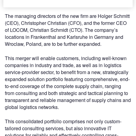
progressive ideas.
The managing directors of the new firm are Holger Schmitt
(CEO), Christopher Christian (CFO), and the former CEO
of LOCOM, Christian Schmidt (CTO). The company’s
locations in Frankenthal and Karlsruhe in Germany and
Wroclaw, Poland, are to be further expanded.
This merger will enable customers, including well-known
companies in industry and trade, as well as in logistics
service-provider sector, to benefit from a new, strategically
expanded solution portfolio featuring comprehensive, end-
to-end coverage of the complete supply chain, ranging
from consulting and both strategic and tactical planning to
transparent and reliable management of supply chains and
global logistics networks.
This consolidated portfolio comprises not only custom-
tailored consulting services, but also innovative IT
solutions for reliably and effectively controlling cross-