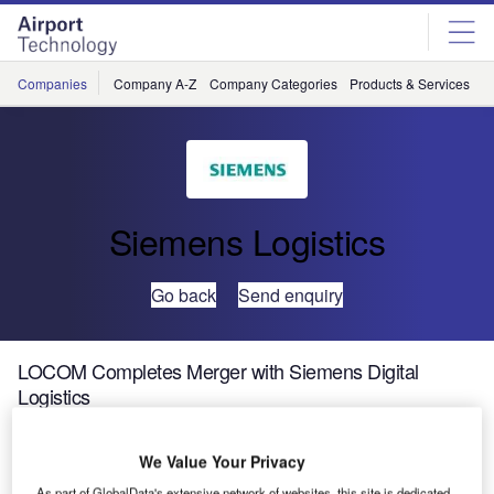
Skip
Skip
to
to
site
page
menu
content
Companies
Company A-Z
Company Categories
Products & Services
C
Siemens Logistics
Go back
Send enquiry
LOCOM Completes Merger with Siemens Digital
Logistics
The corporate merger of Siemens Digital Logistics,
We Value Your Privacy
LOCOM Software and LOCOM Consulting has been
As part of GlobalData's extensive network of websites, this site is dedicated