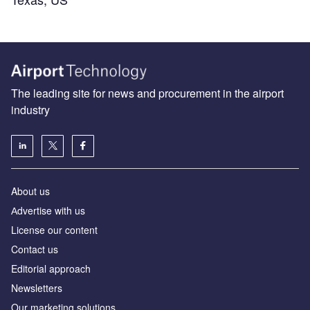
The leading site for news and procurement in the airport
industry
About us
Аdvertise with us
License our content
Contact us
Editorial approach
Newsletters
Our marketing solutions