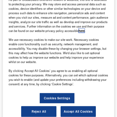
completed successfully.
to protecting your privacy. We may store and access personal data such as
cookies, device identifiers or other similar technologies on your device and
process such data to enhance site navigation, personalize ads and content
Effective immediately from 14 December, these
when you visit our sites, measure ad and content performance, gain audience
consolidated companies are operating under the brand
insights, analyze our site traffic as well as develop and improve our products
and services. Further information on the cookies we use and their purpose
name Siemens Digital Logistics, which is the legal
can be found on our website privacy policy accessible
here
.
successor firm of the former LOCOM companies.
We use necessary cookies to make our site work. Necessary cookies
enable core functionality such as security, network management, and
The merger applies retroactively as of 1 October. As a
accessibility. You may disable these by changing your browser settings, but
proven expert offering total, end-to-end software solutions
this may affect how the website functions. We'd also like to set optional
and consulting for supply chain management, Siemens
cookies to help us improve our website and help improve your experience
whilst on our website.
Digital Logistics profits from decades of experience in the
field of logistics digitalisation and supports customer efforts
By clicking ‘Accept All Cookies’ you agree to us enabling all optional
cookies for these purposes. Alternatively, you can set which optional cookies
to optimise their processes by enhancing transparency and
you wish to enable (and update your preferences including withdrawing your
efficiency.
consent) at any time, by clicking ‘Cookie Settings’.
The goal of the merger is to become one of the leading
Cookies Settings
providers of innovative digitalisation and consulting
services in the logistics sector, and to contribute decisively
Reject All
Accept All Cookies
to shaping the future of the logistics industry with