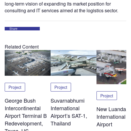
long-term vision of expanding its market position for
consulting and IT services aimed at the logistics sector.
Share
Related Content
Project
Project
Project
George Bush
Suvarnabhumi
Intercontinental
International
New Luanda
Airport Terminal B
Airport’s SAT-1,
International
Redevelopment,
Thailand
Airport
Texas, US