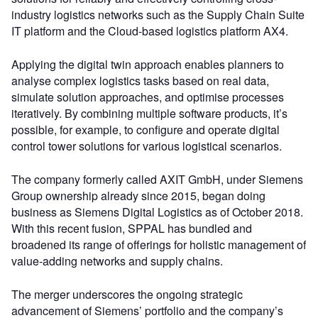
industry logistics networks such as the Supply Chain Suite
IT platform and the Cloud-based logistics platform AX4.
Applying the digital twin approach enables planners to
analyse complex logistics tasks based on real data,
simulate solution approaches, and optimise processes
iteratively. By combining multiple software products, it’s
possible, for example, to configure and operate digital
control tower solutions for various logistical scenarios.
The company formerly called AXIT GmbH, under Siemens
Group ownership already since 2015, began doing
business as Siemens Digital Logistics as of October 2018.
With this recent fusion, SPPAL has bundled and
broadened its range of offerings for holistic management of
value-adding networks and supply chains.
The merger underscores the ongoing strategic
advancement of Siemens’ portfolio and the company’s