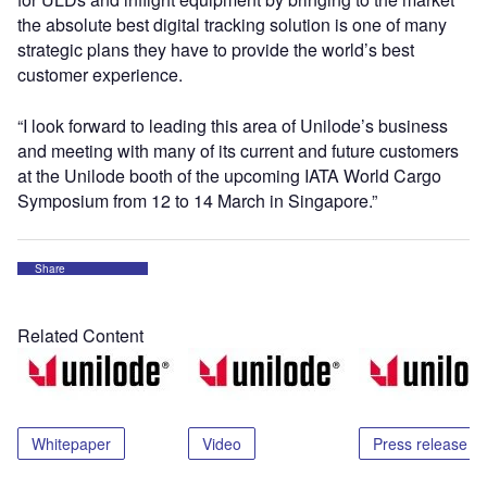
the absolute best digital tracking solution is one of many
strategic plans they have to provide the world’s best
customer experience.
“I look forward to leading this area of Unilode’s business
and meeting with many of its current and future customers
at the Unilode booth of the upcoming IATA World Cargo
Symposium from 12 to 14 March in Singapore.”
Share
Related Content
Whitepaper
Video
Press release