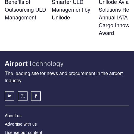
Benefits of
Smarter ULD
Unilode Aviati
Outsourcing ULD
Management by
Solutions Rec
Management
Unilode
Annual IATA Ai
Cargo Innovat
Award
The leading site for news and procurement in the airport
industry
About us
Аdvertise with us
License our content