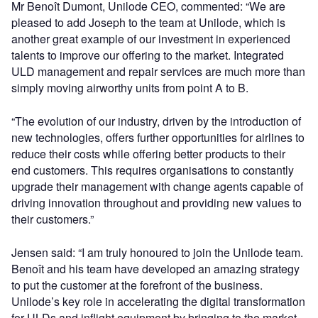
Mr Benoît Dumont, Unilode CEO, commented: “We are
pleased to add Joseph to the team at Unilode, which is
another great example of our investment in experienced
talents to improve our offering to the market. Integrated
ULD management and repair services are much more than
simply moving airworthy units from point A to B.
“The evolution of our industry, driven by the introduction of
new technologies, offers further opportunities for airlines to
reduce their costs while offering better products to their
end customers. This requires organisations to constantly
upgrade their management with change agents capable of
driving innovation throughout and providing new values to
their customers.”
Jensen said: “I am truly honoured to join the Unilode team.
Benoît and his team have developed an amazing strategy
to put the customer at the forefront of the business.
Unilode’s key role in accelerating the digital transformation
for ULDs and inflight equipment by bringing to the market