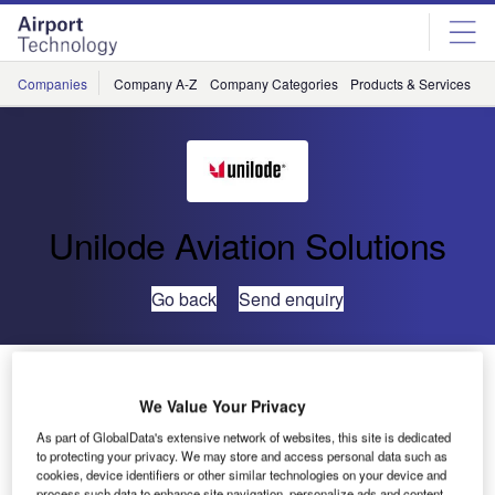
Skip
Skip
to
to
site
page
menu
content
Companies
Company A-Z
Company Categories
Products & Services
C
Unilode Aviation Solutions
Go back
Send enquiry
Unilode Announces Joseph Jensen as Managing
Director Customer Experience
We Value Your Privacy
As part of GlobalData's extensive network of websites, this site is dedicated
to protecting your privacy. We may store and access personal data such as
Unilode Aviation Solutions has announced the
cookies, device identifiers or other similar technologies on your device and
appointment of Joseph P Jensen as managing director
process such data to enhance site navigation, personalize ads and content