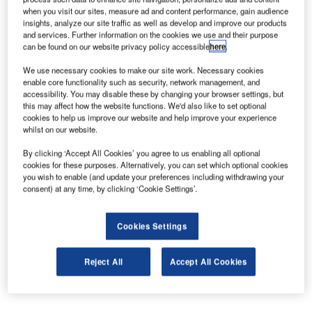
customer experience.
when you visit our sites, measure ad and content performance, gain audience
insights, analyze our site traffic as well as develop and improve our products
and services. Further information on the cookies we use and their purpose
As of 4 March, Jensen will be based in the United States,
can be found on our website privacy policy accessible
here
.
reporting directly to CEO Benoît Dumont and overseeing
We use necessary cookies to make our site work. Necessary cookies
the Customer Centricity programme to improve the
enable core functionality such as security, network management, and
customer experience along the complete value chain,
accessibility. You may disable these by changing your browser settings, but
this may affect how the website functions. We'd also like to set optional
including support of Unilode’s digitalisation programme.
cookies to help us improve our website and help improve your experience
whilst on our website.
Jensen has extensive experience in above wing, below
By clicking ‘Accept All Cookies’ you agree to us enabling all optional
wing, and cargo operations. He started at a US regional
cookies for these purposes. Alternatively, you can set which optional cookies
carrier in 2000 and held successive leadership positions at
you wish to enable (and update your preferences including withdrawing your
United Airlines, US Airways, Northwest Airlines and Delta
consent) at any time, by clicking ‘Cookie Settings’.
Air Lines. In 2015 Delta appointed Joseph as the head of a
new ULD Control Group to oversee in-house MRO
Cookies Settings
operations, sourcing, logistics, operations, regulatory
compliance and digitalisation. While in the role his team
Reject All
Accept All Cookies
successfully implemented the first and largest ULD IoT to
date in the air cargo business.