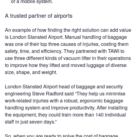
or a mobile system.
A trusted partner of airports
An example of how finding the right solution can add value
is London Stansted Airport. Manual handling of baggage
was one of their top three causes of injuries, costing them
safety, time, and efficiency. They partnered with TAWI to
use three different kinds of vacuum lifter in their operations
to improve how they lifted and moved luggage of diverse
size, shape, and weight.
London Stansted Airport head of baggage and security
engineering Steve Radford said “They help us minimise
work-related injuries with a robust, ergonomic baggage
handling system and improve productivity. After installing
the equipment, they could train more than 140 individual
staff in just seven days.”
So, when you are ready to solve the cost of baggage