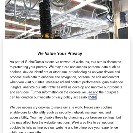
We Value Your Privacy
As part of GlobalData's extensive network of websites, this site is dedicated
to protecting your privacy. We may store and access personal data such as
cookies, device identifiers or other similar technologies on your device and
process such data to enhance site navigation, personalize ads and content
when you visit our sites, measure ad and content performance, gain audience
insights, analyze our site traffic as well as develop and improve our products
and services. Further information on the cookies we use and their purpose
can be found on our website privacy policy accessible
here
.
We use necessary cookies to make our site work. Necessary cookies
enable core functionality such as security, network management, and
accessibility. You may disable these by changing your browser settings, but
People may joke about how baggage is not handled with
this may affect how the website functions. We'd also like to set optional
care or often gets lost at transfer locations when they
cookies to help us improve our website and help improve your experience
whilst on our website.