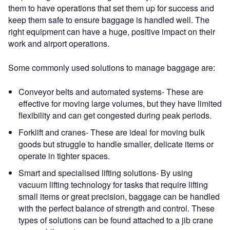
them to have operations that set them up for success and
keep them safe to ensure baggage is handled well. The
right equipment can have a huge, positive impact on their
work and airport operations.
Some commonly used solutions to manage baggage are:
Conveyor belts and automated systems- These are
effective for moving large volumes, but they have limited
flexibility and can get congested during peak periods.
Forklift and cranes- These are ideal for moving bulk
goods but struggle to handle smaller, delicate items or
operate in tighter spaces.
Smart and specialised lifting solutions- By using
vacuum lifting technology for tasks that require lifting
small items or great precision, baggage can be handled
with the perfect balance of strength and control. These
types of solutions can be found attached to a jib crane