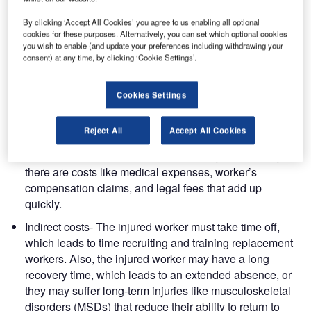
travel. But the truth is, passengers have high expectations
about their baggage, and there is a cost when baggage is
By clicking ‘Accept All Cookies’ you agree to us enabling all optional
cookies for these purposes. Alternatively, you can set which optional cookies
handled poorly, a cost that is being paid by staff,
you wish to enable (and update your preferences including withdrawing your
productivity, and budget.
consent) at any time, by clicking ‘Cookie Settings’.
The many costs
Cookies Settings
Cost of injuring staff
Reject All
Accept All Cookies
Direct costs- When a staff member is injured on the job,
there are costs like medical expenses, worker’s
compensation claims, and legal fees that add up
quickly.
Indirect costs- The injured worker must take time off,
which leads to time recruiting and training replacement
workers. Also, the injured worker may have a long
recovery time, which leads to an extended absence, or
they may suffer long-term injuries like musculoskeletal
disorders (MSDs) that reduce their ability to return to