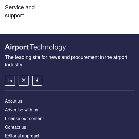
Service and
support
The leading site for news and procurement in the airport
industry
About us
Аdvertise with us
License our content
Contact us
Editorial approach