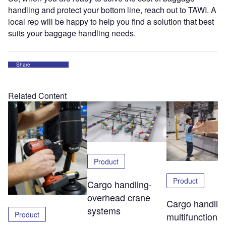
handling and protect your bottom line, reach out to TAWI. A
local rep will be happy to help you find a solution that best
suits your baggage handling needs.
Share
Related Content
Product
Product
Cargo handling-
overhead crane
Cargo handlin
systems
Product
multifunctional 