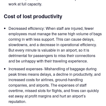
work at full capacity.
Cost of lost productivity
Decreased efficiency: When staff are injured, fewer
employees must manage the same high volume of bags
coming in with less support. This can cause delays,
slowdowns, and a decrease in operational efficiency.
But every minute is valuable in an airport, so it is
detrimental for passengers to miss their connections
and be unhappy with their traveling experience.
Increased expenses- Mishandling of baggage during
peak times means delays, a decline in productivity, and
increased costs for airlines, ground-handling
companies, and airports. The expenses of staff
overtime, missed slots for flights, and fines can quickly
eat away at profit margins and hurt an airport’s
reputation.