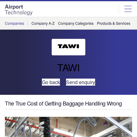
Skip
Skip
to
to
site
page
menu
content
Companies
Company A-Z
Company Categories
Products & Services
C
TAWI
Go back
Send enquiry
The True Cost of Getting Baggage Handling Wrong