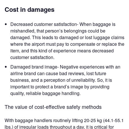
Cost in damages
Decreased customer satisfaction- When baggage is
mishandled, that person’s belongings could be
damaged. This leads to damaged or lost luggage claims
where the airport must pay to compensate or replace the
item, and this kind of experience means decreased
customer satisfaction.
Damaged brand image- Negative experiences with an
airline brand can cause bad reviews, lost future
business, and a perception of unreliability. So, it is
important to protect a brand’s image by providing
quality, reliable baggage handling.
The value of cost-effective safety methods
With baggage handlers routinely lifting 20-25 kg (44.1-55.1
lbs.) of irregular loads throughout a day, it is critical for