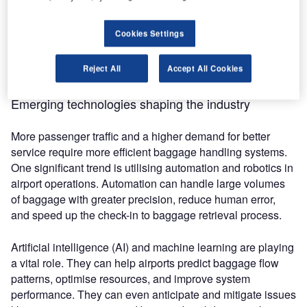
their facilities to fully automate, but that is not possible for
everyone. Luckily, there are technologies that can
Cookies Settings
transform smaller, more agile facilities’ baggage systems to
provide more reliable experiences for passengers and
Reject All
Accept All Cookies
airport employees, such as vacuum lifting technology.
Emerging technologies shaping the industry
More passenger traffic and a higher demand for better
service require more efficient baggage handling systems.
One significant trend is utilising automation and robotics in
airport operations. Automation can handle large volumes
of baggage with greater precision, reduce human error,
and speed up the check-in to baggage retrieval process.
Artificial intelligence (AI) and machine learning are playing
a vital role. They can help airports predict baggage flow
patterns, optimise resources, and improve system
performance. They can even anticipate and mitigate issues