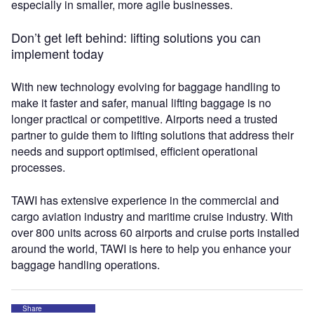
especially in smaller, more agile businesses.
Don’t get left behind: lifting solutions you can
implement today
With new technology evolving for baggage handling to
make it faster and safer, manual lifting baggage is no
longer practical or competitive. Airports need a trusted
partner to guide them to lifting solutions that address their
needs and support optimised, efficient operational
processes.
TAWI has extensive experience in the commercial and
cargo aviation industry and maritime cruise industry. With
over 800 units across 60 airports and cruise ports installed
around the world, TAWI is here to help you enhance your
baggage handling operations.
Share