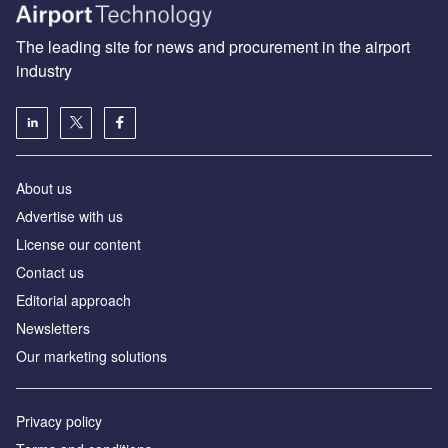
The leading site for news and procurement in the airport
industry
About us
Аdvertise with us
License our content
Contact us
Editorial approach
Newsletters
Our marketing solutions
Privacy policy