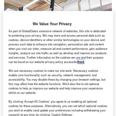
We Value Your Privacy
As part of GlobalData's extensive network of websites, this site is dedicated
to protecting your privacy. We may store and access personal data such as
cookies, device identifiers or other similar technologies on your device and
process such data to enhance site navigation, personalize ads and content
when you visit our sites, measure ad and content performance, gain audience
insights, analyze our site traffic as well as develop and improve our products
and services. Further information on the cookies we use and their purpose
can be found on our website privacy policy accessible
here
.
As the global aviation and travel industry grows and
We use necessary cookies to make our site work. Necessary cookies
enable core functionality such as security, network management, and
passenger expectations grow with it, it is more important
accessibility. You may disable these by changing your browser settings, but
than ever that the future of baggage handling is efficient,
this may affect how the website functions. We'd also like to set optional
cookies to help us improve our website and help improve your experience
accurate, and sustainable. However, the limitations of
whilst on our website.
existing infrastructure can make it hard to optimise
operations.
By clicking ‘Accept All Cookies’ you agree to us enabling all optional
cookies for these purposes. Alternatively, you can set which optional cookies
you wish to enable (and update your preferences including withdrawing your
Large organisations might be able to remodel or rebuild
consent) at any time, by clicking ‘Cookie Settings’.