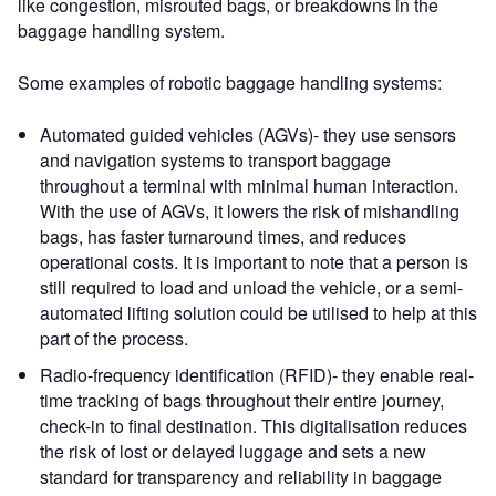
like congestion, misrouted bags, or breakdowns in the
baggage handling system.
Some examples of robotic baggage handling systems:
Automated guided vehicles (AGVs)- they use sensors
and navigation systems to transport baggage
throughout a terminal with minimal human interaction.
With the use of AGVs, it lowers the risk of mishandling
bags, has faster turnaround times, and reduces
operational costs. It is important to note that a person is
still required to load and unload the vehicle, or a semi-
automated lifting solution could be utilised to help at this
part of the process.
Radio-frequency identification (RFID)- they enable real-
time tracking of bags throughout their entire journey,
check-in to final destination. This digitalisation reduces
the risk of lost or delayed luggage and sets a new
standard for transparency and reliability in baggage