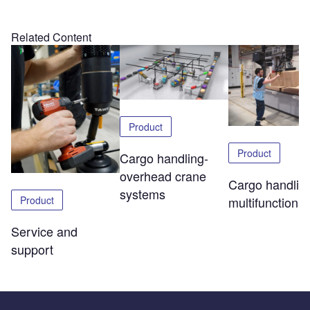
Related Content
Product
Product
Cargo handling-
overhead crane
Cargo handlin
systems
Product
multifunctional 
Service and
support