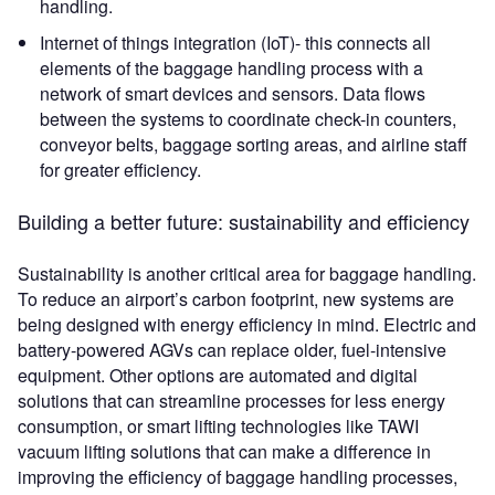
handling.
Internet of things integration (IoT)- this connects all
elements of the baggage handling process with a
network of smart devices and sensors. Data flows
between the systems to coordinate check-in counters,
conveyor belts, baggage sorting areas, and airline staff
for greater efficiency.
Building a better future: sustainability and efficiency
Sustainability is another critical area for baggage handling.
To reduce an airport’s carbon footprint, new systems are
being designed with energy efficiency in mind. Electric and
battery-powered AGVs can replace older, fuel-intensive
equipment. Other options are automated and digital
solutions that can streamline processes for less energy
consumption, or smart lifting technologies like TAWI
vacuum lifting solutions that can make a difference in
improving the efficiency of baggage handling processes,