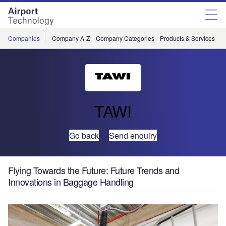
Skip
Skip
to
to
site
page
menu
content
Companies
Company A-Z
Company Categories
Products & Services
C
TAWI
Go back
Send enquiry
Flying Towards the Future: Future Trends and
Innovations in Baggage Handling