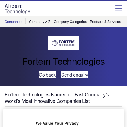
Skip
Skip
to
to
site
page
menu
content
Companies
Company A-Z
Company Categories
Products & Services
C
Fortem Technologies
Go back
Send enquiry
Fortem Technologies Named on Fast Company’s
World’s Most Innovative Companies List
We Value Your Privacy