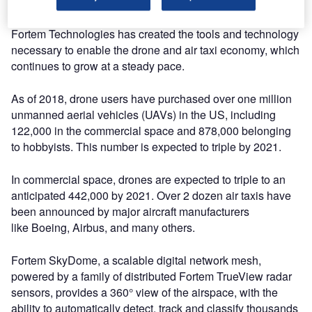
thanks to the dedication and hard work of our team.”
Fortem Technologies has created the tools and technology
necessary to enable the drone and air taxi economy, which
continues to grow at a steady pace.
As of 2018, drone users have purchased over one million
unmanned aerial vehicles (UAVs) in the US, including
122,000 in the commercial space and 878,000 belonging
to hobbyists. This number is expected to triple by 2021.
In commercial space, drones are expected to triple to an
anticipated 442,000 by 2021. Over 2 dozen air taxis have
been announced by major aircraft manufacturers
like Boeing, Airbus, and many others.
Fortem SkyDome, a scalable digital network mesh,
powered by a family of distributed Fortem TrueView radar
sensors, provides a 360° view of the airspace, with the
ability to automatically detect, track and classify thousands