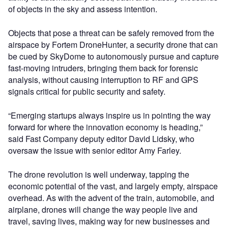
of objects in the sky and assess intention.
Objects that pose a threat can be safely removed from the
airspace by Fortem DroneHunter, a security drone that can
be cued by SkyDome to autonomously pursue and capture
fast-moving intruders, bringing them back for forensic
analysis, without causing interruption to RF and GPS
signals critical for public security and safety.
“Emerging startups always inspire us in pointing the way
forward for where the innovation economy is heading,”
said Fast Company deputy editor David Lidsky, who
oversaw the issue with senior editor Amy Farley.
The drone revolution is well underway, tapping the
economic potential of the vast, and largely empty, airspace
overhead. As with the advent of the train, automobile, and
airplane, drones will change the way people live and
travel, saving lives, making way for new businesses and