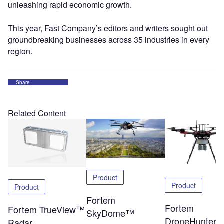
unleashing rapid economic growth.
This year, Fast Company’s editors and writers sought out
groundbreaking businesses across 35 industries in every
region.
Share
Related Content
Product
Product
Product
Fortem
Fortem
Fortem TrueView™
SkyDome™
DroneHunter
Radar