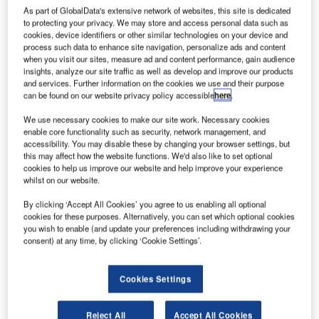
Fortem Technologies has been named on Fast
As part of GlobalData's extensive network of websites, this site is dedicated
Company’s annual list of the World’s Most Innovative
to protecting your privacy. We may store and access personal data such as
cookies, device identifiers or other similar technologies on your device and
Companies in 2019.
process such data to enhance site navigation, personalize ads and content
when you visit our sites, measure ad and content performance, gain audience
insights, analyze our site traffic as well as develop and improve our products
Fortem earned the fourth spot within the transportation
and services. Further information on the cookies we use and their purpose
category, held by General Motors last year. Fortem
can be found on our website privacy policy accessible
here
.
digitises the airpace across venues, campuses, cities and
We use necessary cookies to make our site work. Necessary cookies
entire regions to secure no-fly-zones autonomously. This
enable core functionality such as security, network management, and
level of airspace awareness will enable a drone economy
accessibility. You may disable these by changing your browser settings, but
to thrive with the implementation of drone delivery
this may affect how the website functions. We'd also like to set optional
cookies to help us improve our website and help improve your experience
services, air taxis and more.
whilst on our website.
“Our team of mission-driven engineers is honoured to
By clicking ‘Accept All Cookies’ you agree to us enabling all optional
cookies for these purposes. Alternatively, you can set which optional cookies
receive such an award recognizing the technology we’ve
you wish to enable (and update your preferences including withdrawing your
built and the pathway it is paving for the future of drones,”
consent) at any time, by clicking ‘Cookie Settings’.
said Fortem Technologies CEO, Timothy Bean. “Our
proprietary AI-powered technology is ready for deployment
Cookies Settings
across the world to secure airports, advance world-class
city transportation services, and ensure public safety all
Reject All
Accept All Cookies