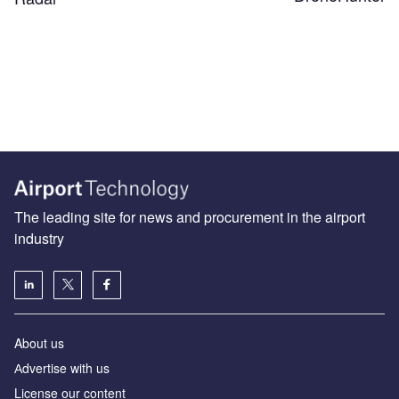
The leading site for news and procurement in the airport
industry
About us
Аdvertise with us
License our content