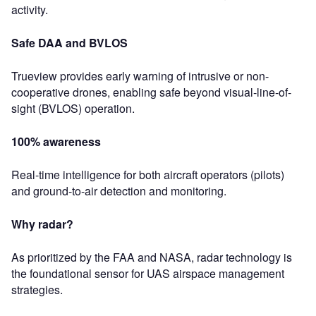
activity.
Safe DAA and BVLOS
Trueview provides early warning of intrusive or non-
cooperative drones, enabling safe beyond visual-line-of-
sight (BVLOS) operation.
100% awareness
Real-time intelligence for both aircraft operators (pilots)
and ground-to-air detection and monitoring.
Why radar?
As prioritized by the FAA and NASA, radar technology is
the foundational sensor for UAS airspace management
strategies.