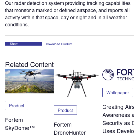
Our radar detection system providing tracking capabilities
that monitor a marked or defined airspace, and reports all
activity within that space, day or night and in all weather
conditions.
Share
Download Product
Related Content
Whitepaper
Product
Creating Airsp
Product
Awareness an
Fortem
Security as Dr
Fortem
SkyDome™
Uses Develop
DroneHunter