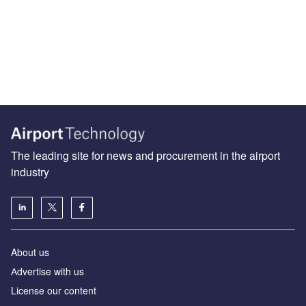
The leading site for news and procurement in the airport
industry
About us
Аdvertise with us
License our content