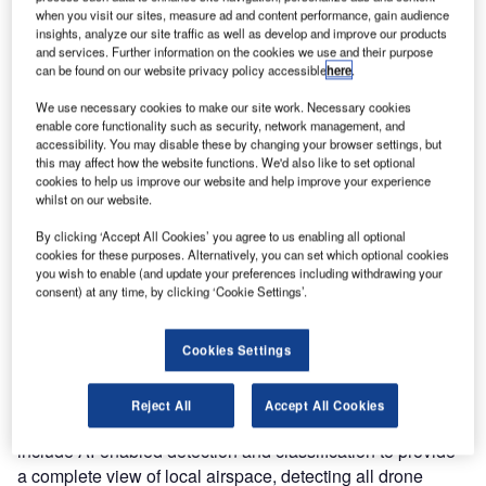
when you visit our sites, measure ad and content performance, gain audience
insights, analyze our site traffic as well as develop and improve our products
and services. Further information on the cookies we use and their purpose
can be found on our website privacy policy accessible
here
.
We use necessary cookies to make our site work. Necessary cookies
enable core functionality such as security, network management, and
accessibility. You may disable these by changing your browser settings, but
this may affect how the website functions. We'd also like to set optional
cookies to help us improve our website and help improve your experience
whilst on our website.
By clicking ‘Accept All Cookies’ you agree to us enabling all optional
TrueView is a family of cost-effective and efficient
cookies for these purposes. Alternatively, you can set which optional cookies
(compact) military-tested radar, optimized for both air-to-air
you wish to enable (and update your preferences including withdrawing your
consent) at any time, by clicking ‘Cookie Settings’.
manned and unmanned aerial vehicles and for ground-to-
air applications.
Cookies Settings
Small and accurate
Reject All
Accept All Cookies
TrueView radar are small, compact, and powerful, and
include AI-enabled detection and classification to provide
a complete view of local airspace, detecting all drone