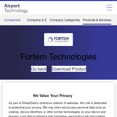
Skip
Skip
to
to
site
page
menu
content
Companies
Company A-Z
Company Categories
Products & Services
C
Fortem Technologies
Go back
Download Product
Fortem TrueView™ Radar
We Value Your Privacy
As part of GlobalData's extensive network of websites, this site is dedicated
to protecting your privacy. We may store and access personal data such as
cookies, device identifiers or other similar technologies on your device and
process such data to enhance site navigation, personalize ads and content