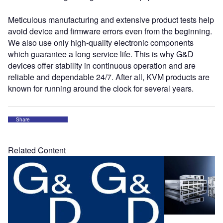
Meticulous manufacturing and extensive product tests help
avoid device and firmware errors even from the beginning.
We also use only high-quality electronic components
which guarantee a long service life. This is why G&D
devices offer stability in continuous operation and are
reliable and dependable 24/7. After all, KVM products are
known for running around the clock for several years.
Share
Related Content