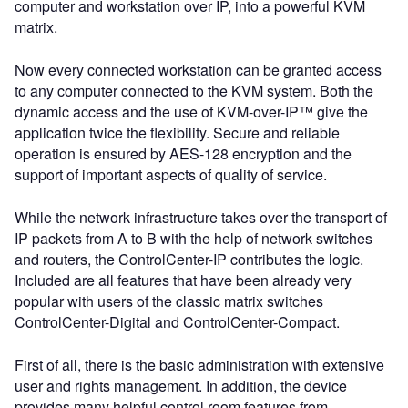
computer and workstation over IP, into a powerful KVM
matrix.
Now every connected workstation can be granted access
to any computer connected to the KVM system. Both the
dynamic access and the use of KVM-over-IP™ give the
application twice the flexibility. Secure and reliable
operation is ensured by AES-128 encryption and the
support of important aspects of quality of service.
While the network infrastructure takes over the transport of
IP packets from A to B with the help of network switches
and routers, the ControlCenter-IP contributes the logic.
Included are all features that have been already very
popular with users of the classic matrix switches
ControlCenter-Digital and ControlCenter-Compact.
First of all, there is the basic administration with extensive
user and rights management. In addition, the device
provides many helpful control room features from