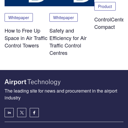
Product
Whitepaper
Whitepaper
ControlCenter-
Compact
How to Free Up
Safety and
Space in Air Traffic
Efficiency for Air
Control Towers
Traffic Control
Centres
The leading site for news and procurement in the airport
industry