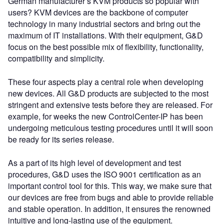
German manufacturer’s KVM products so popular with
users? KVM devices are the backbone of computer
technology in many industrial sectors and bring out the
maximum of IT installations. With their equipment, G&D
focus on the best possible mix of flexibility, functionality,
compatibility and simplicity.
These four aspects play a central role when developing
new devices. All G&D products are subjected to the most
stringent and extensive tests before they are released. For
example, for weeks the new ControlCenter-IP has been
undergoing meticulous testing procedures until it will soon
be ready for its series release.
As a part of its high level of development and test
procedures, G&D uses the ISO 9001 certification as an
important control tool for this. This way, we make sure that
our devices are free from bugs and able to provide reliable
and stable operation. In addition, it ensures the renowned
intuitive and long-lasting use of the equipment.