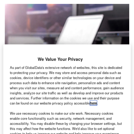
We Value Your Privacy
As part of GlobalData's extensive network of websites, this site is dedicated
to protecting your privacy. We may store and access personal data such as
cookies, device identifiers or other similar technologies on your device and
process such data to enhance site navigation, personalize ads and content
when you visit our sites, measure ad and content performance, gain audience
insights, analyze our site traffic as well as develop and improve our products
and services. Further information on the cookies we use and their purpose
can be found on our website privacy policy accessible
here
.
The extensive KVM portfolio of German manufacturers
We use necessary cookies to make our site work. Necessary cookies
G&D has so far focused on systems with dedicated
enable core functionality such as security, network management, and
transmission. Some time ago, the company introduced
accessibility. You may disable these by changing your browser settings, but
major expansions with its specially developed KVM-over-
this may affect how the website functions. We'd also like to set optional
cookies to help us improve our website and help improve your experience