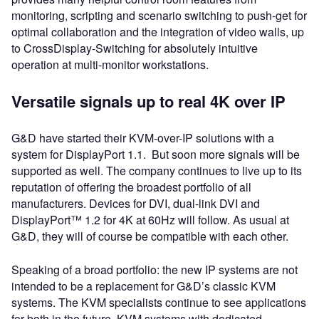
monitoring, scripting and scenario switching to push-get for
optimal collaboration and the integration of video walls, up
to CrossDisplay-Switching for absolutely intuitive
operation at multi-monitor workstations.
Versatile signals up to real 4K over IP
G&D have started their KVM-over-IP solutions with a
system for DisplayPort 1.1. But soon more signals will be
supported as well. The company continues to live up to its
reputation of offering the broadest portfolio of all
manufacturers. Devices for DVI, dual-link DVI and
DisplayPort™ 1.2 for 4K at 60Hz will follow. As usual at
G&D, they will of course be compatible with each other.
Speaking of a broad portfolio: the new IP systems are not
intended to be a replacement for G&D’s classic KVM
systems. The KVM specialists continue to see applications
for both in the future, KVM systems with dedicated