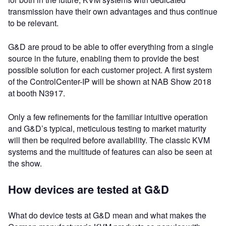
transmission have their own advantages and thus continue
to be relevant.
G&D are proud to be able to offer everything from a single
source in the future, enabling them to provide the best
possible solution for each customer project. A first system
of the ControlCenter-IP will be shown at NAB Show 2018
at booth N3917.
Only a few refinements for the familiar intuitive operation
and G&D’s typical, meticulous testing to market maturity
will then be required before availability. The classic KVM
systems and the multitude of features can also be seen at
the show.
How devices are tested at G&D
What do device tests at G&D mean and what makes the