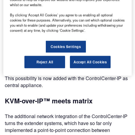
IP™ technology.
whilst on our website.
For NAB 2018, G&D have added brand-new devices to
By clicking ‘Accept All Cookies’ you agree to us enabling all optional
cookies for these purposes. Alternatively, you can set which optional cookies
this product line.
you wish to enable (and update your preferences including withdrawing your
consent) at any time, by clicking ‘Cookie Settings’.
Until now, the portfolio included only one extender system
based on KVM-over-IP™ technology. With pixel-perfect
Cookies Settings
video quality, maximum reliability and security features as
well as optimum latency behavior, the system offers G&D’s
Reject All
Accept All Cookies
well-known high performance. However, one important
aspect has been missing so far: the possibility of switching.
This possibility is now added with the ControlCenter-IP as
central appliance.
KVM-over-IP™ meets matrix
The additional network integration of the ControlCenter-IP
turns the extender systems, which have so far only
implemented a point-to-point connection between