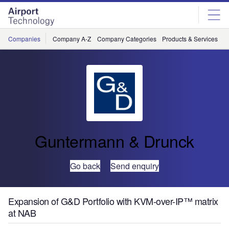
Skip
Skip
to
to
site
page
menu
content
Companies
Company A-Z
Company Categories
Products & Services
C
Guntermann & Drunck
Go back
Send enquiry
Expansion of G&D Portfolio with KVM-over-IP™ matrix
at NAB