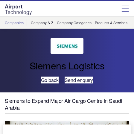
Skip
Skip
to
to
site
page
menu
content
Companies
Company A-Z
Company Categories
Products & Services
C
Siemens Logistics
Go back
Send enquiry
Siemens to Expand Major Air Cargo Centre in Saudi
Arabia