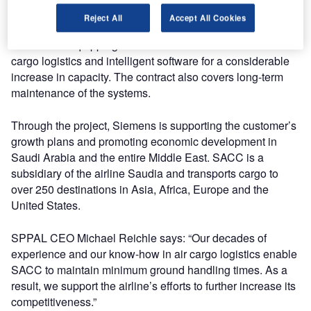
Saudi Arabia’s most important port city on the Red Sea.
Reject All
Accept All Cookies
Siemens is equipping the terminal with state-of-the-art
cargo logistics and intelligent software for a considerable
increase in capacity. The contract also covers long-term
maintenance of the systems.
Through the project, Siemens is supporting the customer’s
growth plans and promoting economic development in
Saudi Arabia and the entire Middle East. SACC is a
subsidiary of the airline Saudia and transports cargo to
over 250 destinations in Asia, Africa, Europe and the
United States.
SPPAL CEO Michael Reichle says: “Our decades of
experience and our know-how in air cargo logistics enable
SACC to maintain minimum ground handling times. As a
result, we support the airline’s efforts to further increase its
competitiveness.”