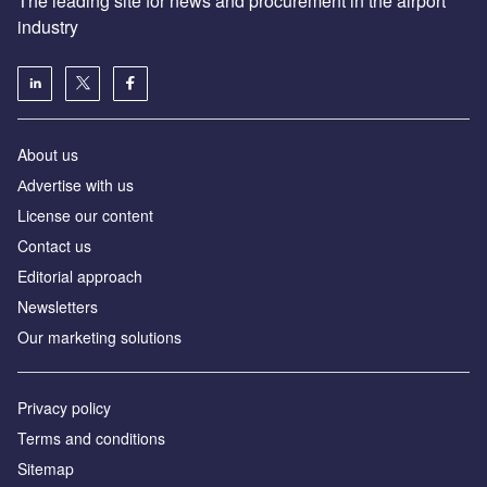
The leading site for news and procurement in the airport
industry
About us
Аdvertise with us
License our content
Contact us
Editorial approach
Newsletters
Our marketing solutions
Privacy policy
Terms and conditions
Sitemap