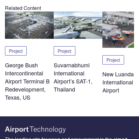
Related Content
Project
Project
Project
George Bush
Suvarnabhumi
Intercontinental
International
New Luanda
Airport Terminal B
Airport’s SAT-1,
International
Redevelopment,
Thailand
Airport
Texas, US