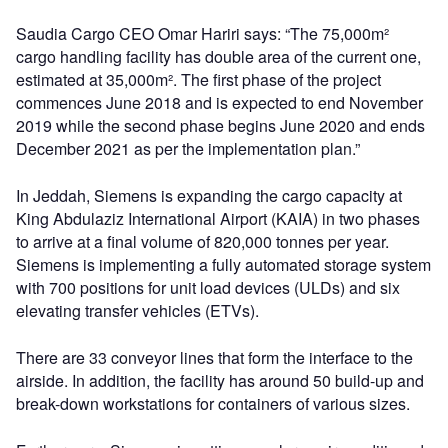
Saudia Cargo CEO Omar Hariri says: “The 75,000m²
cargo handling facility has double area of the current one,
estimated at 35,000m². The first phase of the project
commences June 2018 and is expected to end November
2019 while the second phase begins June 2020 and ends
December 2021 as per the implementation plan.”
In Jeddah, Siemens is expanding the cargo capacity at
King Abdulaziz International Airport (KAIA) in two phases
to arrive at a final volume of 820,000 tonnes per year.
Siemens is implementing a fully automated storage system
with 700 positions for unit load devices (ULDs) and six
elevating transfer vehicles (ETVs).
There are 33 conveyor lines that form the interface to the
airside. In addition, the facility has around 50 build-up and
break-down workstations for containers of various sizes.