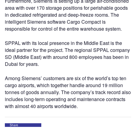
Furthermore, Siemens is setting up a large air-conditioned
area with over 170 storage positions for perishable goods
in dedicated refrigerated and deep-freeze rooms. The
intelligent Siemens software Cargo Compact is
responsible for control of the entire warehouse system.
SPPAL with its local presence in the Middle East is the
ideal partner for the project. The regional SPPAL company
SD (Middle East) with around 800 employees has been in
Dubai for years.
Among Siemens’ customers are six of the world’s top ten
cargo airports, which together handle around 19 million
tonnes of goods annually. The company’s track record also
includes long-term operating and maintenance contracts
with almost 40 airports worldwide.
Share