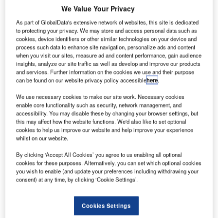
We Value Your Privacy
As part of GlobalData's extensive network of websites, this site is dedicated
to protecting your privacy. We may store and access personal data such as
cookies, device identifiers or other similar technologies on your device and
process such data to enhance site navigation, personalize ads and content
when you visit our sites, measure ad and content performance, gain audience
insights, analyze our site traffic as well as develop and improve our products
and services. Further information on the cookies we use and their purpose
can be found on our website privacy policy accessible
here
.
We use necessary cookies to make our site work. Necessary cookies
enable core functionality such as security, network management, and
accessibility. You may disable these by changing your browser settings, but
this may affect how the website functions. We'd also like to set optional
cookies to help us improve our website and help improve your experience
whilst on our website.
Siemens Postal, Parcel & Airport Logistics (SPPAL) has
By clicking ‘Accept All Cookies’ you agree to us enabling all optional
received an extensive order to expand and modernise a
cookies for these purposes. Alternatively, you can set which optional cookies
large airfreight centre at King Abdulaziz International
you wish to enable (and update your preferences including withdrawing your
consent) at any time, by clicking ‘Cookie Settings’.
Airport in Jeddah, Saudi Arabia.
The terminal belongs to Saudi Airlines Cargo Company
Cookies Settings
(SACC), the country’s leading cargo airline. Jeddah is