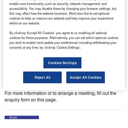
enable core functionality such as security, network management, and
accessibility. You may disable these by changing your browser settings, but
The World ATM Congress is one of the world’s largest
this may affect how the website functions. We'd also like to set optional
cookies to help us improve our website and help improve your experience
exhibitions and conferences for international air traffic
whilst on our website.
management (ATM) with more than 8,500 participants.
By clicking ‘Accept All Cookies’ you agree to us enabling all optional
cookies for these purposes. Alternatively, you can set which optional cookies
Together with its partners Skyguide and SkySoft,
you wish to enable (and update your preferences including withdrawing your
WEYTEC will be displaying one of the latest intelligent
consent) at any time, by clicking ‘Cookie Settings’.
control room solutions with workplace recording for air
traffic control.
Cookies Settings
Visit us from 12 to 14 March at booth 1220 at IFEMA, Feria
Reject All
Accept All Cookies
de Madrid.
For more information or to arrange a meeting, fill out the
enquiry form on this page.
Share