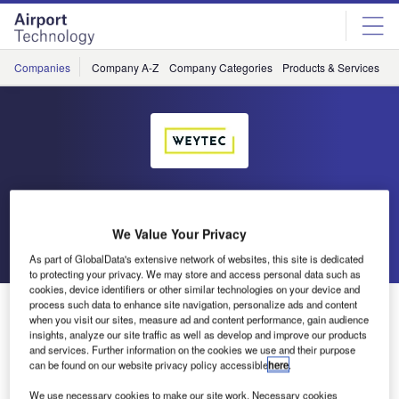
Skip
Skip
to
to
site
page
menu
content
Companies
Company A-Z
Company Categories
Products & Services
C
WEY Technology
We Value Your Privacy
Go back
Send enquiry
As part of GlobalData's extensive network of websites, this site is dedicated
to protecting your privacy. We may store and access personal data such as
cookies, device identifiers or other similar technologies on your device and
WEY Technology to Exhibit at World ATM Congress
process such data to enhance site navigation, personalize ads and content
when you visit our sites, measure ad and content performance, gain audience
2019
insights, analyze our site traffic as well as develop and improve our products
and services. Further information on the cookies we use and their purpose
can be found on our website privacy policy accessible
here
.
WEYTEC has announced it will be presenting at the World
We use necessary cookies to make our site work. Necessary cookies
ATM Congress in Madrid, Spain, this year.