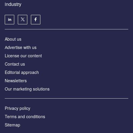
industry
About us
Аdvertise with us
License our content
Contact us
Editorial approach
Newsletters
Our marketing solutions
Privacy policy
Terms and conditions
Sitemap