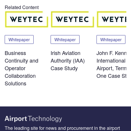
Related Content
Whitepaper
Whitepaper
Whitepaper
Business
Irish Aviation
John F. Kenne
Continuity and
Authority (IAA)
International
Operator
Case Study
Airport, Termin
Collaboration
One Case Stu
Solutions
The leading site for news and procurement in the airport