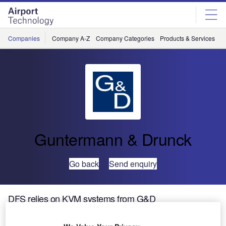
Skip
Skip
to
to
site
page
menu
content
Companies
Company A-Z
Company Categories
Products & Services
C
Guntermann & Drunck
Go back
Send enquiry
DFS relies on KVM systems from G&D