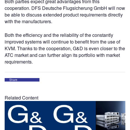
Both parties expect great advantages from this
cooperation. DFS Deutsche Flugsicherung GmbH will now
be able to discuss extended product requirements directly
with the manufacturers.
Both the efficiency and the reliability of the constantly
improved systems will continue to benefit from the use of
KVM. Thanks to the cooperation, G&D is even closer to the
ATC market and can further align its portfolio with market
requirements.
Share
Related Content