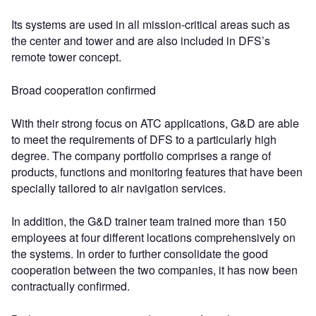
Its systems are used in all mission-critical areas such as
the center and tower and are also included in DFS’s
remote tower concept.
Broad cooperation confirmed
With their strong focus on ATC applications, G&D are able
to meet the requirements of DFS to a particularly high
degree. The company portfolio comprises a range of
products, functions and monitoring features that have been
specially tailored to air navigation services.
In addition, the G&D trainer team trained more than 150
employees at four different locations comprehensively on
the systems. In order to further consolidate the good
cooperation between the two companies, it has now been
contractually confirmed.