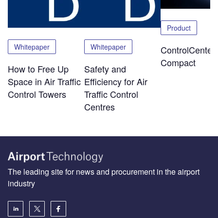
Product
Whitepaper
Whitepaper
ControlCenter-
Compact
How to Free Up
Safety and
Space in Air Traffic
Efficiency for Air
Control Towers
Traffic Control
Centres
The leading site for news and procurement in the airport
industry