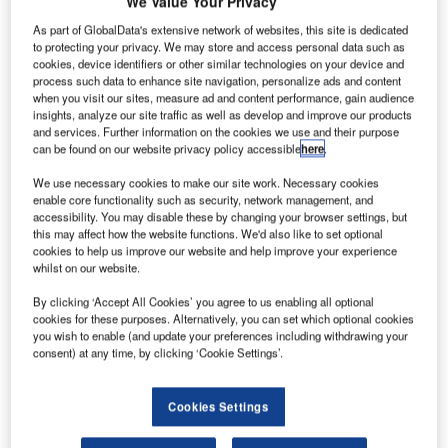
Deutsche Flugsicherung GmbH (DFS) and Guntermann &
We Value Your Privacy
Drunck GmbH (G&D) have partnered to ensure system
As part of GlobalData's extensive network of websites, this site is dedicated
safety and efficiency.
to protecting your privacy. We may store and access personal data such as
cookies, device identifiers or other similar technologies on your device and
process such data to enhance site navigation, personalize ads and content
DFS is one of the world’s most important air navigation
when you visit our sites, measure ad and content performance, gain audience
service provider (ANSP). With 65 years of experience, it
insights, analyze our site traffic as well as develop and improve our products
and services. Further information on the cookies we use and their purpose
controls over 3 million aircraft movements per year.
can be found on our website privacy policy accessible
here
.
We use necessary cookies to make our site work. Necessary cookies
For this purpose, the company uses state-of-the-art
enable core functionality such as security, network management, and
systems to support air traffic controllers in their work and
accessibility. You may disable these by changing your browser settings, but
ensure maximum system security. By using cutting-edge
this may affect how the website functions. We'd also like to set optional
cookies to help us improve our website and help improve your experience
technologies and professionally trained personnel, DFS
whilst on our website.
plays a pioneering role among air navigation providers.
By clicking ‘Accept All Cookies’ you agree to us enabling all optional
cookies for these purposes. Alternatively, you can set which optional cookies
For many years, the German ANSP has been using KVM
you wish to enable (and update your preferences including withdrawing your
systems (systems for transmitting and switching computer
consent) at any time, by clicking ‘Cookie Settings’.
signals such as keyboard, video and mouse) from G&D to
make it even easier and safer to operate its systems.
Cookies Settings
The niche technology makes it possible to remove the