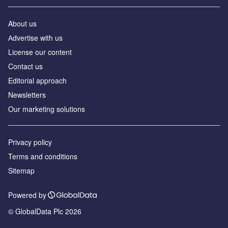
About us
Аdvertise with us
License our content
Contact us
Editorial approach
Newsletters
Our marketing solutions
Privacy policy
Terms and conditions
Sitemap
Powered by
© GlobalData Plc 2026