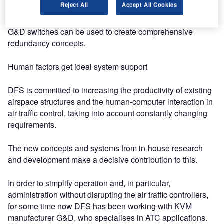
Reject All
Accept All Cookies
computers required for navigation from the control
environment, and still operate them in real time. In addition,
G&D switches can be used to create comprehensive
redundancy concepts.
Human factors get ideal system support
DFS is committed to increasing the productivity of existing
airspace structures and the human-computer interaction in
air traffic control, taking into account constantly changing
requirements.
The new concepts and systems from in-house research
and development make a decisive contribution to this.
In order to simplify operation and, in particular,
administration without disrupting the air traffic controllers,
for some time now DFS has been working with KVM
manufacturer G&D, who specialises in ATC applications.