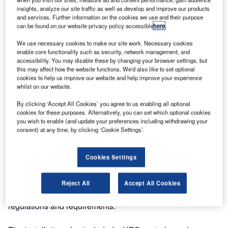
insights, analyze our site traffic as well as develop and improve our products
and services. Further information on the cookies we use and their purpose
can be found on our website privacy policy accessible
here
.
We use necessary cookies to make our site work. Necessary cookies
enable core functionality such as security, network management, and
accessibility. You may disable these by changing your browser settings, but
this may affect how the website functions. We'd also like to set optional
cookies to help us improve our website and help improve your experience
whilst on our website.
By clicking ‘Accept All Cookies’ you agree to us enabling all optional
cookies for these purposes. Alternatively, you can set which optional cookies
you wish to enable (and update your preferences including withdrawing your
We installed one of our first of many projects of full aircraft
consent) at any time, by clicking ‘Cookie Settings’.
warning light systems for the UK’s largest
telecommunications company at one of their sites, based
Cookies Settings
in Redruth, Cornwall. The project was finalised with eight
AWLs and four levels, with two warning lights per level.
Circuit A and Circuit B were running from the ground to the
Reject All
Accept All Cookies
top of the structure in compliance with the customer’s
regulations and requirements.