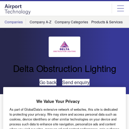
Skip
Skip
to
to
site
page
menu
content
Companies
Company A-Z
Company Categories
Products & Services
C
Delta Obstruction Lighting
Go back
Send enquiry
Delta Obstruction Lightings Aircraft Warning Lights on
We Value Your Privacy
the UK’s Largest Telecommunications Company
As part of GlobalData's extensive network of websites, this site is dedicated
to protecting your privacy. We may store and access personal data such as
cookies, device identifiers or other similar technologies on your device and
process such data to enhance site navigation, personalize ads and content
when you visit our sites, measure ad and content performance, gain audience