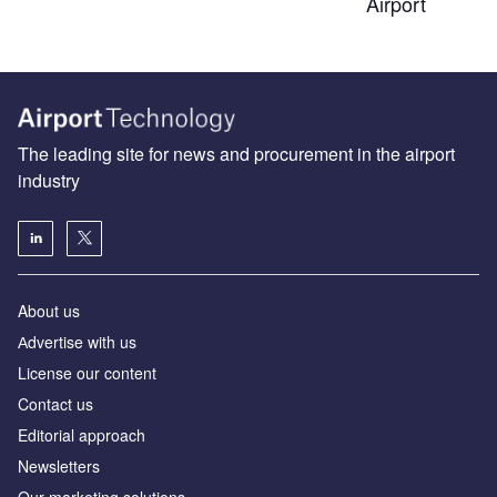
Airport
The leading site for news and procurement in the airport
industry
About us
Аdvertise with us
License our content
Contact us
Editorial approach
Newsletters
Our marketing solutions