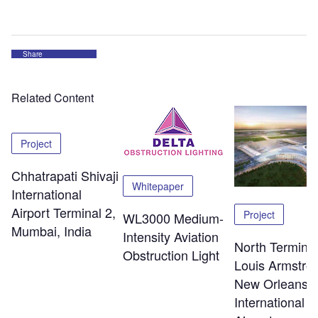
Share
Related Content
Project
Chhatrapati Shivaji
Whitepaper
International
Airport Terminal 2,
Project
WL3000 Medium-
Mumbai, India
Intensity Aviation
North Terminal
Obstruction Light
Louis Armstro
New Orleans
International