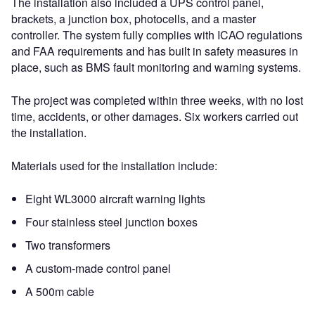
The installation also included a UPS control panel,
brackets, a junction box, photocells, and a master
controller. The system fully complies with ICAO regulations
and FAA requirements and has built in safety measures in
place, such as BMS fault monitoring and warning systems.
The project was completed within three weeks, with no lost
time, accidents, or other damages. Six workers carried out
the installation.
Materials used for the installation include:
Eight WL3000 aircraft warning lights
Four stainless steel junction boxes
Two transformers
A custom-made control panel
A 500m cable