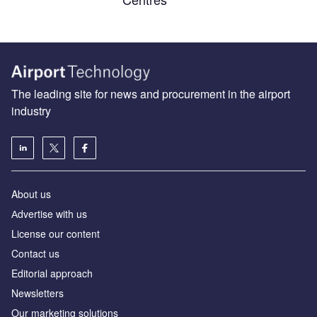
The leading site for news and procurement in the airport
industry
About us
Аdvertise with us
License our content
Contact us
Editorial approach
Newsletters
Our marketing solutions