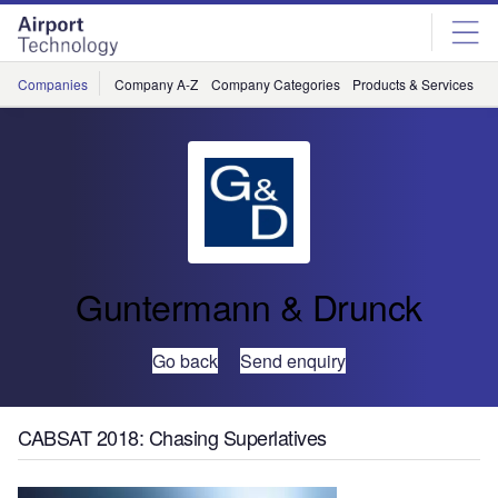
Skip
Skip
to
to
site
page
menu
content
Companies
Company A-Z
Company Categories
Products & Services
C
Guntermann & Drunck
Go back
Send enquiry
CABSAT 2018: Chasing Superlatives