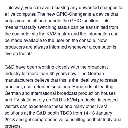
This way, you can avoid making any unwanted changes to
a live computer. The new GPIO-Changer is a device that
helps you install and handle the GPIO function. This
means that tally switching status can be transmitted from
the computer via the KVM matrix and the information can
be made available to the user on the console. Now
producers are always informed whenever a computer is
live on the air.
G&D have been working closely with the broadcast
industry for more than 30 years now. The German
manufacturers believe that this is the ideal way to create
practical, user-oriented solutions. Hundreds of leading
German and international broadcast production houses
and TV stations rely on G&D’s KVM products. Interested
visitors can experience these and many other KVM
solutions at the G&D booth TBC3 from 14-16 January
2018 and get comprehensive consulting on their individual
projects.