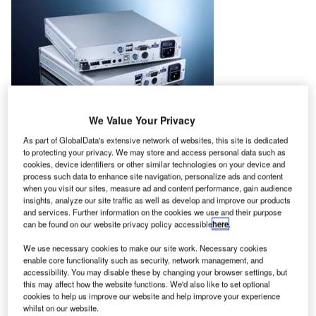
We Value Your Privacy
As part of GlobalData's extensive network of websites, this site is dedicated
to protecting your privacy. We may store and access personal data such as
cookies, device identifiers or other similar technologies on your device and
From 14-16 January 2018, Guntermann & Drunck’s KVM
process such data to enhance site navigation, personalize ads and content
when you visit our sites, measure ad and content performance, gain audience
equipment will once again travel to Dubai for CABSAT
insights, analyze our site traffic as well as develop and improve our products
2018, where G&D will be presenting high-performance
and services. Further information on the cookies we use and their purpose
KVM solutions for optimized IT deployment by broadcast
can be found on our website privacy policy accessible
here
.
professionals.
We use necessary cookies to make our site work. Necessary cookies
enable core functionality such as security, network management, and
At the G&D booth, everything will revolve around pixel-
accessibility. You may disable these by changing your browser settings, but
this may affect how the website functions. We'd also like to set optional
perfect video quality and the extension and switching of 4K
cookies to help us improve our website and help improve your experience
resolutions using matrix systems. The German
whilst on our website.