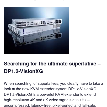
Searching for the ultimate superlative –
DP1.2-VisionXG
When searching for superlatives, you clearly have to take a
look at the new KVM extender system DP1.2-VisionXG.
DP1.2-VisionXG is a powerful KVM extender to extend
high-resolution 4K and 8K video signals at 60 Hz –
uncompressed, latency-free, pixel-perfect and fail-safe.