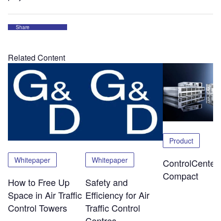
Share
Related Content
Product
Whitepaper
Whitepaper
ControlCenter-
Compact
How to Free Up
Safety and
Space in Air Traffic
Efficiency for Air
Control Towers
Traffic Control
Centres