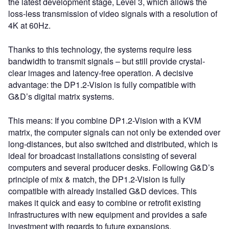
the latest development stage, Level 3, which allows the
loss-less transmission of video signals with a resolution of
4K at 60Hz.
Thanks to this technology, the systems require less
bandwidth to transmit signals – but still provide crystal-
clear images and latency-free operation. A decisive
advantage: the DP1.2-Vision is fully compatible with
G&D’s digital matrix systems.
This means: If you combine DP1.2-Vision with a KVM
matrix, the computer signals can not only be extended over
long-distances, but also switched and distributed, which is
ideal for broadcast installations consisting of several
computers and several producer desks. Following G&D’s
principle of mix & match, the DP1.2-Vision is fully
compatible with already installed G&D devices. This
makes it quick and easy to combine or retrofit existing
infrastructures with new equipment and provides a safe
investment with regards to future expansions.