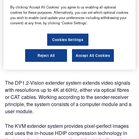
manufacturers will be showing many small and large
By clicking ‘Accept All Cookies’ you agree to us enabling all optional
features that make the work of broadcasters easier and
cookies for these purposes. Alternatively, you can set which optional cookies
help them to seamlessly link KVM technology with
you wish to enable (and update your preferences including withdrawing your
consent) at any time, by clicking ‘Cookie Settings’.
broadcast-typical equipment, such as the broadcast feature
for tally lights.
Cookies Settings
DP1.2-Vision: extending signals without
any latency via optical fibres or CAT
Reject All
Accept All Cookies
cables
The DP1.2-Vision extender system extends video signals
with resolutions up to 4K at 60Hz, either via optical fibres
or CAT cables. Working according to the sender-receiver
principle, the system consists of a computer module and a
user module.
The KVM extender system provides pixel-perfect images
and uses the in-house HDIP compression technology in