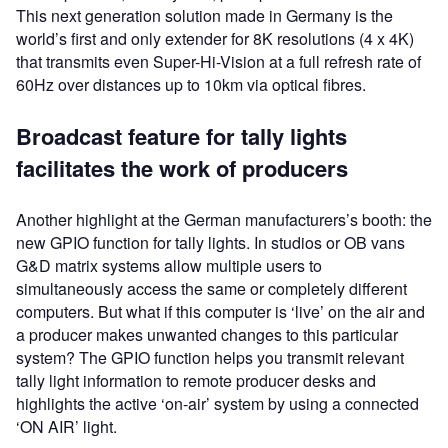
This next generation solution made in Germany is the
world’s first and only extender for 8K resolutions (4 x 4K)
that transmits even Super-Hi-Vision at a full refresh rate of
60Hz over distances up to 10km via optical fibres.
Broadcast feature for tally lights
facilitates the work of producers
Another highlight at the German manufacturers’s booth: the
new GPIO function for tally lights. In studios or OB vans
G&D matrix systems allow multiple users to
simultaneously access the same or completely different
computers. But what if this computer is ‘live’ on the air and
a producer makes unwanted changes to this particular
system? The GPIO function helps you transmit relevant
tally light information to remote producer desks and
highlights the active ‘on-air’ system by using a connected
‘ON AIR’ light.