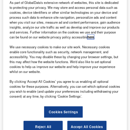
As part of GlobalData's extensive network of websites, this site is dedicated
to protecting your privacy. We may store and access personal data such as
cookies, device identifiers or other similar technologies on your device and
process such data to enhance site navigation, personalize ads and content
when you visit our sites, measure ad and content performance, gain audience
insights, analyze our site traffic as well as develop and improve our products
and services. Further information on the cookies we use and their purpose
can be found on our website privacy policy accessible
here
.
We use necessary cookies to make our site work. Necessary cookies
enable core functionality such as security, network management, and
accessibility. You may disable these by changing your browser settings, but
this may affect how the website functions. We'd also like to set optional
cookies to help us improve our website and help improve your experience
whilst on our website.
By clicking ‘Accept All Cookies’ you agree to us enabling all optional
cookies for these purposes. Alternatively, you can set which optional cookies
you wish to enable (and update your preferences including withdrawing your
In assisted travel operations, the highest costs rarely sit on
consent) at any time, by clicking ‘Cookie Settings’.
the purchase order.
Cookies Settings
They show up afterwards: someone gets a strain injury and
drops out of the roster, a passenger incident turns into a
Reject All
Accept All Cookies
complaint or claim, damage triggers reports and follow-up,