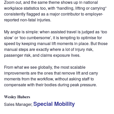
Zoom out, and the same theme shows up in national
workplace statistics too, with “handling, lifting or carrying”
consistently flagged as a major contributor to employer-
reported non-fatal injuries.
My angle is simple: when assisted travel is judged as ‘too
slow’ or ‘too cumbersome’, it is tempting to optimise for
speed by keeping manual lift moments in place. But those
manual steps are exactly where a lot of injury risk,
passenger risk, and claims exposure lives.
From what we see globally, the most scalable
improvements are the ones that remove lift and carry
moments from the workflow, without asking staff to
compensate with their bodies during peak pressure.
𝐖𝐞𝐬𝐥𝐞𝐲 𝐇𝐮𝐛𝐞𝐫𝐬
Special Mobility
Sales Manager,