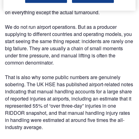
and suddenly you are spending time, attention, and money
on everything except the actual turnaround.
We do not run airport operations. But as a producer
supplying to different countries and operating models, you
start seeing the same thing repeat: incidents are rarely one
big failure. They are usually a chain of small moments
under time pressure, and manual lifting is often the
common denominator.
That is also why some public numbers are genuinely
sobering. The UK HSE has published airport-related notes
indicating that manual handling accounts for a large share
of reported injuries at airports, including an estimate that it
represented 55% of “over three-day” injuries in one
RIDDOR snapshot, and that manual handling injury rates
in handling were estimated at around five times the all-
industry average.