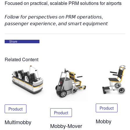
Focused on practical, scalable PRM solutions for airports
𝘍𝘰𝘭𝘭𝘰𝘸 𝘧𝘰𝘳 𝘱𝘦𝘳𝘴𝘱𝘦𝘤𝘵𝘪𝘷𝘦𝘴 𝘰𝘯 𝘗𝘙𝘔 𝘰𝘱𝘦𝘳𝘢𝘵𝘪𝘰𝘯𝘴,
𝘱𝘢𝘴𝘴𝘦𝘯𝘨𝘦𝘳 𝘦𝘹𝘱𝘦𝘳𝘪𝘦𝘯𝘤𝘦, 𝘢𝘯𝘥 𝘴𝘮𝘢𝘳𝘵 𝘦𝘲𝘶𝘪𝘱𝘮𝘦𝘯𝘵
Share
Related Content
Product
Product
Product
Mobby
Multimobby
Mobby-Mover