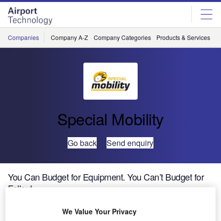
Skip
Skip
to
to
site
page
menu
content
Companies
Company A-Z
Company Categories
Products & Services
C
Special Mobility
Go back
Send enquiry
You Can Budget for Equipment. You Can’t Budget for
Fallout.
We Value Your Privacy