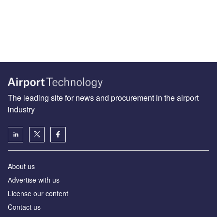
The leading site for news and procurement in the airport
industry
About us
Аdvertise with us
License our content
Contact us