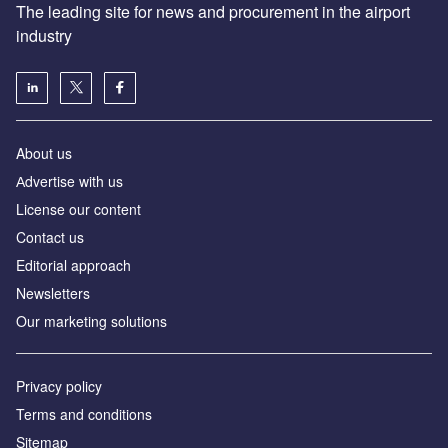
The leading site for news and procurement in the airport
industry
About us
Аdvertise with us
License our content
Contact us
Editorial approach
Newsletters
Our marketing solutions
Privacy policy
Terms and conditions
Sitemap