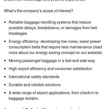
What’s the company’s scope of interest?
Reliable baggage handling systems that reduce
possible delays, breakdowns, or damages from belt
breakages
Energy efficiency- developing low-noise, lower power
consumption belts that require less maintenance (read
more about our energy saving concept on our website)
Moving passenger baggage in a fast and safe way
High airport efficiency and consumer satisfaction
International safety standards
Durable and reliable solutions
A wide range of airport applications, from check-in to
baggage reclaim.