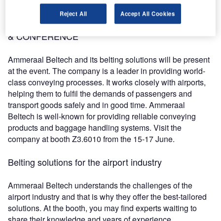
conference is available on the website.
Reject All
Accept All Cookies
Ammeraal Beltech at the Passenger Terminal EXPO
& CONFERENCE
Ammeraal Beltech and its belting solutions will be present
at the event. The company is a leader in providing world-
class conveying processes. It works closely with airports,
helping them to fulfil the demands of passengers and
transport goods safely and in good time. Ammeraal
Beltech is well-known for providing reliable conveying
products and baggage handling systems. Visit the
company at booth Z3.6010 from the 15-17 June.
Belting solutions for the airport industry
Ammeraal Beltech understands the challenges of the
airport industry and that is why they offer the best-tailored
solutions. At the booth, you may find experts waiting to
share their knowledge and years of experience.