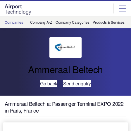
Skip
Skip
to
to
site
page
menu
content
Companies
Company A-Z
Company Categories
Products & Services
C
Ammeraal Beltech
Go back
Send enquiry
Ammeraal Beltech at Passenger Terminal EXPO 2022
in Paris, France