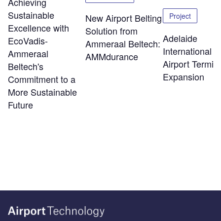
Achieving
Sustainable
Project
New Airport Belting
Excellence with
Solution from
Adelaide
EcoVadis-
Ammeraal Beltech:
International
Ammeraal
AMMdurance
Airport Termin
Beltech's
Expansion
Commitment to a
More Sustainable
Future