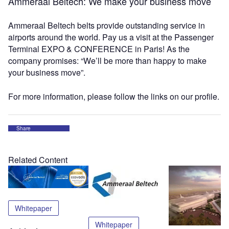
Ammeraal Beltech: We make your business move
Ammeraal Beltech belts provide outstanding service in
airports around the world. Pay us a visit at the Passenger
Terminal EXPO & CONFERENCE in Paris! As the
company promises: “We’ll be more than happy to make
your business move”.
For more information, please follow the links on our profile.
Share
Related Content
Whitepaper
Whitepaper