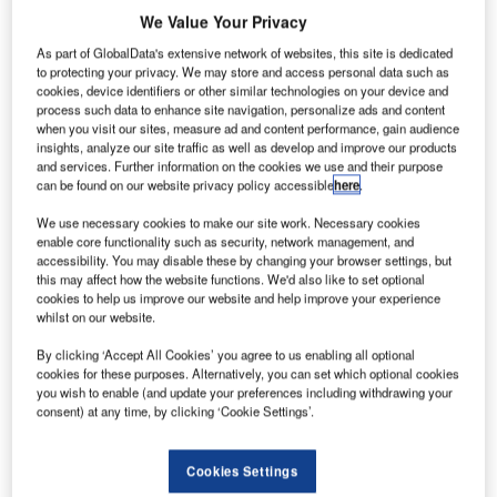
We Value Your Privacy
As part of GlobalData's extensive network of websites, this site is dedicated
to protecting your privacy. We may store and access personal data such as
cookies, device identifiers or other similar technologies on your device and
process such data to enhance site navigation, personalize ads and content
when you visit our sites, measure ad and content performance, gain audience
insights, analyze our site traffic as well as develop and improve our products
and services. Further information on the cookies we use and their purpose
can be found on our website privacy policy accessible
here
.
We use necessary cookies to make our site work. Necessary cookies
enable core functionality such as security, network management, and
accessibility. You may disable these by changing your browser settings, but
What is the Passenger Terminal EXPO &
this may affect how the website functions. We'd also like to set optional
CONFERENCE?
cookies to help us improve our website and help improve your experience
whilst on our website.
Passenger Terminal EXPO & CONFERENCE is a great
By clicking ‘Accept All Cookies’ you agree to us enabling all optional
opportunity for airports and airlines to debate the latest
cookies for these purposes. Alternatively, you can set which optional cookies
you wish to enable (and update your preferences including withdrawing your
issues and form business relationships on a global scale. It
consent) at any time, by clicking ‘Cookie Settings’.
will take place at Paris Expo Porte de Versailles, Paris,
France. The event is visited every year by over 10,000
Cookies Settings
people from at least 130 countries. The full agenda of the