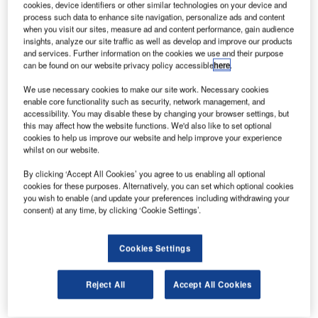
collaboration on an integrated solution that allows for the
cookies, device identifiers or other similar technologies on your device and
process such data to enhance site navigation, personalize ads and content
safe operation of drones within geofences while also
when you visit our sites, measure ad and content performance, gain audience
enforcing no-fly zones in cities, around airports and other
insights, analyze our site traffic as well as develop and improve our products
and services. Further information on the cookies we use and their purpose
critical infrastructure.
can be found on our website privacy policy accessible
here
.
The Fortem and AirMap collaboration follows the UTM and
We use necessary cookies to make our site work. Necessary cookies
enable core functionality such as security, network management, and
U-Space industry model of a UAS Service Supplier (USS)
accessibility. You may disable these by changing your browser settings, but
and Supplemental Data Service Provider (SDSP).
this may affect how the website functions. We'd also like to set optional
cookies to help us improve our website and help improve your experience
whilst on our website.
Fortem SkyDome™, enabled by distributed Fortem
TrueView™ radar, acts as the SDSP, a data service
By clicking ‘Accept All Cookies’ you agree to us enabling all optional
platform for drone applications. Fortem SkyDome collects
cookies for these purposes. Alternatively, you can set which optional cookies
you wish to enable (and update your preferences including withdrawing your
and aggregates real-time airspace data, creating corridors
consent) at any time, by clicking ‘Cookie Settings’.
and geofences in the sky.
Cookies Settings
AirMap acts as the USS by publishing airspace rules to
operators, drone manufacturers, and app developers to
stay within the Fortem corridors and away from the Fortem-
Reject All
Accept All Cookies
protected no-fly zones.