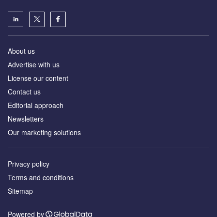
About us
Аdvertise with us
License our content
Contact us
Editorial approach
Newsletters
Our marketing solutions
Privacy policy
Terms and conditions
Sitemap
Powered by