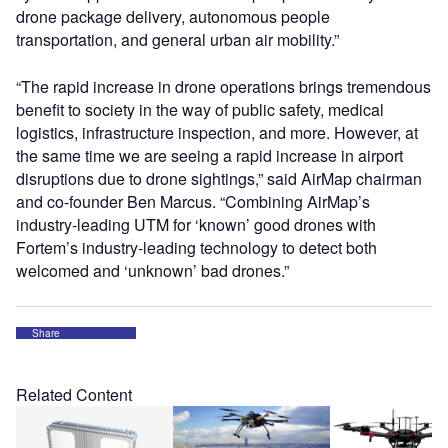
drone package delivery, autonomous people
transportation, and general urban air mobility.”
“The rapid increase in drone operations brings tremendous
benefit to society in the way of public safety, medical
logistics, infrastructure inspection, and more. However, at
the same time we are seeing a rapid increase in airport
disruptions due to drone sightings,” said AirMap chairman
and co-founder Ben Marcus. “Combining AirMap’s
industry-leading UTM for ‘known’ good drones with
Fortem’s industry-leading technology to detect both
welcomed and ‘unknown’ bad drones.”
Share
Related Content