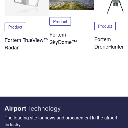
Product
Product
Product
Fortem
Fortem
Fortem TrueView™
SkyDome™
DroneHunter
Radar
The leading site for news and procurement in the airport
industry