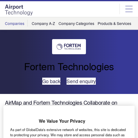
Skip
Skip
to
to
site
page
menu
content
Companies
Company A-Z
Company Categories
Products & Services
C
Fortem Technologies
Go back
Send enquiry
AirMap and Fortem Technologies Collaborate on
Holistic UTM and U-Space Solution
We Value Your Privacy
Global unmanned aerial system traffic management (UTM)
As part of GlobalData's extensive network of websites, this site is dedicated
platform AirMap and Fortem Technologies announced their
to protecting your privacy. We may store and access personal data such as