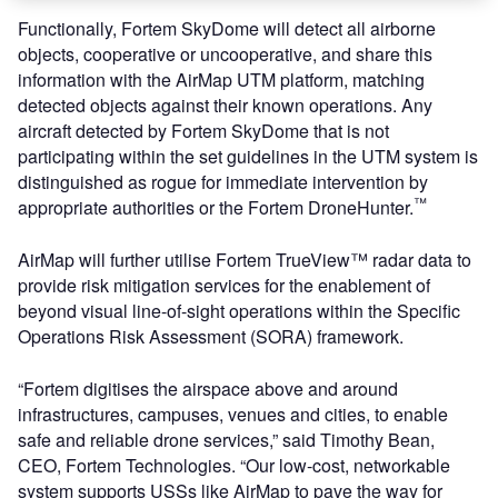
Functionally, Fortem SkyDome will detect all airborne
objects, cooperative or uncooperative, and share this
information with the AirMap UTM platform, matching
detected objects against their known operations. Any
aircraft detected by Fortem SkyDome that is not
participating within the set guidelines in the UTM system is
distinguished as rogue for immediate intervention by
™
appropriate authorities or the Fortem DroneHunter.
AirMap will further utilise Fortem TrueView™ radar data to
provide risk mitigation services for the enablement of
beyond visual line-of-sight operations within the Specific
Operations Risk Assessment (SORA) framework.
“Fortem digitises the airspace above and around
infrastructures, campuses, venues and cities, to enable
safe and reliable drone services,” said Timothy Bean,
CEO, Fortem Technologies. “Our low-cost, networkable
system supports USSs like AirMap to pave the way for