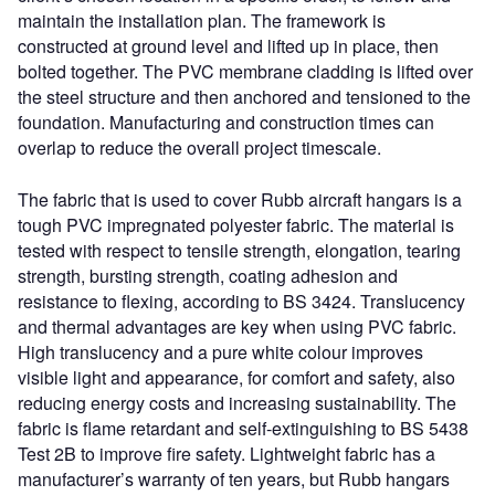
maintain the installation plan. The framework is
constructed at ground level and lifted up in place, then
bolted together. The PVC membrane cladding is lifted over
the steel structure and then anchored and tensioned to the
foundation. Manufacturing and construction times can
overlap to reduce the overall project timescale.
The fabric that is used to cover Rubb aircraft hangars is a
tough PVC impregnated polyester fabric. The material is
tested with respect to tensile strength, elongation, tearing
strength, bursting strength, coating adhesion and
resistance to flexing, according to BS 3424. Translucency
and thermal advantages are key when using PVC fabric.
High translucency and a pure white colour improves
visible light and appearance, for comfort and safety, also
reducing energy costs and increasing sustainability. The
fabric is flame retardant and self-extinguishing to BS 5438
Test 2B to improve fire safety. Lightweight fabric has a
manufacturer’s warranty of ten years, but Rubb hangars