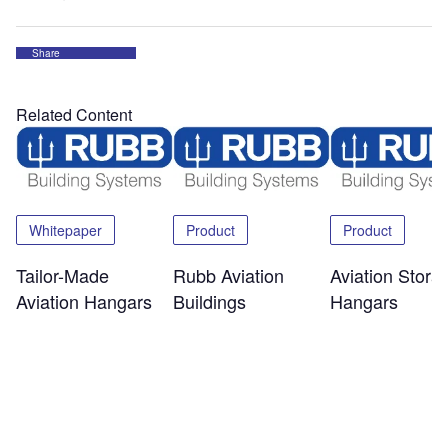
Share
Related Content
Whitepaper
Product
Product
Tailor-Made
Rubb Aviation
Aviation Stora
Aviation Hangars
Buildings
Hangars