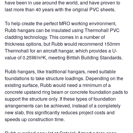
have been in use around the world, and have proven to
last more than 40 years with the original PVC sheets.
To help create the perfect MRO working environment,
Rubb hangars can be insulated using Thermohall PVC
cladding technology. This comes in a number of
thickness options, but Rubb would recommend 150mm
Thermohall for an aircraft hangar, which provides a U-
value of 0.25W/m²K, meeting British Building Standards.
Rubb hangars, like traditional hangars, need suitable
foundations to take structure loadings. Depending on the
existing surface, Rubb would need a minimum of a
concrete upstand ring beam or concrete foundation pads to
support the structure only. If these types of foundation
arrangements can be achieved, instead of a completely
new slab, this significantly reduces project costs and
speeds up construction time.