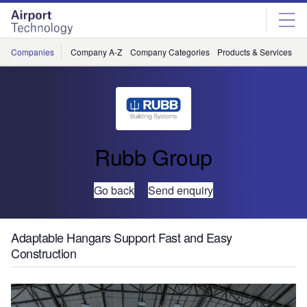
Skip
Skip
to
to
site
page
menu
content
Companies
Company A-Z
Company Categories
Products & Services
C
Rubb Group
Go back
Send enquiry
Adaptable Hangars Support Fast and Easy
Construction