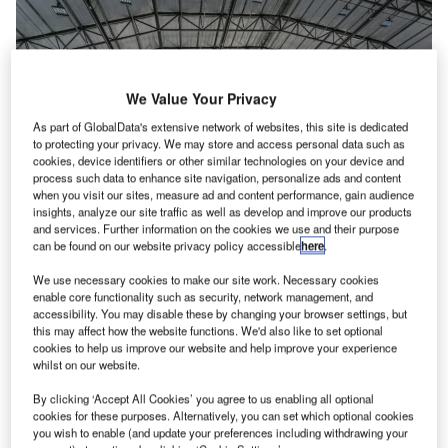
We Value Your Privacy
As part of GlobalData's extensive network of websites, this site is dedicated
to protecting your privacy. We may store and access personal data such as
cookies, device identifiers or other similar technologies on your device and
process such data to enhance site navigation, personalize ads and content
when you visit our sites, measure ad and content performance, gain audience
insights, analyze our site traffic as well as develop and improve our products
and services. Further information on the cookies we use and their purpose
can be found on our website privacy policy accessible
here
.
We use necessary cookies to make our site work. Necessary cookies
enable core functionality such as security, network management, and
With the fast-changing nature of the maintenance, repair
accessibility. You may disable these by changing your browser settings, but
this may affect how the website functions. We'd also like to set optional
and overhaul (MRO) industry, companies need must be
cookies to help us improve our website and help improve your experience
able to adapt, including with the choice of hangar solution.
whilst on our website.
By clicking ‘Accept All Cookies’ you agree to us enabling all optional
Compared to traditional hangars, modular designed
cookies for these purposes. Alternatively, you can set which optional cookies
structures are designed in a way to reduce the overall
you wish to enable (and update your preferences including withdrawing your