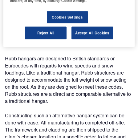
structure weight. They are also flexible enough to be
consent) at any time, by clicking ‘Cookie Settings’.
moveable, extendable and relocatable, becoming a greater
long-term asset. To further reduce the overall structure
Cookies Settings
weight and to support the ease of construction, aircraft
hangars can be clad with a lightweight, but robust PVC
Reject All
Accept All Cookies
fabric. An industry leader providing these types of new
hangar systems is Rubb Group.
Rubb hangars are designed to British standards or
Eurocodes with regards to wind speeds and snow
loadings. Like a traditional hangar, Rubb structures are
designed to accommodate the full weight of snow acting
on the roof. As they are designed to meet these codes,
Rubb structures are a direct and comparable alternative to
a traditional hangar.
Constructing such an alternative hangar system can be
done with ease. All manufacturing is completed off-site.
The framework and cladding are then shipped to the
client’s chosen location in a specific order, to follow and