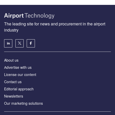
The leading site for news and procurement in the airport
industry
About us
Аdvertise with us
License our content
Contact us
Editorial approach
Newsletters
Our marketing solutions