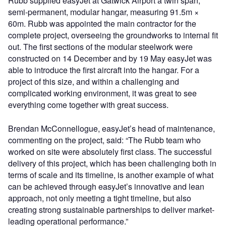
Rubb supplied easyJet at Gatwick Airport a twin span,
semi-permanent, modular hangar, measuring 91.5m ×
60m. Rubb was appointed the main contractor for the
complete project, overseeing the groundworks to internal fit
out. The first sections of the modular steelwork were
constructed on 14 December and by 19 May easyJet was
able to introduce the first aircraft into the hangar. For a
project of this size, and within a challenging and
complicated working environment, it was great to see
everything come together with great success.
Brendan McConnellogue, easyJet’s head of maintenance,
commenting on the project, said: “The Rubb team who
worked on site were absolutely first class. The successful
delivery of this project, which has been challenging both in
terms of scale and its timeline, is another example of what
can be achieved through easyJet’s innovative and lean
approach, not only meeting a tight timeline, but also
creating strong sustainable partnerships to deliver market-
leading operational performance.”