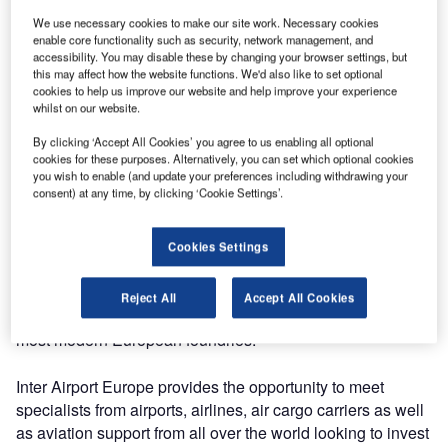
We use necessary cookies to make our site work. Necessary cookies
The 22nd international exhibition for airport equipment,
enable core functionality such as security, network management, and
accessibility. You may disable these by changing your browser settings, but
technology, design and services will be taking place from
this may affect how the website functions. We'd also like to set optional
8-11 October.
cookies to help us improve our website and help improve your experience
whilst on our website.
Products on display from EJ will include F900, FOD
By clicking ‘Accept All Cookies’ you agree to us enabling all optional
compliant, hinged and assisted manhole covers and
cookies for these purposes. Alternatively, you can set which optional cookies
ductile iron drainage gratings. These provide airports and
you wish to enable (and update your preferences including withdrawing your
consent) at any time, by clicking ‘Cookie Settings’.
ports management with a range of benefits in terms of
human safety, reliability and maintenance cost savings.
Cookies Settings
EJ will also offer its visitors to visit one of its foundries in
the Picardy region (France) thanks to a virtual reality film:
Reject All
Accept All Cookies
an opportunity to find out more about one of the largest and
most modern European foundries.
Inter Airport Europe provides the opportunity to meet
specialists from airports, airlines, air cargo carriers as well
as aviation support from all over the world looking to invest