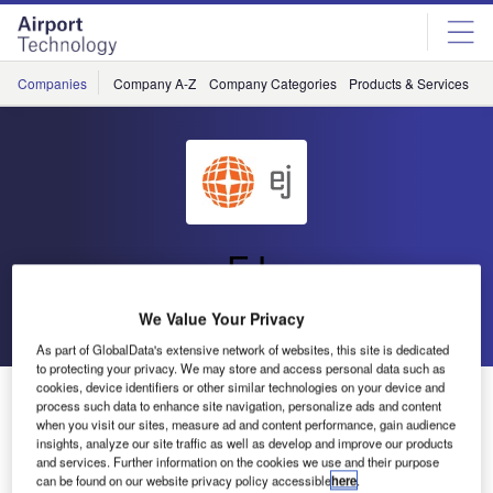
Skip
Skip
to
to
site
page
menu
content
Companies
Company A-Z
Company Categories
Products & Services
C
EJ
We Value Your Privacy
Go back
Send enquiry
As part of GlobalData's extensive network of websites, this site is dedicated
to protecting your privacy. We may store and access personal data such as
cookies, device identifiers or other similar technologies on your device and
EJ Showcases Access Systems at Inter Airport Europe
process such data to enhance site navigation, personalize ads and content
when you visit our sites, measure ad and content performance, gain audience
insights, analyze our site traffic as well as develop and improve our products
EJ will be exhibiting at Inter Airport Europe this year at
and services. Further information on the cookies we use and their purpose
Munich Trade Fair in Germany.
can be found on our website privacy policy accessible
here
.