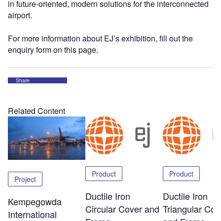
in future-oriented, modern solutions for the interconnected
airport.
For more information about EJ’s exhibition, fill out the
enquiry form on this page.
Share
Related Content
Product
Product
Project
Ductile Iron
Ductile Iron
Kempegowda
Circular Cover and
Triangular Cov
International