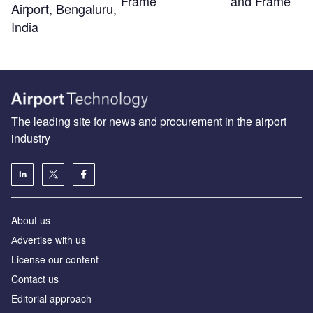
Frame
and Frame
Airport, Bengaluru,
India
The leading site for news and procurement in the airport
industry
About us
Аdvertise with us
License our content
Contact us
Editorial approach