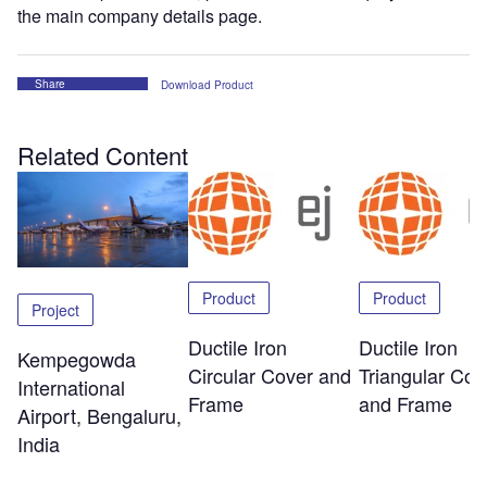
the main company details page.
Share
Download Product
Related Content
Product
Product
Project
Ductile Iron
Ductile Iron
Kempegowda
Circular Cover and
Triangular Cov
International
Frame
and Frame
Airport, Bengaluru,
India