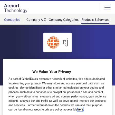
Skip
Skip
to
to
site
page
menu
content
Companies
Company A-Z
Company Categories
Products & Services
C
EJ
We Value Your Privacy
Go back
As part of GlobalData's extensive network of websites, this site is dedicated
to protecting your privacy. We may store and access personal data such as
cookies, device identifiers or other similar technologies on your device and
Ductile Iron Linear Drainage Grating
process such data to enhance site navigation, personalize ads and content
when you visit our sites, measure ad and content performance, gain audience
insights, analyze our site traffic as well as develop and improve our products
and services. Further information on the cookies we use and their purpose
can be found on our website privacy policy accessible
here
.