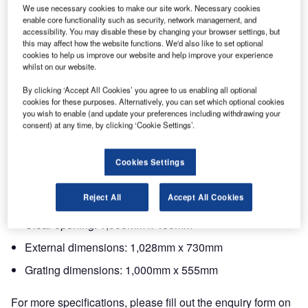
We use necessary cookies to make our site work. Necessary cookies
Model CA1055FLV F900 KM from EJ is an in-house
enable core functionality such as security, network management, and
designed ductile iron linear drainage grating for airports.
accessibility. You may disable these by changing your browser settings, but
this may affect how the website functions. We'd also like to set optional
cookies to help us improve our website and help improve your experience
Spheroidal graphite cast iron grating and frame is
whilst on our website.
designed according to ISO 1083 Grade 500-7 and EN
By clicking ‘Accept All Cookies’ you agree to us enabling all optional
1563 Class F900 of the standard EN 124-2: 2015.
cookies for these purposes. Alternatively, you can set which optional cookies
you wish to enable (and update your preferences including withdrawing your
consent) at any time, by clicking ‘Cookie Settings’.
Features include KM certification by third-party
KITEMARK. The coating is black water-soluble paint, non-
toxic, non-flammable and non-polluting.
Cookies Settings
The dimensions are:
Reject All
Accept All Cookies
Clear opening: 1,000mm x 450mm
External dimensions: 1,028mm x 730mm
Grating dimensions: 1,000mm x 555mm
For more specifications, please fill out the enquiry form on