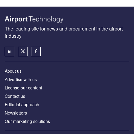
The leading site for news and procurement in the airport
industry
About us
Аdvertise with us
License our content
Contact us
Editorial approach
Newsletters
Our marketing solutions