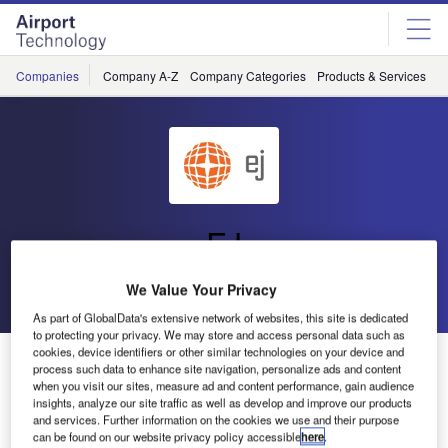
Skip
Skip
to
to
site
page
menu
content
Companies
Company A-Z
Company Categories
Products & Services
C
EJ
We Value Your Privacy
Go back
Send enquiry
As part of GlobalData's extensive network of websites, this site is dedicated
to protecting your privacy. We may store and access personal data such as
cookies, device identifiers or other similar technologies on your device and
EJ to Exhibit Access Solutions at Dubai Airport Show
process such data to enhance site navigation, personalize ads and content
when you visit our sites, measure ad and content performance, gain audience
insights, analyze our site traffic as well as develop and improve our products
EJ has announced it will be attending Dubai Airport Show
and services. Further information on the cookies we use and their purpose
in the UAE.
can be found on our website privacy policy accessible
here
.