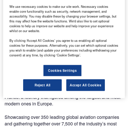
We use necessary cookies to make our site work. Necessary cookies
The company will be exhibiting its range of infrastructure
enable core functionality such as security, network management, and
accessibility. You may disable these by changing your browser settings, but
access solutions for airports at stand 6331 at Za’abeel
this may affect how the website functions. We'd also like to set optional
Halls 4-6, DICEC, Dubai. The show will be taking place
cookies to help us improve our website and help improve your experience
from 29 April to 1 May.
whilst on our website.
By clicking ‘Accept All Cookies’ you agree to us enabling all optional
EJ’s extensive range includes F900, FOD compliant,
cookies for these purposes. Alternatively, you can set which optional cookies
hinged and assisted manhole covers and ductile iron
you wish to enable (and update your preferences including withdrawing your
consent) at any time, by clicking ‘Cookie Settings’.
drainage gratings that provide airports and ports
management benefits in terms of human safety, reliability
and maintenance cost savings.
Cookies Settings
The manufacturer will also invite its visitors on a virtual tour
Reject All
Accept All Cookies
of one of its production sites based in the Picardy region in
France: a foundry that figures among the largest and most
modern ones in Europe.
Showcasing over 350 leading global aviation companies
and gathering together over 7,500 of the industry’s most