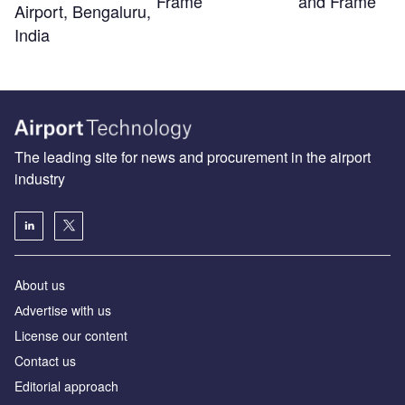
Frame
and Frame
Airport, Bengaluru,
India
The leading site for news and procurement in the airport
industry
About us
Аdvertise with us
License our content
Contact us
Editorial approach