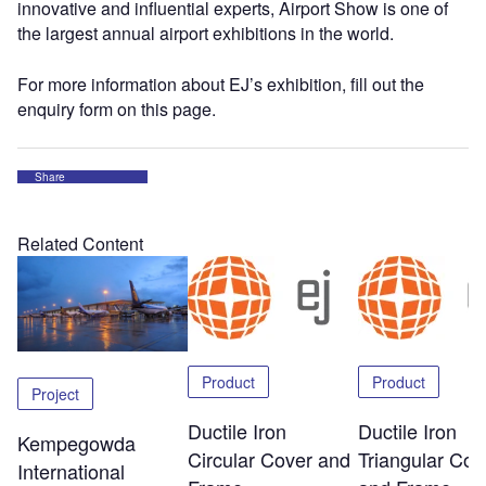
innovative and influential experts, Airport Show is one of
the largest annual airport exhibitions in the world.
For more information about EJ’s exhibition, fill out the
enquiry form on this page.
Share
Related Content
Product
Product
Project
Ductile Iron
Ductile Iron
Kempegowda
Circular Cover and
Triangular Cov
International